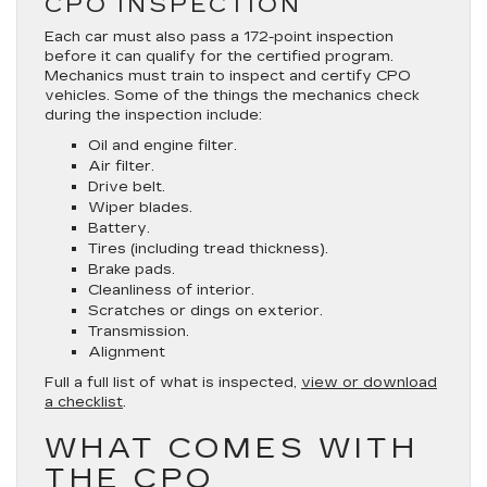
CPO INSPECTION
Each car must also pass a 172-point inspection
before it can qualify for the certified program.
Mechanics must train to inspect and certify CPO
vehicles. Some of the things the mechanics check
during the inspection include:
Oil and engine filter.
Air filter.
Drive belt.
Wiper blades.
Battery.
Tires (including tread thickness).
Brake pads.
Cleanliness of interior.
Scratches or dings on exterior.
Transmission.
Alignment
Full a full list of what is inspected,
view or download
a checklist
.
WHAT COMES WITH
THE CPO