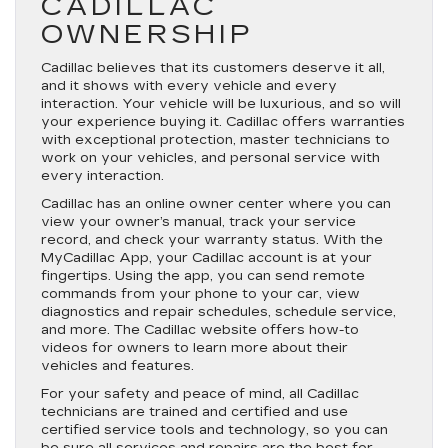
CADILLAC
OWNERSHIP
Cadillac believes that its customers deserve it all,
and it shows with every vehicle and every
interaction. Your vehicle will be luxurious, and so will
your experience buying it. Cadillac offers warranties
with exceptional protection, master technicians to
work on your vehicles, and personal service with
every interaction.
Cadillac has an online owner center where you can
view your owner’s manual, track your service
record, and check your warranty status. With the
MyCadillac App, your Cadillac account is at your
fingertips. Using the app, you can send remote
commands from your phone to your car, view
diagnostics and repair schedules, schedule service,
and more. The Cadillac website offers how-to
videos for owners to learn more about their
vehicles and features.
For your safety and peace of mind, all Cadillac
technicians are trained and certified and use
certified service tools and technology, so you can
be sure all services and repairs are the best for