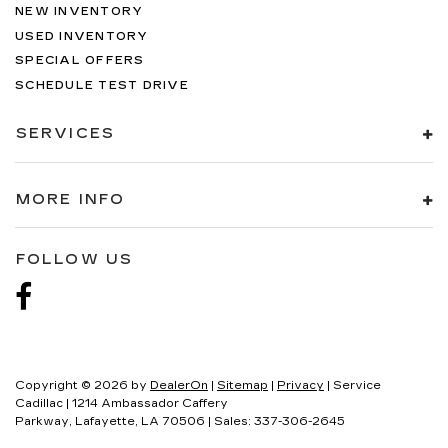
NEW INVENTORY
USED INVENTORY
SPECIAL OFFERS
SCHEDULE TEST DRIVE
SERVICES
MORE INFO
FOLLOW US
Copyright © 2026
by
DealerOn
|
Sitemap
|
Privacy
| Service
Cadillac
|
1214 Ambassador Caffery
Parkway,
Lafayette,
LA
70506
| Sales:
337-306-2645