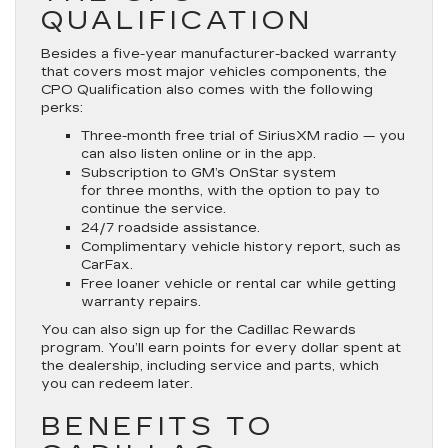
QUALIFICATION
Besides a five-year manufacturer-backed warranty
that covers most major vehicles components, the
CPO Qualification also comes with the following
perks:
Three-month free trial of SiriusXM radio — you
can also listen online or in the app.
Subscription to GM’s OnStar system
for three months, with the option to pay to
continue the service.
24/7 roadside assistance.
Complimentary vehicle history report, such as
CarFax.
Free loaner vehicle or rental car while getting
warranty repairs.
You can also sign up for the Cadillac Rewards
program. You’ll earn points for every dollar spent at
the dealership, including service and parts, which
you can redeem later.
BENEFITS TO