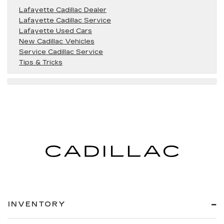
Lafayette Cadillac Dealer
Lafayette Cadillac Service
Lafayette Used Cars
New Cadillac Vehicles
Service Cadillac Service
Tips & Tricks
INVENTORY