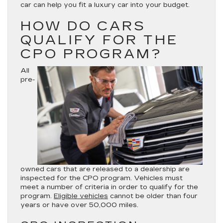
car can help you fit a luxury car into your budget.
HOW DO CARS
QUALIFY FOR THE
CPO PROGRAM?
All
pre-
owned cars that are released to a dealership are
inspected for the CPO program. Vehicles must
meet a number of criteria in order to qualify for the
program.
Eligible vehicles
cannot be older than four
years or have over 50,000 miles.