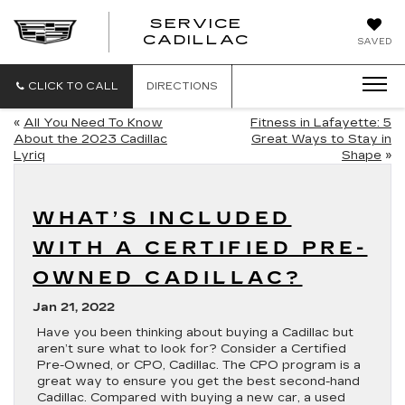
SERVICE
SERVICE
CADILLAC
SAVED
CADILLAC
CLICK TO CALL
DIRECTIONS
«
All You Need To Know
Fitness in Lafayette: 5
About the 2023 Cadillac
Great Ways to Stay in
Lyriq
Shape
»
WHAT’S INCLUDED
WITH A CERTIFIED PRE-
OWNED CADILLAC?
Jan 21, 2022
Have you been thinking about buying a Cadillac but
aren’t sure what to look for? Consider a Certified
Pre-Owned, or CPO, Cadillac. The CPO program is a
great way to ensure you get the best second-hand
Cadillac. Compared with buying a new car, a used