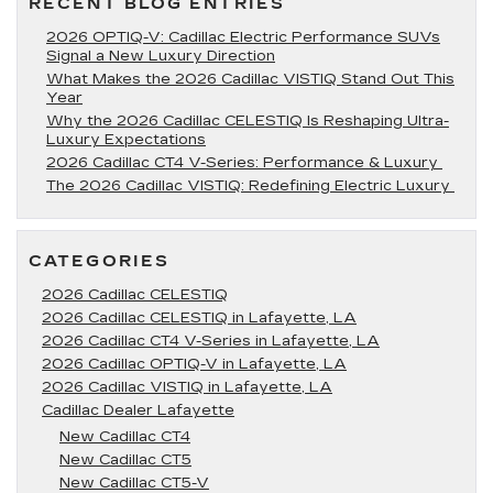
RECENT BLOG ENTRIES
2026 OPTIQ-V: Cadillac Electric Performance SUVs
Signal a New Luxury Direction
What Makes the 2026 Cadillac VISTIQ Stand Out This
Year
Why the 2026 Cadillac CELESTIQ Is Reshaping Ultra-
Luxury Expectations
2026 Cadillac CT4 V-Series: Performance & Luxury
The 2026 Cadillac VISTIQ: Redefining Electric Luxury
CATEGORIES
2026 Cadillac CELESTIQ
2026 Cadillac CELESTIQ in Lafayette, LA
2026 Cadillac CT4 V-Series in Lafayette, LA
2026 Cadillac OPTIQ-V in Lafayette, LA
2026 Cadillac VISTIQ in Lafayette, LA
Cadillac Dealer Lafayette
New Cadillac CT4
New Cadillac CT5
New Cadillac CT5-V