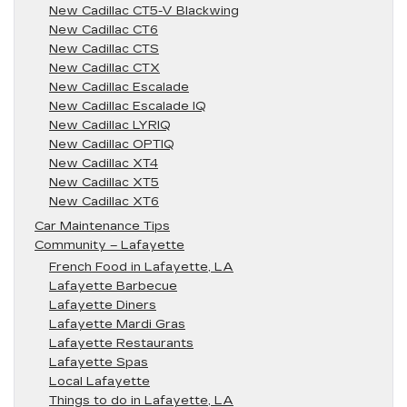
New Cadillac CT5-V Blackwing
New Cadillac CT6
New Cadillac CTS
New Cadillac CTX
New Cadillac Escalade
New Cadillac Escalade IQ
New Cadillac LYRIQ
New Cadillac OPTIQ
New Cadillac XT4
New Cadillac XT5
New Cadillac XT6
Car Maintenance Tips
Community – Lafayette
French Food in Lafayette, LA
Lafayette Barbecue
Lafayette Diners
Lafayette Mardi Gras
Lafayette Restaurants
Lafayette Spas
Local Lafayette
Things to do in Lafayette, LA