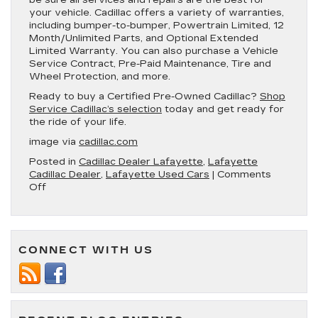
your vehicle. Cadillac offers a variety of warranties,
including bumper-to-bumper, Powertrain Limited, 12
Month/Unlimited Parts, and Optional Extended
Limited Warranty. You can also purchase a Vehicle
Service Contract, Pre-Paid Maintenance, Tire and
Wheel Protection, and more.
Ready to buy a Certified Pre-Owned Cadillac?
Shop
Service Cadillac’s selection
today and get ready for
the ride of your life.
image via
cadillac.com
Posted in
Cadillac Dealer Lafayette
,
Lafayette
Cadillac Dealer
,
Lafayette Used Cars
|
Comments
on
Off
What’s
Included
With
a
CONNECT WITH US
Certified
Pre-
Owned
Cadillac?