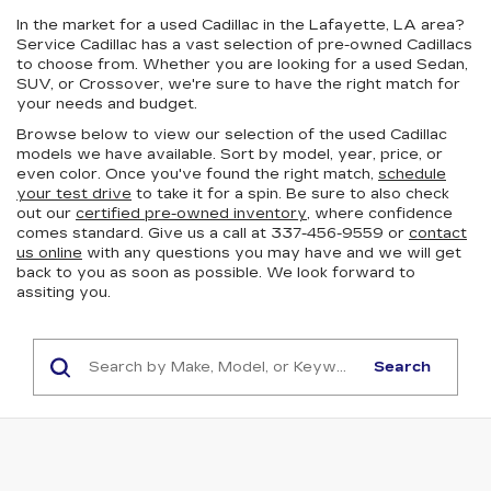
In the market for a used Cadillac in the Lafayette, LA area?
Service Cadillac has a vast selection of pre-owned Cadillacs
to choose from. Whether you are looking for a used Sedan,
SUV, or Crossover, we're sure to have the right match for
your needs and budget.
Browse below to view our selection of the used Cadillac
models we have available. Sort by model, year, price, or
even color. Once you've found the right match,
schedule
your test drive
to take it for a spin. Be sure to also check
out our
certified pre-owned inventory
, where confidence
comes standard. Give us a call at 337-456-9559 or
contact
us online
with any questions you may have and we will get
back to you as soon as possible. We look forward to
assiting you.
Search