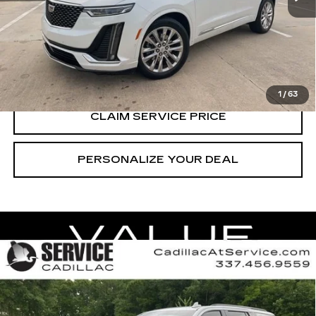
CALL US NOW
VIEW & BUY
1
/
63
CLAIM SERVICE PRICE
PERSONALIZE YOUR DEAL
Compare Vehicle
CERTIFIED PRE-OWNED
2024
$72,990
CADILLAC ESCALADE
SPORT
RETAIL PRICE
Special Offer
Price Drop
VIN:
1GYS4FKL1RR192698
Stock:
CT26072A