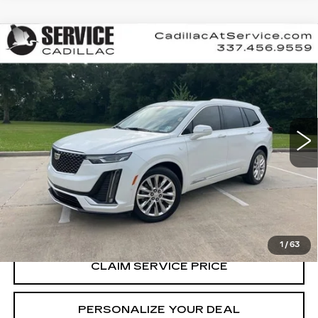
Compare Vehicle
USED
2020
CADILLAC XT6
FWD
$25,990
PREMIUM LUXURY
RETAIL PRICE
Special Offer
VIN:
1GYKPCRS8LZ109276
Stock:
T261032A
74427 mi
Ext.
Int.
CALL US NOW
VIEW & BUY
1
/
63
CLAIM SERVICE PRICE
PERSONALIZE YOUR DEAL