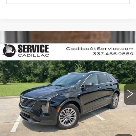
Compare Vehicle
CERTIFIED PRE-OWNED
2025
$34,990
CADILLAC XT4
PREMIUM LUXURY
RETAIL PRICE
Special Offer
VIN:
1GYFZCR48SF120307
Stock:
P6959
34759 mi
Ext.
Int.
CALL US NOW
VIEW & BUY