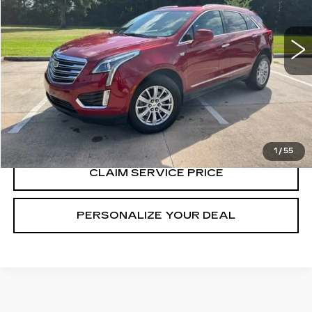
75158 mi
Ext.
Int.
CALL US NOW
VIEW & BUY
1
/
55
CLAIM SERVICE PRICE
PERSONALIZE YOUR DEAL