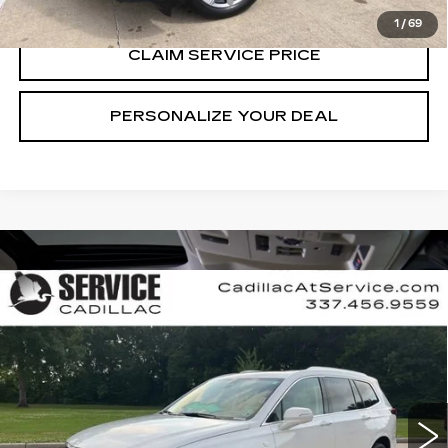
1
/
69
CLAIM SERVICE PRICE
PERSONALIZE YOUR DEAL
Compare Vehicle
USED
2023
CADILLAC XT6
$33,490
PREMIUM LUXURY
RETAIL PRICE
Special Offer
Price Drop
VIN:
1GYKPDRS7PZ155788
Stock:
CT25058A
65192 mi
Ext.