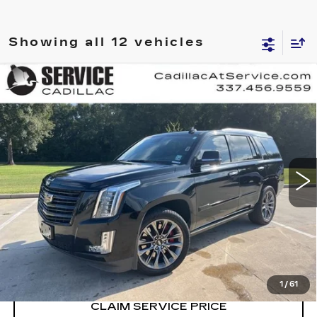
Showing all 12 vehicles
Compare Vehicle
USED
2020
CADILLAC ESCALADE
$40,990
PLATINUM
RETAIL PRICE
Special Offer
Price Drop
VIN:
1GYS4DKJ4LR255903
Stock:
CT25174B
89359 mi
Ext.
Int.
CALL US NOW
VIEW & BUY
1
/
61
CLAIM SERVICE PRICE