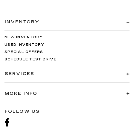
INVENTORY
NEW INVENTORY
USED INVENTORY
SPECIAL OFFERS
SCHEDULE TEST DRIVE
SERVICES
MORE INFO
FOLLOW US