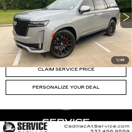
51762 mi
Ext.
Int.
CALL US NOW
VIEW & BUY
1
/
68
CLAIM SERVICE PRICE
PERSONALIZE YOUR DEAL
Compare Vehicle
CERTIFIED PRE-OWNED
2024