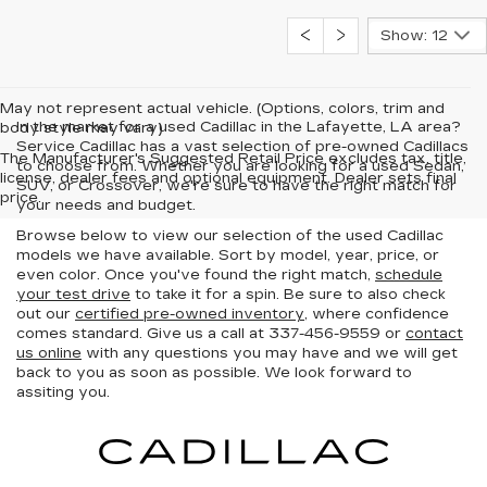
Show: 12
May not represent actual vehicle. (Options, colors, trim and
In the market for a used Cadillac in the Lafayette, LA area?
body style may vary)
Service Cadillac has a vast selection of pre-owned Cadillacs
The Manufacturer's Suggested Retail Price excludes tax, title,
to choose from. Whether you are looking for a used Sedan,
license, dealer fees and optional equipment. Dealer sets final
SUV, or Crossover, we're sure to have the right match for
price.
your needs and budget.
Browse below to view our selection of the used Cadillac
models we have available. Sort by model, year, price, or
even color. Once you've found the right match,
schedule
your test drive
to take it for a spin. Be sure to also check
out our
certified pre-owned inventory
, where confidence
comes standard. Give us a call at 337-456-9559 or
contact
us online
with any questions you may have and we will get
back to you as soon as possible. We look forward to
assiting you.