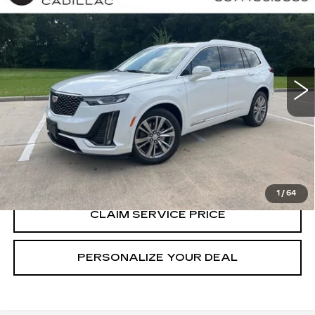
$38,990
CADILLAC XT6
PREMIUM LUXURY
RETAIL PRICE
Special Offer
Price Drop
VIN:
1GYKPCRS5RZ729298
Stock:
P6933
41577 mi
Ext.
CALL US NOW
VIEW & BUY
1
/
64
CLAIM SERVICE PRICE
PERSONALIZE YOUR DEAL