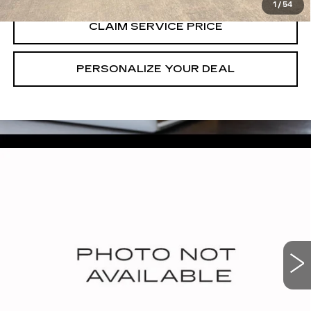
1
/
54
CLAIM SERVICE PRICE
PERSONALIZE YOUR DEAL
Compare Vehicle
USED
2025
CADILLAC XT5
$38,490
PREMIUM LUXURY
RETAIL PRICE
VIN:
1GYKNCRS3SZ118665
Stock:
T260815A
27165 mi
Ext.
Int.
CALL US NOW