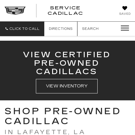
SERVICE
SERVICE
CADILLAC
SAVED
CADILLAC
CLICK TO CALL
DIRECTIONS
SEARCH
VIEW CERTIFIED
PRE-OWNED
CADILLACS
VIEW INVENTORY
SHOP PRE-OWNED
CADILLAC
IN LAFAYETTE, LA