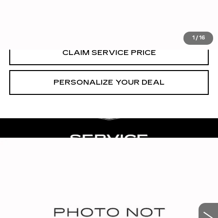
VIEW & BUY
1
/
16
CLAIM SERVICE PRICE
PERSONALIZE YOUR DEAL
Compare Vehicle
CERTIFIED PRE-OWNED
2023
$62,990
CADILLAC ESCALADE
PREMIUM
RETAIL PRICE
LUXURY
VIN:
1GYS3BKL6PR191944
Stock:
CT25095A
57705 mi
Ext.