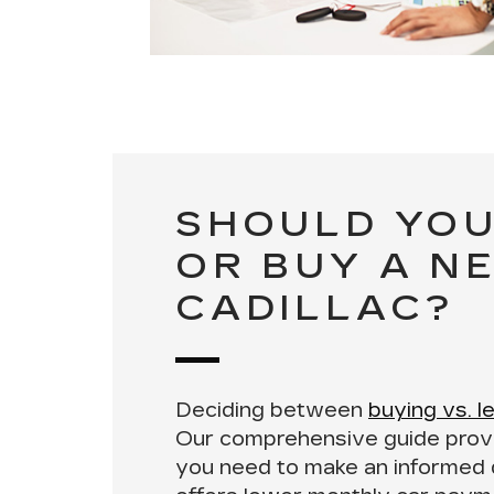
SHOULD YOU
OR BUY A N
CADILLAC?
Deciding between
buying vs. l
Our comprehensive guide provi
you need to make an informed 