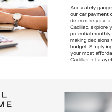
Accurately gauge y
our
car payment c
determine your b
Cadillac, explore 
potential monthly
making decisions t
budget. Simply inp
your most afforda
Cadillac in Lafaye
LL
ME