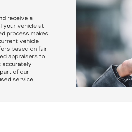
nd receive a
ll your vehicle at
ned process makes
current vehicle
fers based on fair
ed appraisers to
t accurately
 part of our
sed service.