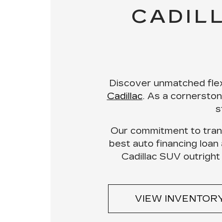
CADIL
Discover unmatched flex
Cadillac
. As a cornersto
s
Our
commitment to tran
best auto financing loan
Cadillac SUV outright
VIEW INVENTOR