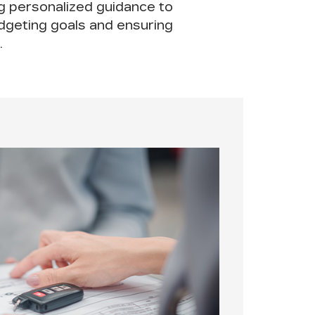
ng personalized guidance to
udgeting goals and ensuring
.