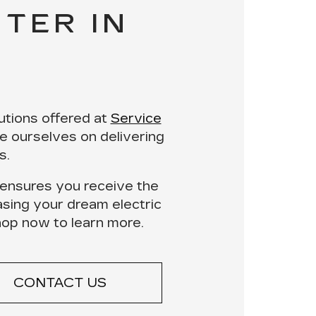
TER IN
utions
offered at
Service
e ourselves on delivering
s.
ensures you receive the
asing your dream electric
hop now
to learn more.
CONTACT US