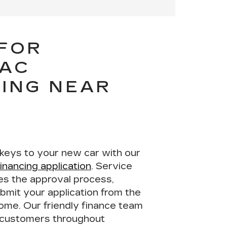
 FOR
LAC
ING NEAR
 keys to your new car with our
financing application
. Service
nes the approval process,
bmit your application from the
home. Our
friendly finance team
t customers throughout