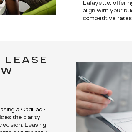
Lafayette, offeri
align with your b
competitive rates
 LEASE
EW
easing a Cadillac
?
des the clarity
decision. Leasing