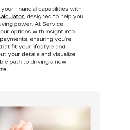
our financial capabilities with
alculator
, designed to help you
uying power
. At Service
your options with insight into
 payments, ensuring you're
hat fit your lifestyle and
ut your details and visualize
ble path to driving a new
tte.