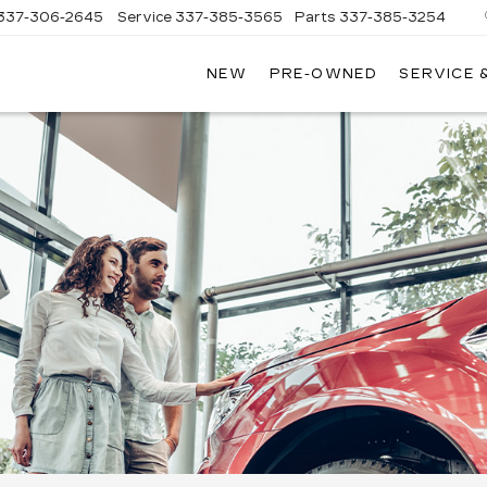
337-306-2645
Service
337-385-3565
Parts
337-385-3254
NEW
PRE-OWNED
SERVICE 
CE
LAC