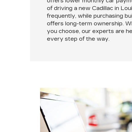
offers lower monthly car payme
of driving a new Cadillac in Lo
frequently, while purchasing bu
offers long-term ownership. W
you choose,
our experts are h
every step of the way.