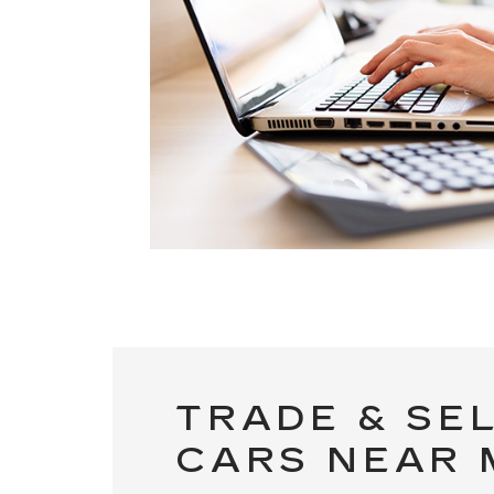
TRADE & SE
CARS NEAR 