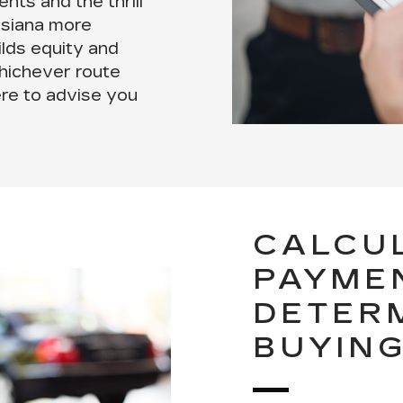
nts and the thrill
uisiana more
ilds equity and
hichever route
ere to advise you
CALCU
PAYME
DETER
BUYIN