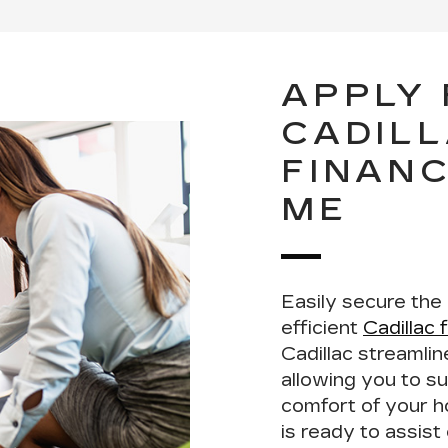
APPLY
CADIL
FINANC
ME
Easily secure the
efficient
Cadillac 
Cadillac streamli
allowing you to su
comfort of your 
is ready to assis