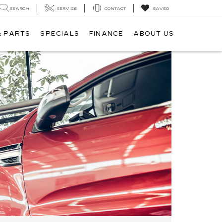
SEARCH
SERVICE
CONTACT
SAVED
& PARTS
SPECIALS
FINANCE
ABOUT US