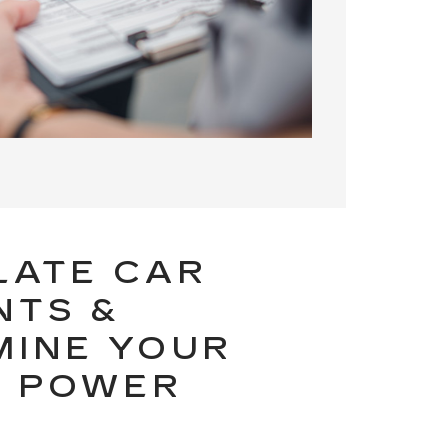
LATE CAR
NTS &
MINE YOUR
G POWER