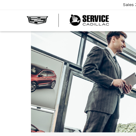
Sales
SERVI
CADIL