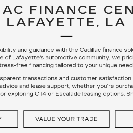
LAC FINANCE CEN
LAFAYETTE, LA
ibility and guidance with the
Cadillac finance sol
ne of Lafayette's automotive community, we prid
tress-free financing tailored to your unique need
sparent transactions
and
customer satisfaction
 advice and lease support, whether you're purch
 or exploring CT4 or Escalade leasing options.
S
Y
VALUE YOUR TRADE