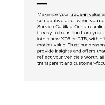
Maximize your
trade-in value
a
competitive offer when you
se
Service Cadillac
. Our streamli
it easy to transition from your 
into a new XT6 or CT5, with of
market value. Trust our season
provide insights and offers tha
reflect your vehicle's worth, all
transparent and customer-focu