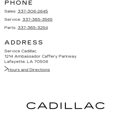
PHONE
Sales:
337-306-2645
Service:
337-385-3565
Parts:
337-385-3254
ADDRESS
Service Cadillac
1214 Ambassador Caffery Parkway
Lafayette, LA 70506
Hours and Directions