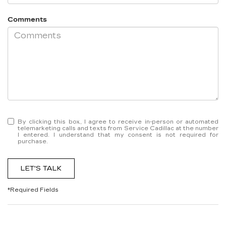
Comments
By clicking this box, I agree to receive in-person or automated
telemarketing calls and texts from Service Cadillac at the number
I entered. I understand that my consent is not required for
purchase.
LET'S TALK
*Required Fields