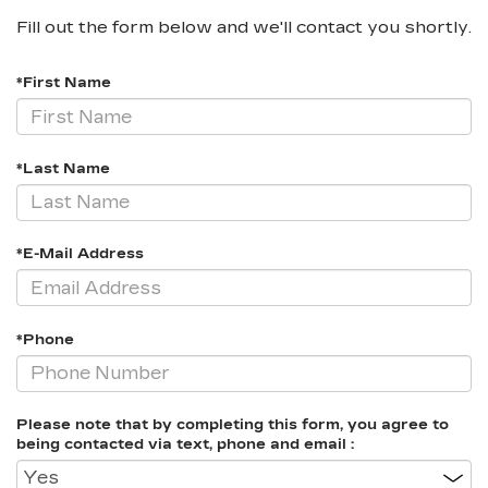
Fill out the form below and we'll contact you shortly.
*First Name
*Last Name
*E-Mail Address
*Phone
Please note that by completing this form, you agree to
being contacted via text, phone and email :