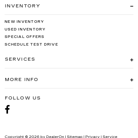
INVENTORY
NEW INVENTORY
USED INVENTORY
SPECIAL OFFERS
SCHEDULE TEST DRIVE
SERVICES
MORE INFO
FOLLOW US
Copyright © 2026
by
DealerOn
|
Sitemap
|
Privacy
| Service