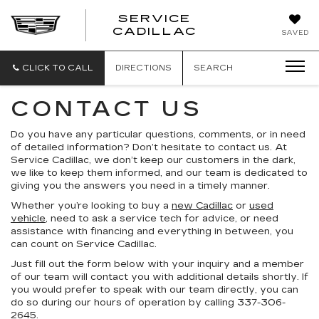
SERVICE
SERVICE
CADILLAC
SAVED
CADILLAC
CLICK TO CALL
DIRECTIONS
SEARCH
CONTACT US
Do you have any particular questions, comments, or in need
of detailed information? Don’t hesitate to contact us. At
Service Cadillac, we don’t keep our customers in the dark,
we like to keep them informed, and our team is dedicated to
giving you the answers you need in a timely manner.
Whether you’re looking to buy a
new Cadillac
or
used
vehicle
, need to ask a service tech for advice, or need
assistance with financing and everything in between, you
can count on Service Cadillac.
Just fill out the form below with your inquiry and a member
of our team will contact you with additional details shortly. If
you would prefer to speak with our team directly, you can
do so during our hours of operation by calling 337-306-
2645.