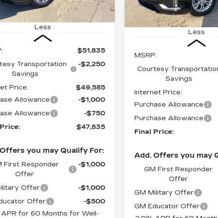
Ext.
Int.
7406 mi
Less
Less
:
$51,835
MSRP:
tesy Transportation
-$2,250
Courtesy Transportatio
Savings
Savings
et Price:
$49,585
Internet Price:
ase Allowance
-$1,000
Purchase Allowance
ase Allowance
-$750
Purchase Allowance
 Price:
$47,835
Final Price:
Offers you may Qualify For:
Add. Offers you may Q
 First Responder
-$1,000
GM First Responder
Offer
Offer
litary Offer
-$1,000
GM Military Offer
ucator Offer
-$500
GM Educator Offer
 APR for 60 Months for Well-