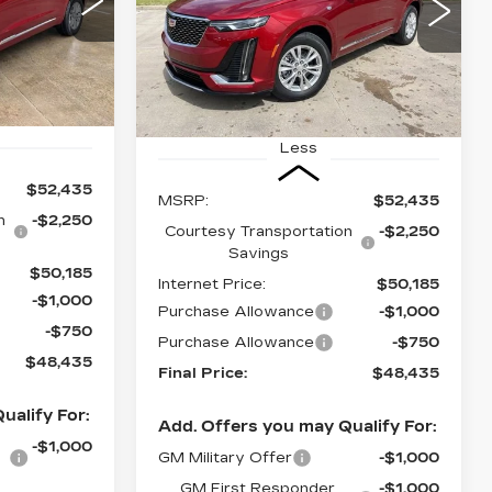
48,435
$48,435
$4,000
Special Offer
1
NAL PRICE
VIN:
1GYKPAR48SZ132027
FINAL PRICE
SAVINGS
Stock:
CT25141
Ext.
Int.
7301 mi
Ext.
Int.
Less
$52,435
MSRP:
$52,435
n
-$2,250
Courtesy Transportation
-$2,250
Savings
$50,185
Internet Price:
$50,185
-$1,000
Purchase Allowance
-$1,000
-$750
Purchase Allowance
-$750
$48,435
Final Price:
$48,435
ualify For:
Add. Offers you may Qualify For:
-$1,000
GM Military Offer
-$1,000
GM First Responder
-$1,000