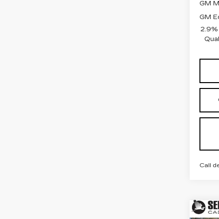
GM Mi
GM Ed
2.9%
Qual
Call d
Co
NE