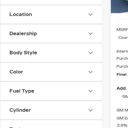
5 mi
Location
MSRP
Dealership
Cour
Intern
Body Style
Purch
Purch
Color
Final
Add. 
Fuel Type
GM
Cylinder
GM Mi
GM Ed
2.9%