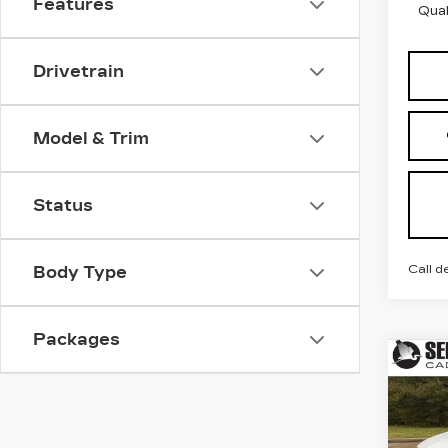
Features
Qual
Drivetrain
Model & Trim
Status
Call d
Body Type
Packages
Co
NE
B
CAD
LU
Spe