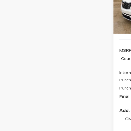
$4
VIN:
1
SAV
Stock
1436
MSRP
Cour
Intern
Purch
Purch
Final
Add. 
GM