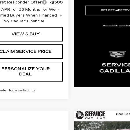
rst Responder Offer
-$500
 APR for 36 Months for Well-
ified Buyers When Financed
w/ Cadillac Financial
VIEW & BUY
CLAIM SERVICE PRICE
PERSONALIZE YOUR
DEAL
ealer for availability
Compare Vehicle
NEW
2026
BUY
FINANC
CADILLAC XT5