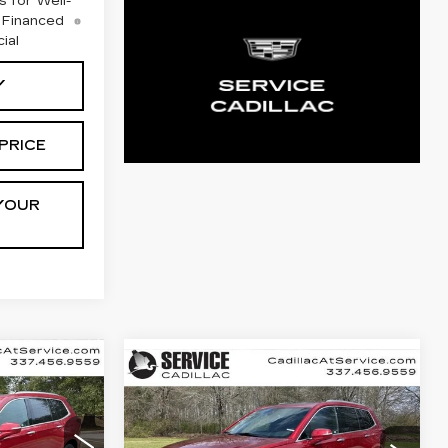
 for Well-
 Financed
ial
Y
PRICE
YOUR
Compare Vehicle
NEW
2025
E
LEASE
BUY
FINANCE
LEASE
CADILLAC XT6
LUXURY