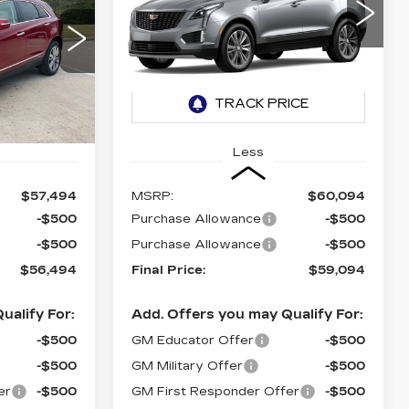
PREMIUM
LUXURY
56,494
$59,094
$1,000
VIN:
1GYKNCRSXTZ119457
NAL PRICE
FINAL PRICE
SAVINGS
74
0 mi
Ext.
Int.
Ext.
Less
$57,494
MSRP:
$60,094
-$500
Purchase Allowance
-$500
-$500
Purchase Allowance
-$500
$56,494
Final Price:
$59,094
ualify For:
Add. Offers you may Qualify For:
-$500
GM Educator Offer
-$500
-$500
GM Military Offer
-$500
er
-$500
GM First Responder Offer
-$500