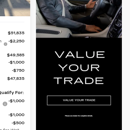
Ext.
Int.
$51,835
n
-$2,250
$49,585
-$1,000
-$750
$47,835
ualify For:
-$1,000
-$1,000
-$500