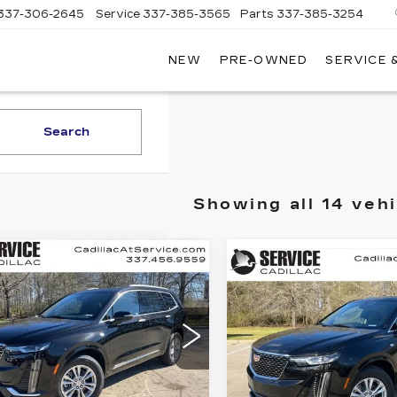
337-306-2645
Service
337-385-3565
Parts
337-385-3254
NEW
PRE-OWNED
SERVICE 
CE
LAC
Search
Showing all 14 vehi
mpare Vehicle
W
2025
Compare Vehicle
NEW
2025
UY
FINANCE
LEASE
ILLAC XT6
BUY
FINANC
CADILLAC XT6
XURY
LUXURY
$47,835
,000
cial Offer
$
$4,000
Special Offer
GYKPAR47SZ132049
FINAL PRICE
INGS
VIN:
1GYKPAR41SZ13189
:
CT25127
FI
SAVINGS
Stock:
CT25119