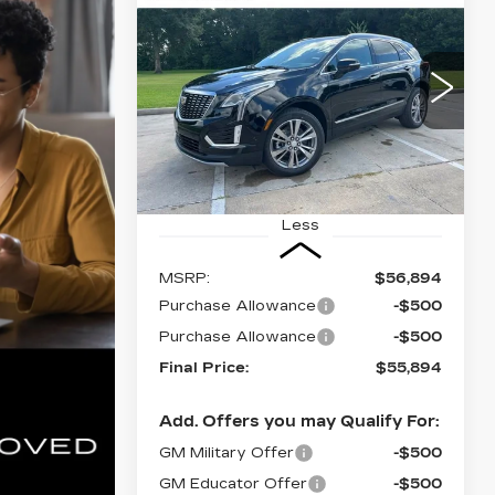
BUY
FINANCE
LEASE
CADILLAC XT5
PREMIUM
LUXURY
$55,894
$1,000
VIN:
1GYKNCR41TZ114259
FINAL PRICE
SAVINGS
Stock:
CT26086
5 mi
Ext.
Int.
Less
MSRP:
$56,894
Purchase Allowance
-$500
Purchase Allowance
-$500
Final Price:
$55,894
Add. Offers you may Qualify For:
GM Military Offer
-$500
GM Educator Offer
-$500