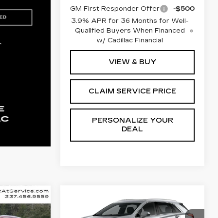
GM First Responder Offer
-$500
3.9% APR for 36 Months for Well-
Qualified Buyers When Financed
w/ Cadillac Financial
VIEW & BUY
CLAIM SERVICE PRICE
PERSONALIZE YOUR
DEAL
Compare Vehicle
NEW
2026
E
LEASE
BUY
FINANCE
LEASE
CADILLAC XT5