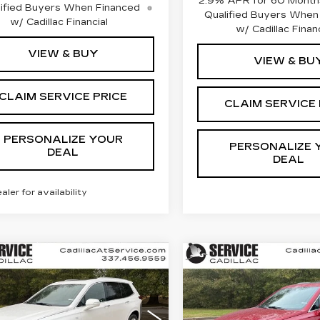
2.9% APR for 60 Months
ified Buyers When Financed
Qualified Buyers When
w/ Cadillac Financial
w/ Cadillac Financ
VIEW & BUY
VIEW & BU
CLAIM SERVICE PRICE
CLAIM SERVICE 
PERSONALIZE YOUR
PERSONALIZE 
DEAL
DEAL
ealer for availability
mpare Vehicle
Compare Vehicle
W
2025
NEW
2025
UY
FINANCE
LEASE
BUY
FINANC
ILLAC XT6
CADILLAC XT6
XURY
LUXURY
cial Offer
Special Offer