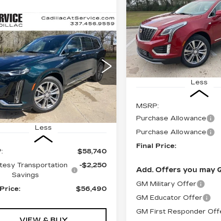
PREMIUM
LUXURY
$
$1,000
mpare Vehicle
W
2025
Special Offer
FI
SAVINGS
UY
FINANCE
LEASE
ILLAC XT6
VIN:
1GYKNCR4XTZ1044
Stock:
CT26044
EMIUM
XURY
6074 mi
$56,490
250
cial Offer
FINAL PRICE
INGS
Less
GYKPCRS6SZ132134
:
CT25129
MSRP:
 mi
Ext.
Int.
Purchase Allowance
Less
Purchase Allowance
Final Price:
:
$58,740
tesy Transportation
-$2,250
Add. Offers you may Q
Savings
GM Military Offer
 Price:
$56,490
GM Educator Offer
GM First Responder Off
VIEW & BUY