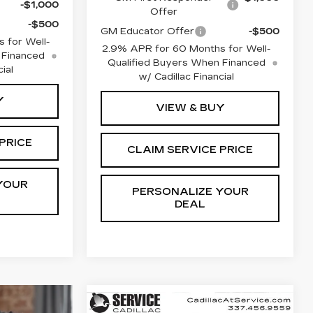
-$1,000
Offer
-$500
GM Educator Offer
-$500
 for Well-
2.9% APR for 60 Months for Well-
 Financed
Qualified Buyers When Financed
ial
w/ Cadillac Financial
Y
VIEW & BUY
PRICE
CLAIM SERVICE PRICE
YOUR
PERSONALIZE YOUR
DEAL
Compare Vehicle
NEW
2026