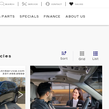
SEARCH
SERVICE
CONTACT
SAVED
& PARTS
SPECIALS
FINANCE
ABOUT US
cles
Sort
List
Grid
E
LEASE
47,835
7
NAL PRICE