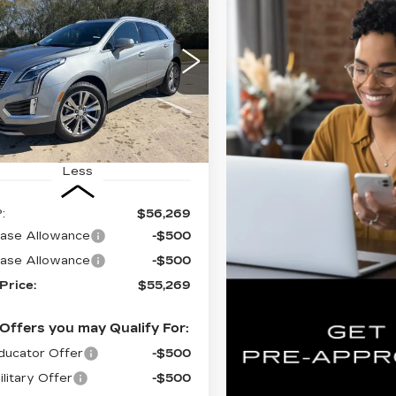
UY
FINANCE
LEASE
ILLAC XT5
EMIUM
XURY
$55,269
000
GYKNCR47TZ104545
FINAL PRICE
INGS
:
CT26046
Ext.
Int.
Less
:
$56,269
ase Allowance
-$500
ase Allowance
-$500
 Price:
$55,269
Offers you may Qualify For:
ucator Offer
-$500
litary Offer
-$500