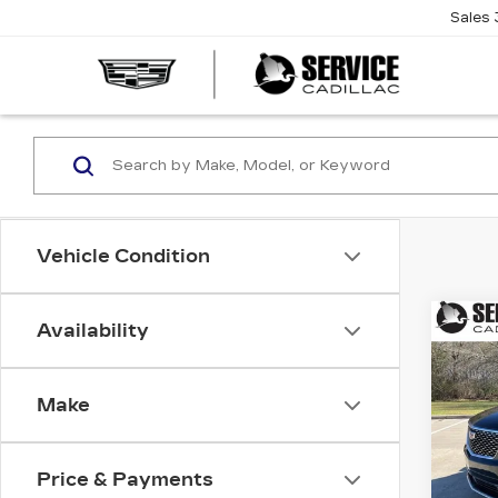
Sales
SERVI
CADIL
Vehicle Condition
Co
Availability
NE
B
CAD
LU
Make
$4
Spe
VIN:
1
SAV
Stock
Price & Payments