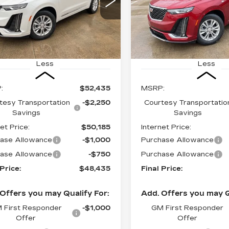
$48,435
$
,000
$4,000
GYKPAR41SZ125503
VIN:
1GYKPAR48SZ12545
FINAL PRICE
FI
INGS
SAVINGS
:
CT25097
Stock:
CT25098
 mi
4147 mi
Ext.
Int.
Less
Less
:
$52,435
MSRP:
tesy Transportation
-$2,250
Courtesy Transportatio
Savings
Savings
et Price:
$50,185
Internet Price:
ase Allowance
-$1,000
Purchase Allowance
ase Allowance
-$750
Purchase Allowance
 Price:
$48,435
Final Price:
Offers you may Qualify For:
Add. Offers you may Q
 First Responder
-$1,000
GM First Responder
Offer
Offer