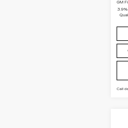
GM Fi
3.9%
Qual
Call d