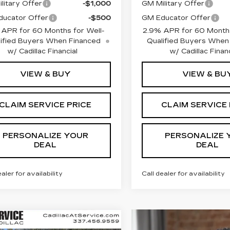
litary Offer
-$1,000
GM Military Offer
ucator Offer
-$500
GM Educator Offer
 APR for 60 Months for Well-
2.9% APR for 60 Months
ified Buyers When Financed
Qualified Buyers When
w/ Cadillac Financial
w/ Cadillac Financ
VIEW & BUY
VIEW & BU
CLAIM SERVICE PRICE
CLAIM SERVICE 
PERSONALIZE YOUR
PERSONALIZE 
DEAL
DEAL
ealer for availability
Call dealer for availability
mpare Vehicle
W
2026