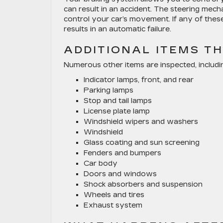
can result in an accident. The steering mec
control your car’s movement. If any of thes
results in an automatic failure.
ADDITIONAL ITEMS T
Numerous other items are inspected, includi
Indicator lamps, front, and rear
Parking lamps
Stop and tail lamps
License plate lamp
Windshield wipers and washers
Windshield
Glass coating and sun screening
Fenders and bumpers
Car body
Doors and windows
Shock absorbers and suspension
Wheels and tires
Exhaust system