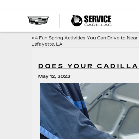
SERVI
CADIL
«
4 Fun Spring Activities You Can Drive to Near
Lafayette, LA
DOES YOUR CADILLA
May 12, 2023