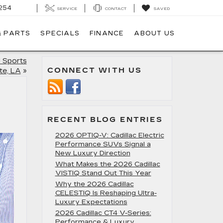
254
SERVICE
CONTACT
SAVED
& PARTS
SPECIALS
FINANCE
ABOUT US
 Sports
CONNECT WITH US
te, LA
»
RECENT BLOG ENTRIES
2026 OPTIQ-V: Cadillac Electric
Performance SUVs Signal a
New Luxury Direction
What Makes the 2026 Cadillac
VISTIQ Stand Out This Year
Why the 2026 Cadillac
CELESTIQ Is Reshaping Ultra-
Luxury Expectations
2026 Cadillac CT4 V-Series:
Performance & Luxury