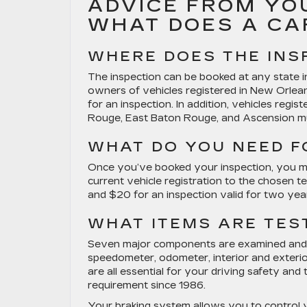
ADVICE FROM YO
WHAT DOES A CA
WHERE DOES THE INS
The inspection can be booked at any state ins
owners of vehicles registered in New Orlea
for an inspection. In addition, vehicles regis
Rouge, East Baton Rouge, and Ascension mus
WHAT DO YOU NEED F
Once you’ve booked your inspection, you must
current vehicle registration to the chosen te
and $20 for an inspection valid for two years
WHAT ITEMS ARE TES
Seven major components are examined and te
speedometer, odometer, interior and exterio
are all essential for your driving safety and
requirement since 1986.
Your braking system allows you to control