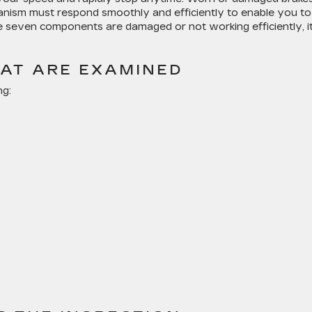
hanism must respond smoothly and efficiently to enable you to
e seven components are damaged or not working efficiently, i
HAT ARE EXAMINED
ng: