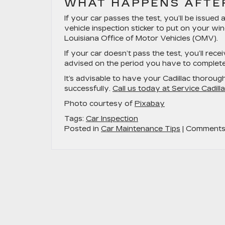
WHAT HAPPENS AFTER
If your car passes the test, you’ll be issued 
vehicle inspection sticker to put on your win
Louisiana Office of Motor Vehicles (OMV).
If your car doesn’t pass the test, you’ll recei
advised on the period you have to complete 
It’s advisable to have your Cadillac thoroug
successfully.
Call us today at Service Cadill
Photo courtesy of
Pixabay
Tags:
Car Inspection
Posted in
Car Maintenance Tips
|
Comments