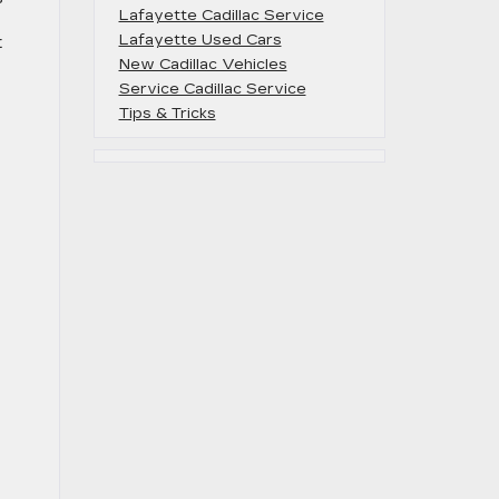
Lafayette Cadillac Service
Lafayette Used Cars
t
New Cadillac Vehicles
Service Cadillac Service
Tips & Tricks