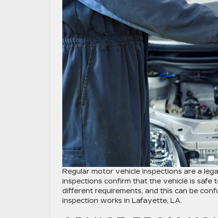
Regular motor vehicle inspections are a legal
inspections confirm that the vehicle is safe 
different requirements, and this can be con
inspection works in Lafayette, LA.