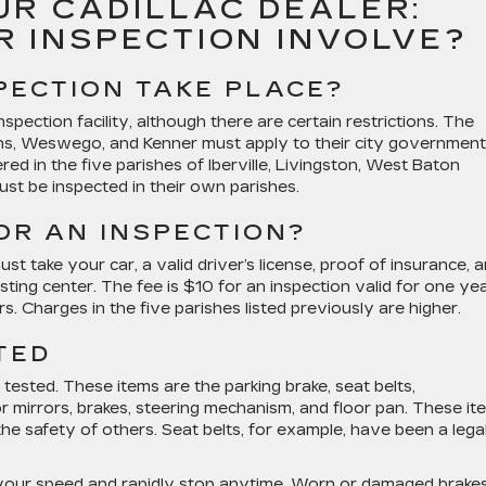
UR CADILLAC DEALER:
R INSPECTION INVOLVE?
PECTION TAKE PLACE?
pection facility, although there are certain restrictions. The
ns, Weswego, and Kenner must apply to their city governmen
tered in the five parishes of Iberville, Livingston, West Baton
t be inspected in their own parishes.
OR AN INSPECTION?
 take your car, a valid driver’s license, proof of insurance, 
sting center. The fee is $10 for an inspection valid for one ye
. Charges in the five parishes listed previously are higher.
TED
sted. These items are the parking brake, seat belts,
r mirrors, brakes, steering mechanism, and floor pan. These it
 the safety of others. Seat belts, for example, have been a lega
 your speed and rapidly stop anytime. Worn or damaged brake