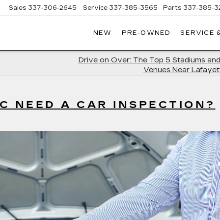
Sales
337-306-2645
Service
337-385-3565
Parts
337-385-3
NEW
PRE-OWNED
SERVICE 
CE
LAC
Drive on Over: The Top 5 Stadiums and
Venues Near Lafayet
C NEED A CAR INSPECTION?