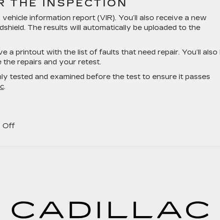
 THE INSPECTION
a vehicle information report (VIR). You’ll also receive a new
dshield. The results will automatically be uploaded to the
ve a printout with the list of faults that need repair. You’ll also
the repairs and your retest.
hly tested and examined before the test to ensure it passes
ac
.
on
 Off
Does
Your
Cadillac
Need
a
Car
Inspection?