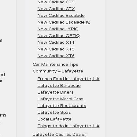
New Cadillac CTS
New Cadillac CTX
New Cadillac Escalade
New Cadillac Escalade IQ
New Cadillac LYRIQ
New Cadillac OPTIQ
ts
New Cadillac XT4
New Cadillac XT5
New Cadillac XT6
Car Maintenance Tips
Community – Lafayette
and
French Food in Lafayette, LA
ar
Lafayette Barbecue
Lafayette Diners
Lafayette Mardi Gras
Lafayette Restaurants
Lafayette Spas
ems
Local Lafayette
l
Things to do in Lafayette, LA
Lafayette Cadillac Dealer
s