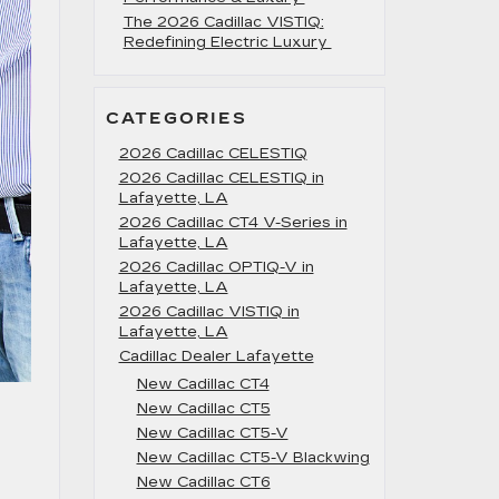
The 2026 Cadillac VISTIQ:
Redefining Electric Luxury
CATEGORIES
2026 Cadillac CELESTIQ
2026 Cadillac CELESTIQ in
Lafayette, LA
2026 Cadillac CT4 V-Series in
Lafayette, LA
2026 Cadillac OPTIQ-V in
Lafayette, LA
2026 Cadillac VISTIQ in
Lafayette, LA
Cadillac Dealer Lafayette
New Cadillac CT4
New Cadillac CT5
New Cadillac CT5-V
New Cadillac CT5-V Blackwing
New Cadillac CT6