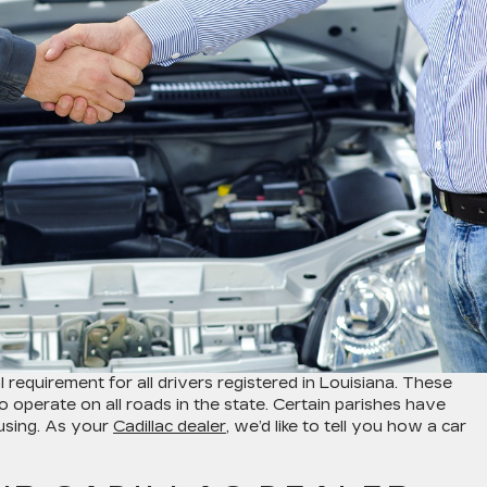
 requirement for all drivers registered in Louisiana. These
to operate on all roads in the state. Certain parishes have
fusing. As your
Cadillac dealer
, we’d like to tell you how a car