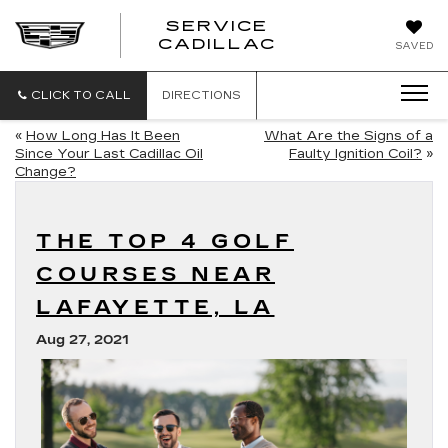
SERVICE
SERVICE
CADILLAC
SAVED
CADILLAC
CLICK TO CALL
DIRECTIONS
«
How Long Has It Been
What Are the Signs of a
Since Your Last Cadillac Oil
Faulty Ignition Coil?
»
Change?
THE TOP 4 GOLF
COURSES NEAR
LAFAYETTE, LA
Aug 27, 2021