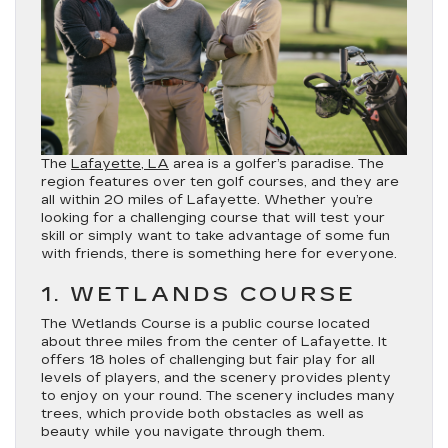
The
Lafayette, LA
area is a golfer’s paradise. The
region features over ten golf courses, and they are
all within 20 miles of Lafayette. Whether you’re
looking for a challenging course that will test your
skill or simply want to take advantage of some fun
with friends, there is something here for everyone.
1. WETLANDS COURSE
The Wetlands Course is a public course located
about three miles from the center of Lafayette. It
offers 18 holes of challenging but fair play for all
levels of players, and the scenery provides plenty
to enjoy on your round. The scenery includes many
trees, which provide both obstacles as well as
beauty while you navigate through them.