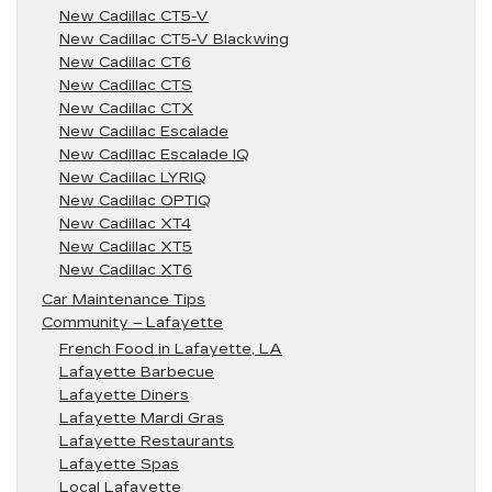
New Cadillac CT5-V
New Cadillac CT5-V Blackwing
New Cadillac CT6
New Cadillac CTS
New Cadillac CTX
New Cadillac Escalade
New Cadillac Escalade IQ
New Cadillac LYRIQ
New Cadillac OPTIQ
New Cadillac XT4
New Cadillac XT5
New Cadillac XT6
Car Maintenance Tips
Community – Lafayette
French Food in Lafayette, LA
Lafayette Barbecue
Lafayette Diners
Lafayette Mardi Gras
Lafayette Restaurants
Lafayette Spas
Local Lafayette