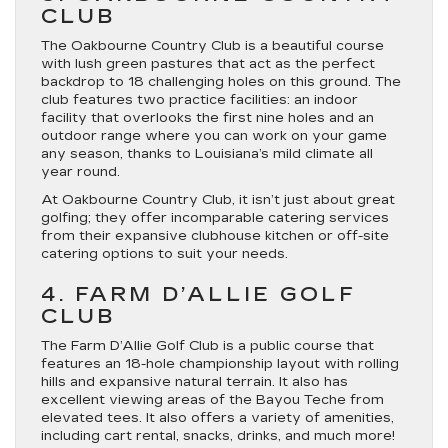
CLUB
The Oakbourne Country Club is a beautiful course
with lush green pastures that act as the perfect
backdrop to 18 challenging holes on this ground. The
club features two practice facilities: an indoor
facility that overlooks the first nine holes and an
outdoor range where you can work on your game
any season, thanks to Louisiana’s mild climate all
year round.
At Oakbourne Country Club, it isn’t just about great
golfing; they offer incomparable catering services
from their expansive clubhouse kitchen or off-site
catering options to suit your needs.
4. FARM D’ALLIE GOLF
CLUB
The Farm D’Allie Golf Club is a public course that
features an 18-hole championship layout with rolling
hills and expansive natural terrain. It also has
excellent viewing areas of the Bayou Teche from
elevated tees. It also offers a variety of amenities,
including cart rental, snacks, drinks, and much more!