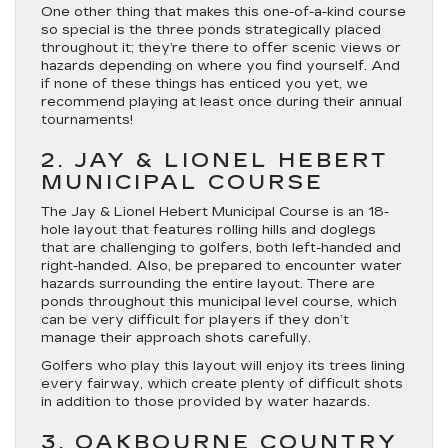
One other thing that makes this one-of-a-kind course
so special is the three ponds strategically placed
throughout it; they’re there to offer scenic views or
hazards depending on where you find yourself. And
if none of these things has enticed you yet, we
recommend playing at least once during their annual
tournaments!
2. JAY & LIONEL HEBERT
MUNICIPAL COURSE
The Jay & Lionel Hebert Municipal Course is an 18-
hole layout that features rolling hills and doglegs
that are challenging to golfers, both left-handed and
right-handed. Also, be prepared to encounter water
hazards surrounding the entire layout. There are
ponds throughout this municipal level course, which
can be very difficult for players if they don’t
manage their approach shots carefully.
Golfers who play this layout will enjoy its trees lining
every fairway, which create plenty of difficult shots
in addition to those provided by water hazards.
3. OAKBOURNE COUNTRY