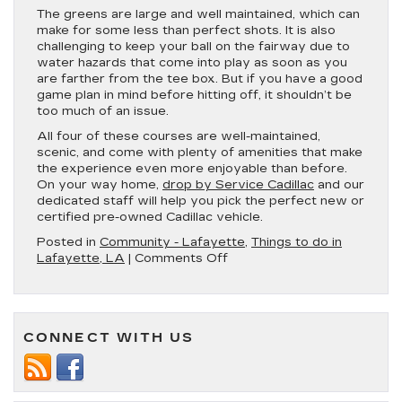
The greens are large and well maintained, which can
make for some less than perfect shots. It is also
challenging to keep your ball on the fairway due to
water hazards that come into play as soon as you
are farther from the tee box. But if you have a good
game plan in mind before hitting off, it shouldn’t be
too much of an issue.
All four of these courses are well-maintained,
scenic, and come with plenty of amenities that make
the experience even more enjoyable than before.
On your way home,
drop by Service Cadillac
and our
dedicated staff will help you pick the perfect new or
certified pre-owned Cadillac vehicle.
Posted in
Community - Lafayette
,
Things to do in
on
Lafayette, LA
|
Comments Off
The
Top
4
Golf
CONNECT WITH US
Courses
Near
Lafayette,
LA