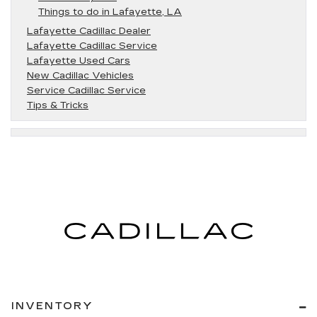
Things to do in Lafayette, LA
Lafayette Cadillac Dealer
Lafayette Cadillac Service
Lafayette Used Cars
New Cadillac Vehicles
Service Cadillac Service
Tips & Tricks
INVENTORY