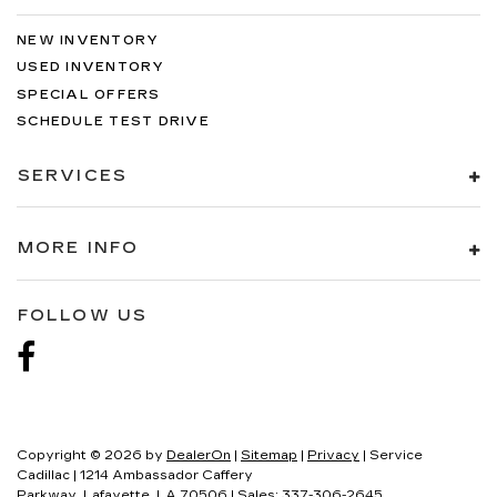
NEW INVENTORY
USED INVENTORY
SPECIAL OFFERS
SCHEDULE TEST DRIVE
SERVICES
MORE INFO
FOLLOW US
Copyright © 2026
by
DealerOn
|
Sitemap
|
Privacy
| Service
Cadillac
|
1214 Ambassador Caffery
Parkway,
Lafayette,
LA
70506
| Sales:
337-306-2645