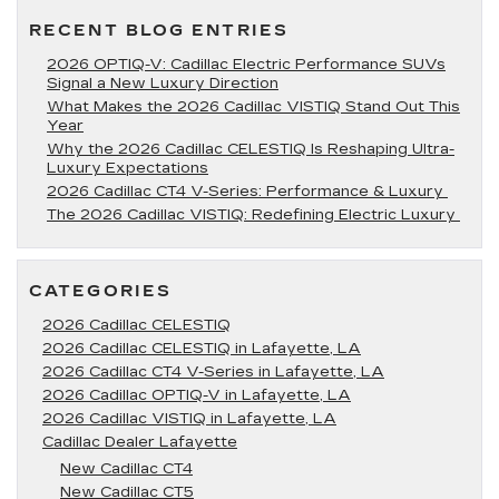
RECENT BLOG ENTRIES
2026 OPTIQ-V: Cadillac Electric Performance SUVs
Signal a New Luxury Direction
What Makes the 2026 Cadillac VISTIQ Stand Out This
Year
Why the 2026 Cadillac CELESTIQ Is Reshaping Ultra-
Luxury Expectations
2026 Cadillac CT4 V-Series: Performance & Luxury
The 2026 Cadillac VISTIQ: Redefining Electric Luxury
CATEGORIES
2026 Cadillac CELESTIQ
2026 Cadillac CELESTIQ in Lafayette, LA
2026 Cadillac CT4 V-Series in Lafayette, LA
2026 Cadillac OPTIQ-V in Lafayette, LA
2026 Cadillac VISTIQ in Lafayette, LA
Cadillac Dealer Lafayette
New Cadillac CT4
New Cadillac CT5