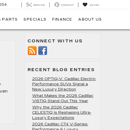
254
SERVICE
CONTACT
SAVED
& PARTS
SPECIALS
FINANCE
ABOUT US
CONNECT WITH US
RECENT BLOG ENTRIES
2026 OPTIQ-V: Cadillac Electric
Performance SUVs Signal a
f
New Luxury Direction
even
What Makes the 2026 Cadillac
VISTIQ Stand Out This Year
Why the 2026 Cadillac
CELESTIQ Is Reshaping Ultra-
Luxury Expectations
2026 Cadillac CT4 V-Series:
Performance & Luxury