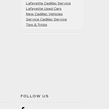
Lafayette Cadillac Service
Lafayette Used Cars
New Cadillac Vehicles
Service Cadillac Service
Tips & Tricks
FOLLOW US