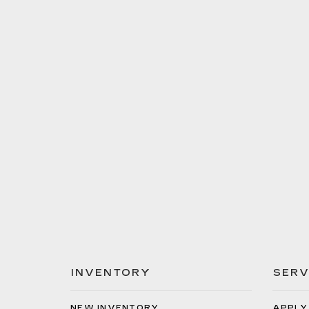
INVENTORY
SERV
NEW INVENTORY
APPLY