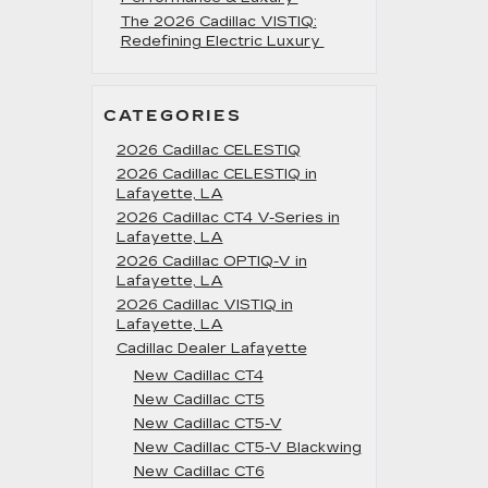
The 2026 Cadillac VISTIQ:
Redefining Electric Luxury
CATEGORIES
2026 Cadillac CELESTIQ
2026 Cadillac CELESTIQ in
Lafayette, LA
2026 Cadillac CT4 V-Series in
Lafayette, LA
2026 Cadillac OPTIQ-V in
Lafayette, LA
2026 Cadillac VISTIQ in
Lafayette, LA
Cadillac Dealer Lafayette
New Cadillac CT4
New Cadillac CT5
New Cadillac CT5-V
New Cadillac CT5-V Blackwing
New Cadillac CT6