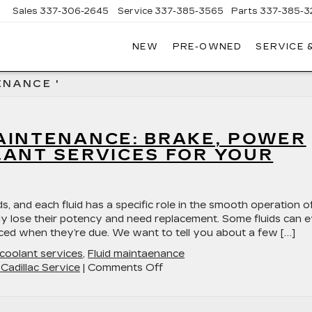
Sales
337-306-2645
Service
337-385-3565
Parts
337-385-3
NEW
PRE-OWNED
SERVICE 
CE
LAC
ENANCE '
AINTENANCE: BRAKE, POWER
LANT SERVICES FOR YOUR
 a wide variety of fluids, and each fluid has a specific role in the smooth operation o
ally lose their potency and need replacement. Some fluids can 
ced when they’re due. We want to tell you about a few […]
coolant services
,
Fluid maintaenance
on
Cadillac Service
|
Comments Off
Mastering
Fluid
Maintenance: