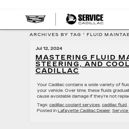
SERVI
CADIL
ARCHIVES BY TAG ' FLUID MAINTA
Jul 12, 2024
MASTERING FLUID M
STEERING, AND COO
CADILLAC
​​​​​​​​​​​​​​​​​​​​​​​​​​​​​​​​​​​​​​​​Your Cadillac contains
your vehicle. Over time, these fluids gradu
cause avoidable damage if they’re not repla
Tags:
cadillac coolant services
,
cadillac fluid
,
Posted in
Lafayette Cadillac Dealer
,
Service 