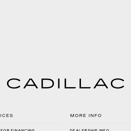
ICES
MORE INFO
 FOR FINANCING
DEALERSHIP INFO