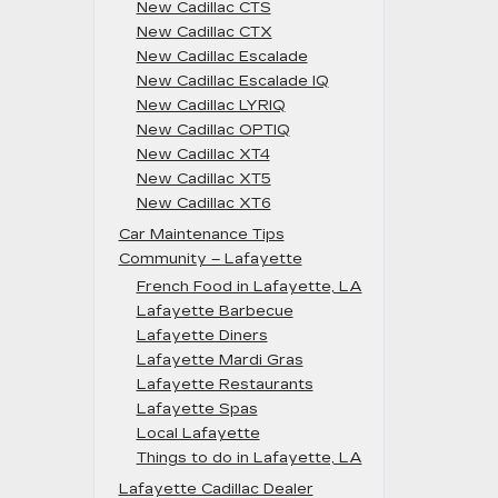
New Cadillac CTS
New Cadillac CTX
New Cadillac Escalade
New Cadillac Escalade IQ
New Cadillac LYRIQ
New Cadillac OPTIQ
New Cadillac XT4
New Cadillac XT5
New Cadillac XT6
Car Maintenance Tips
Community – Lafayette
French Food in Lafayette, LA
Lafayette Barbecue
Lafayette Diners
Lafayette Mardi Gras
Lafayette Restaurants
Lafayette Spas
Local Lafayette
Things to do in Lafayette, LA
Lafayette Cadillac Dealer