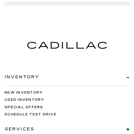
INVENTORY
NEW INVENTORY
USED INVENTORY
SPECIAL OFFERS
SCHEDULE TEST DRIVE
SERVICES