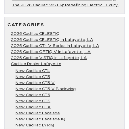
The 2026 Cadillac VISTIQ: Redefining Electric Luxury
CATEGORIES
2026 Cadillac CELESTIQ
2026 Cadillac CELESTIQ in Lafayette, LA
2026 Cadillac CT4 V-Series in Lafayette, LA
2026 Cadillac OPTIQ-V in Lafayette, LA
2026 Cadillac VISTIQ in Lafayette, LA
Cadillac Dealer Lafayette
New Cadillac CT4
New Cadillac CT5
New Cadillac CT5-V
New Cadillac CT5-V Blackwing
New Cadillac CT6
New Cadillac CTS
New Cadillac CTX
New Cadillac Escalade
New Cadillac Escalade IQ
New Cadillac LYRIQ