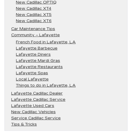
New Cadillac OPTIQ
New Cadillac XT4
New Cadillac XT5
New Cadillac XT6
Car Maintenance Tips
Community – Lafayette
French Food in Lafayette, LA
Lafayette Barbecue
Lafayette Diners
Lafayette Mardi Gras
Lafayette Restaurants
Lafayette Spas
Local Lafayette
Things to do in Lafayette, LA
Lafayette Cadillac Dealer
Lafayette Cadillac Service
Lafayette Used Cars
New Cadillac Vehicles
Service Cadillac Service
Tips & Tricks