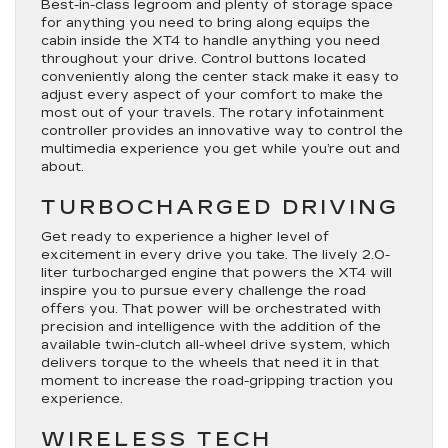
Best-in-class legroom and plenty of storage space
for anything you need to bring along equips the
cabin inside the XT4 to handle anything you need
throughout your drive. Control buttons located
conveniently along the center stack make it easy to
adjust every aspect of your comfort to make the
most out of your travels. The rotary infotainment
controller provides an innovative way to control the
multimedia experience you get while you’re out and
about.
TURBOCHARGED DRIVING
Get ready to experience a higher level of
excitement in every drive you take. The lively 2.0-
liter turbocharged engine that powers the XT4 will
inspire you to pursue every challenge the road
offers you. That power will be orchestrated with
precision and intelligence with the addition of the
available twin-clutch all-wheel drive system, which
delivers torque to the wheels that need it in that
moment to increase the road-gripping traction you
experience.
WIRELESS TECH