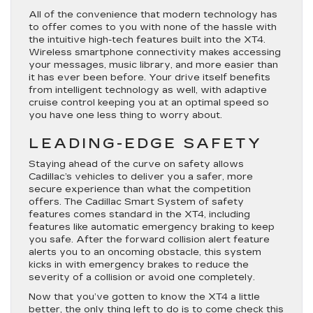
All of the convenience that modern technology has
to offer comes to you with none of the hassle with
the intuitive high-tech features built into the XT4.
Wireless smartphone connectivity makes accessing
your messages, music library, and more easier than
it has ever been before. Your drive itself benefits
from intelligent technology as well, with adaptive
cruise control keeping you at an optimal speed so
you have one less thing to worry about.
LEADING-EDGE SAFETY
Staying ahead of the curve on safety allows
Cadillac’s vehicles to deliver you a safer, more
secure experience than what the competition
offers. The Cadillac Smart System of safety
features comes standard in the XT4, including
features like automatic emergency braking to keep
you safe. After the forward collision alert feature
alerts you to an oncoming obstacle, this system
kicks in with emergency brakes to reduce the
severity of a collision or avoid one completely.
Now that you’ve gotten to know the XT4 a little
better, the only thing left to do is to come check this