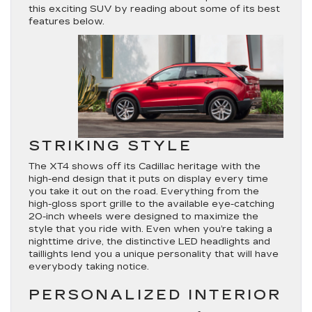
this exciting SUV by reading about some of its best
features below.
STRIKING STYLE
The XT4 shows off its Cadillac heritage with the
high-end design that it puts on display every time
you take it out on the road. Everything from the
high-gloss sport grille to the available eye-catching
20-inch wheels were designed to maximize the
style that you ride with. Even when you’re taking a
nighttime drive, the distinctive LED headlights and
taillights lend you a unique personality that will have
everybody taking notice.
PERSONALIZED INTERIOR