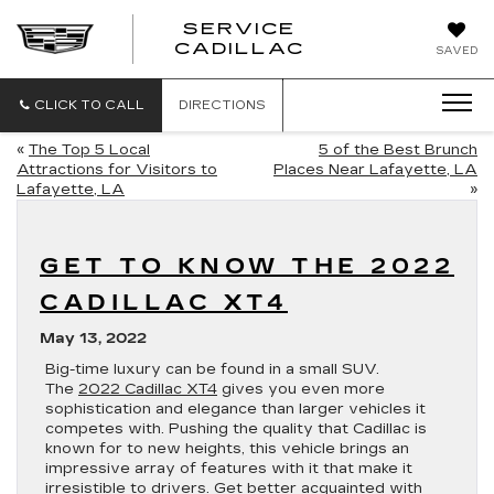
SERVICE
SERVICE
CADILLAC
SAVED
CADILLAC
CLICK TO CALL
DIRECTIONS
«
The Top 5 Local
5 of the Best Brunch
Attractions for Visitors to
Places Near Lafayette, LA
Lafayette, LA
»
GET TO KNOW THE 2022
CADILLAC XT4
May 13, 2022
Big-time luxury can be found in a small SUV.
The
2022 Cadillac XT4
gives you even more
sophistication and elegance than larger vehicles it
competes with. Pushing the quality that Cadillac is
known for to new heights, this vehicle brings an
impressive array of features with it that make it
irresistible to drivers. Get better acquainted with