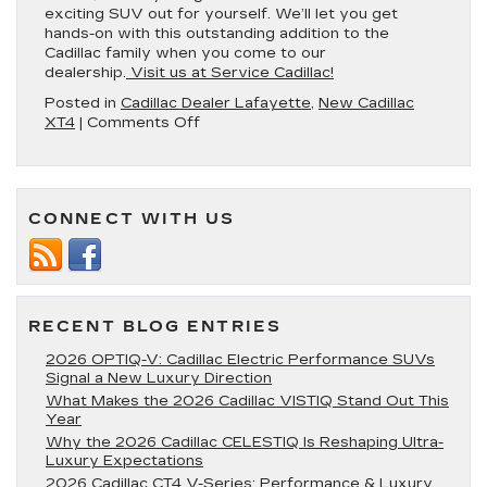
exciting SUV out for yourself. We’ll let you get
hands-on with this outstanding addition to the
Cadillac family when you come to our
dealership.
Visit us at Service Cadillac!
Posted in
Cadillac Dealer Lafayette
,
New Cadillac
on
XT4
|
Comments Off
Get
to
Know
the
CONNECT WITH US
2022
Cadillac
XT4
RECENT BLOG ENTRIES
2026 OPTIQ-V: Cadillac Electric Performance SUVs
Signal a New Luxury Direction
What Makes the 2026 Cadillac VISTIQ Stand Out This
Year
Why the 2026 Cadillac CELESTIQ Is Reshaping Ultra-
Luxury Expectations
2026 Cadillac CT4 V-Series: Performance & Luxury