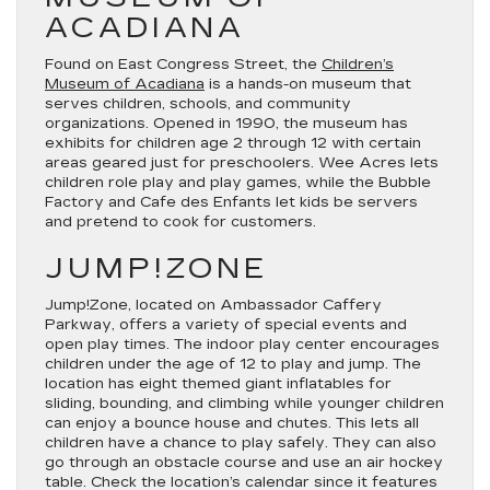
ACADIANA
Found on East Congress Street, the
Children’s
Museum of Acadiana
is a hands-on museum that
serves children, schools, and community
organizations. Opened in 1990, the museum has
exhibits for children age 2 through 12 with certain
areas geared just for preschoolers. Wee Acres lets
children role play and play games, while the Bubble
Factory and Cafe des Enfants let kids be servers
and pretend to cook for customers.
JUMP!ZONE
Jump!Zone, located on Ambassador Caffery
Parkway, offers a variety of special events and
open play times. The indoor play center encourages
children under the age of 12 to play and jump. The
location has eight themed giant inflatables for
sliding, bounding, and climbing while younger children
can enjoy a bounce house and chutes. This lets all
children have a chance to play safely. They can also
go through an obstacle course and use an air hockey
table. Check the location’s calendar since it features