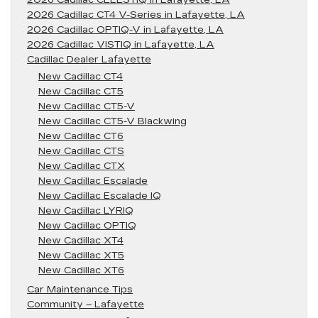
2026 Cadillac CT4 V-Series in Lafayette, LA
2026 Cadillac OPTIQ-V in Lafayette, LA
2026 Cadillac VISTIQ in Lafayette, LA
Cadillac Dealer Lafayette
New Cadillac CT4
New Cadillac CT5
New Cadillac CT5-V
New Cadillac CT5-V Blackwing
New Cadillac CT6
New Cadillac CTS
New Cadillac CTX
New Cadillac Escalade
New Cadillac Escalade IQ
New Cadillac LYRIQ
New Cadillac OPTIQ
New Cadillac XT4
New Cadillac XT5
New Cadillac XT6
Car Maintenance Tips
Community – Lafayette