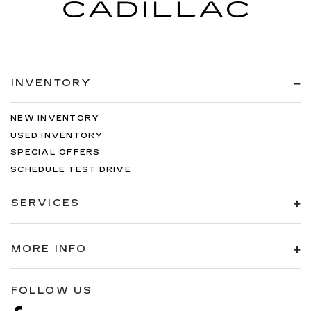
INVENTORY
NEW INVENTORY
USED INVENTORY
SPECIAL OFFERS
SCHEDULE TEST DRIVE
SERVICES
MORE INFO
FOLLOW US