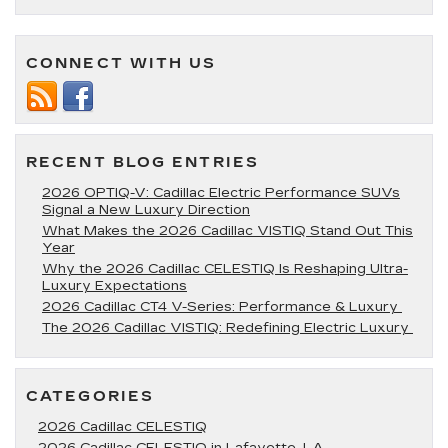
Indoor
Places
for
CONNECT WITH US
Kids
Near
Lafayett
LA
RECENT BLOG ENTRIES
2026 OPTIQ-V: Cadillac Electric Performance SUVs
Signal a New Luxury Direction
What Makes the 2026 Cadillac VISTIQ Stand Out This
Year
Why the 2026 Cadillac CELESTIQ Is Reshaping Ultra-
Luxury Expectations
2026 Cadillac CT4 V-Series: Performance & Luxury
The 2026 Cadillac VISTIQ: Redefining Electric Luxury
CATEGORIES
2026 Cadillac CELESTIQ
2026 Cadillac CELESTIQ in Lafayette, LA