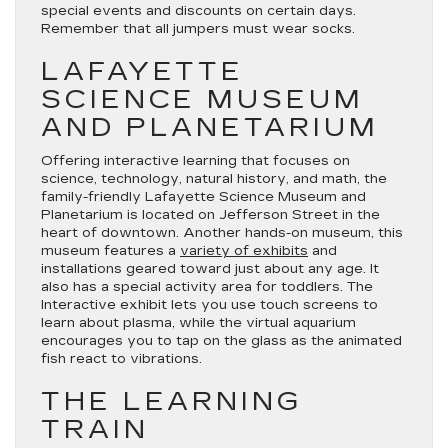
special events and discounts on certain days.
Remember that all jumpers must wear socks.
LAFAYETTE
SCIENCE MUSEUM
AND PLANETARIUM
Offering interactive learning that focuses on
science, technology, natural history, and math, the
family-friendly Lafayette Science Museum and
Planetarium is located on Jefferson Street in the
heart of downtown. Another hands-on museum, this
museum features a
variety of exhibits
and
installations geared toward just about any age. It
also has a special activity area for toddlers. The
Interactive exhibit lets you use touch screens to
learn about plasma, while the virtual aquarium
encourages you to tap on the glass as the animated
fish react to vibrations.
THE LEARNING
TRAIN