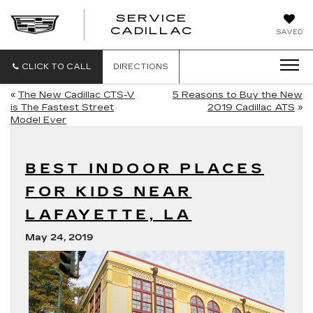
SERVICE
SERVICE
CADILLAC
SAVED
CADILLAC
CLICK TO CALL
DIRECTIONS
«
The New Cadillac CTS-V
5 Reasons to Buy the New
is The Fastest Street
2019 Cadillac ATS
»
Model Ever
BEST INDOOR PLACES
FOR KIDS NEAR
LAFAYETTE, LA
May 24, 2019