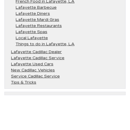
French Food in Lafayette, LA
Lafayette Barbecue
Lafayette Diners
Lafayette Mardi Gras
Lafayette Restaurants
Lafayette Spas
Local Lafayette
Things to do in Lafayette, LA
Lafayette Cadillac Dealer
Lafayette Cadillac Service
Lafayette Used Cars
New Cadillac Vehicles
Service Cadillac Service
Tips & Tricks