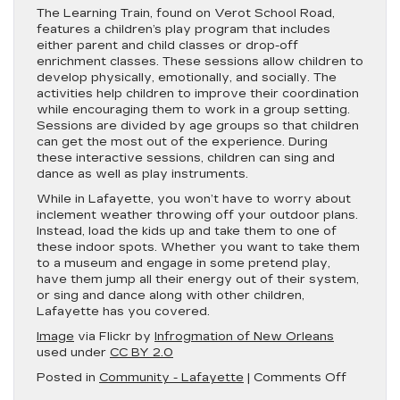
The Learning Train, found on Verot School Road,
features a children’s play program that includes
either parent and child classes or drop-off
enrichment classes. These sessions allow children to
develop physically, emotionally, and socially. The
activities help children to improve their coordination
while encouraging them to work in a group setting.
Sessions are divided by age groups so that children
can get the most out of the experience. During
these interactive sessions, children can sing and
dance as well as play instruments.
While in Lafayette, you won’t have to worry about
inclement weather throwing off your outdoor plans.
Instead, load the kids up and take them to one of
these indoor spots. Whether you want to take them
to a museum and engage in some pretend play,
have them jump all their energy out of their system,
or sing and dance along with other children,
Lafayette has you covered.
Image
via Flickr by
Infrogmation of New Orleans
used under
CC BY 2.0
on
Posted in
Community - Lafayette
|
Comments Off
Best