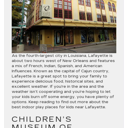
As the fourth-largest city in Louisiana, Lafayette is
about two hours west of New Orleans and features
a mix of French, Indian, Spanish, and American
Influences. Known as the capital of Cajun country,
Lafayette is a great spot to bring your family to
experience delicious food, historical sites, and
excellent weather. If you’re in the area and the
weather isn’t cooperating and you’re hoping to let
your kids burn off some energy, you have plenty of
options. Keep reading to find out more about the
best indoor play places for kids near Lafayette.
CHILDREN’S
MUSEUM OF