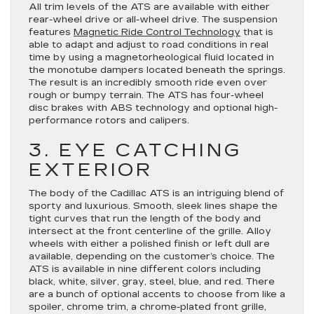
All trim levels of the ATS are available with either
rear-wheel drive or all-wheel drive. The suspension
features
Magnetic Ride Control Technology
that is
able to adapt and adjust to road conditions in real
time by using a magnetorheological fluid located in
the monotube dampers located beneath the springs.
The result is an incredibly smooth ride even over
rough or bumpy terrain. The ATS has four-wheel
disc brakes with ABS technology and optional high-
performance rotors and calipers.
3. EYE CATCHING
EXTERIOR
The body of the Cadillac ATS is an intriguing blend of
sporty and luxurious. Smooth, sleek lines shape the
tight curves that run the length of the body and
intersect at the front centerline of the grille. Alloy
wheels with either a polished finish or left dull are
available, depending on the customer’s choice. The
ATS is available in nine different colors including
black, white, silver, gray, steel, blue, and red. There
are a bunch of optional accents to choose from like a
spoiler, chrome trim, a chrome-plated front grille,