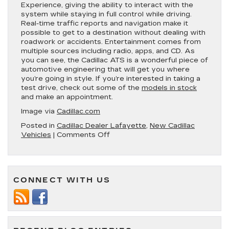
Experience, giving the ability to interact with the
system while staying in full control while driving.
Real-time traffic reports and navigation make it
possible to get to a destination without dealing with
roadwork or accidents. Entertainment comes from
multiple sources including radio, apps, and CD. As
you can see, the Cadillac ATS is a wonderful piece of
automotive engineering that will get you where
you’re going in style. If you’re interested in taking a
test drive, check out some of the
models in stock
and make an appointment.
Image via
Cadillac.com
Posted in
Cadillac Dealer Lafayette
,
New Cadillac
on
Vehicles
|
Comments Off
5
Reasons
to
Buy
CONNECT WITH US
the
New
2019
Cadillac
ATS