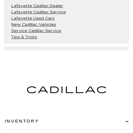
Lafayette Cadillac Dealer
Lafayette Cadillac Service
Lafayette Used Cars
New Cadillac Vehicles
Service Cadillac Service
Tips & Tricks
INVENTORY