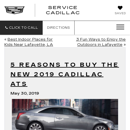
SERVICE
SERVICE
CADILLAC
SAVED
CADILLAC
CLICK TO CALL
DIRECTIONS
«
Best Indoor Places for
3 Fun Ways to Enjoy the
Kids Near Lafayette, LA
Outdoors in Lafayette
»
5 REASONS TO BUY THE
NEW 2019 CADILLAC
ATS
May 30, 2019