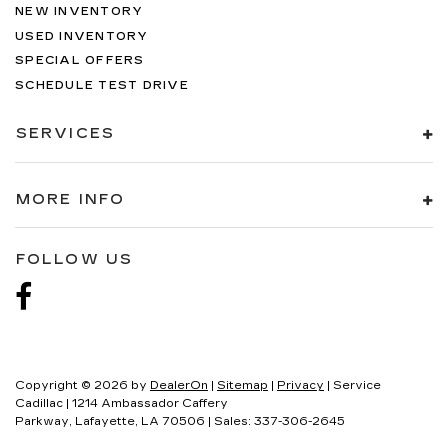
NEW INVENTORY
USED INVENTORY
SPECIAL OFFERS
SCHEDULE TEST DRIVE
SERVICES
MORE INFO
FOLLOW US
Copyright © 2026
by
DealerOn
|
Sitemap
|
Privacy
| Service
Cadillac
|
1214 Ambassador Caffery
Parkway,
Lafayette,
LA
70506
| Sales:
337-306-2645