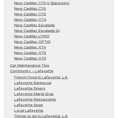
New Cadillac CT5-V Blackwing
New Cadillac CT6
New Cadillac CTS
New Cadillac CTX
New Cadillac Escalade
New Cadillac Escalade IQ
New Cadillac LYRIQ
New Cadillac OPTIQ
New Cadillac XT4
New Cadillac XT5
New Cadillac XT6
Car Maintenance Tips
Community – Lafayette
French Food in Lafayette, LA
Lafayette Barbecue
Lafayette Diners
Lafayette Mardi Gras
Lafayette Restaurants
Lafayette Spas
Local Lafayette
Things to do in Lafayette, LA