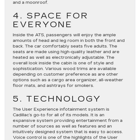
and a moonroof.
4. SPACE FOR
EVERYONE
Inside the ATS, passengers will enjoy the ample
amounts of head and leg room in both the front and
back. The car comfortably seats five adults. The
seats are made using high-quality leather and are
heated as well as electronically adjustable. The
overall look inside the cabin is one of style and
sophistication. Various wood trims are available
depending on customer preference as are other
options such as a cargo area organizer, all-weather
floor mats, and ashtrays for smokers.
5. TECHNOLOGY
The User Experience infotainment system is
Cadillac’s go-to for all of its models. It is an
expansive system providing entertainment from a
number of sources as well as features and an
intuitively designed system that is easy to access.
Voice control is one of the highlights of the User