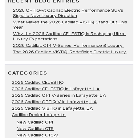
RECENT BLOG ENTRIES
2026 OPTIQ-V: Cadillac Electric Performance SUVs
Signal a New Luxury Direction
What Makes the 2026 Cadillac VISTIQ Stand Out This
Year
Why the 2026 Cadillac CELESTIQ Is Reshaping Ultra-
Luxury Expectations
2026 Cadillac CT4 V-Series: Performance & Luxury
The 2026 Cadillac VISTIQ: Redefining Electric Luxury
CATEGORIES
2026 Cadillac CELESTIQ
2026 Cadillac CELESTIQ in Lafayette, LA
2026 Cadillac CT4 V-Series in Lafayette, LA
2026 Cadillac OPTIQ-V in Lafayette, LA
2026 Cadillac VISTIQ in Lafayette, LA
Cadillac Dealer Lafayette
New Cadillac CT4
New Cadillac CT5
New Cadillac CT5-V