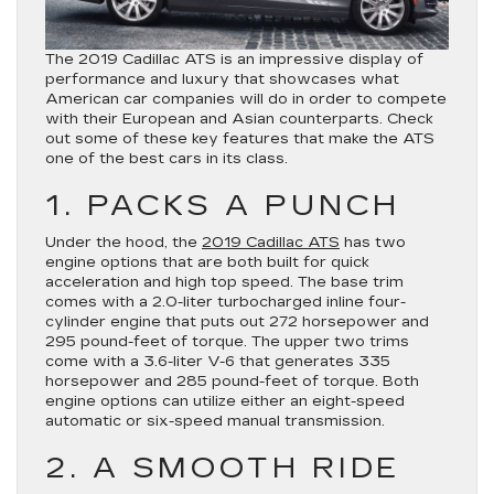
The 2019 Cadillac ATS is an impressive display of
performance and luxury that showcases what
American car companies will do in order to compete
with their European and Asian counterparts. Check
out some of these key features that make the ATS
one of the best cars in its class.
1. PACKS A PUNCH
Under the hood, the
2019 Cadillac ATS
has two
engine options that are both built for quick
acceleration and high top speed. The base trim
comes with a 2.0-liter turbocharged inline four-
cylinder engine that puts out 272 horsepower and
295 pound-feet of torque. The upper two trims
come with a 3.6-liter V-6 that generates 335
horsepower and 285 pound-feet of torque. Both
engine options can utilize either an eight-speed
automatic or six-speed manual transmission.
2. A SMOOTH RIDE