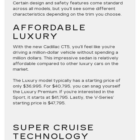
Certain design and safety features come standard
across all models, but you’ll see some different
characteristics depending on the trim you choose.
AFFORDABLE
LUXURY
With the new Cadillac CT5, you’ll feel like you’re
driving a million-dollar vehicle without spending a
million dollars. This impressive sedan is relatively
affordable compared to other luxury cars on the
market.
The Luxury model typically has a starting price of
only $36,995. For $40,795, you can snag yourself
the Luxury Premium. If you’re interested in the
Sport, it starts at $41,795. Lastly, the V-Series’
starting price is $47,795.
SUPER CRUISE
TECHNOLOGY