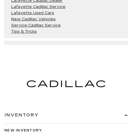
Lafayette Cadillac Dealer
Lafayette Cadillac Service
Lafayette Used Cars
New Cadillac Vehicles
Service Cadillac Service
Tips & Tricks
INVENTORY
NEW INVENTORY