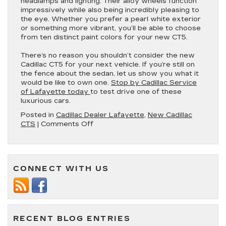
headlamps and lighting. Their alloy wheels function
impressively while also being incredibly pleasing to
the eye. Whether you prefer a pearl white exterior
or something more vibrant, you’ll be able to choose
from ten distinct paint colors for your new CT5.
There’s no reason you shouldn’t consider the new
Cadillac CT5 for your next vehicle. If you’re still on
the fence about the sedan, let us show you what it
would be like to own one.
Stop by Cadillac Service
of Lafayette today
to test drive one of these
luxurious cars.
Posted in
Cadillac Dealer Lafayette
,
New Cadillac
on
CTS
|
Comments Off
An
Up-
Close
Look
CONNECT WITH US
at
the
2021
Cadillac
CT5
RECENT BLOG ENTRIES