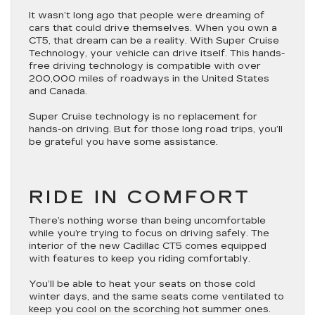
It wasn’t long ago that people were dreaming of
cars that could drive themselves. When you own a
CT5, that dream can be a reality. With Super Cruise
Technology, your vehicle can drive itself. This hands-
free driving technology is compatible with over
200,000 miles of roadways in the United States
and Canada.
Super Cruise technology is no replacement for
hands-on driving. But for those long road trips, you’ll
be grateful you have some assistance.
RIDE IN COMFORT
There’s nothing worse than being uncomfortable
while you’re trying to focus on driving safely. The
interior of the new Cadillac CT5 comes equipped
with features to keep you riding comfortably.
You’ll be able to heat your seats on those cold
winter days, and the same seats come ventilated to
keep you cool on the scorching hot summer ones.