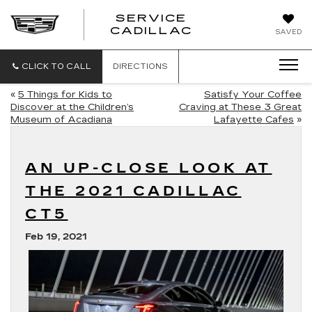
SERVICE
SERVICE
CADILLAC
SAVED
CADILLAC
CLICK TO CALL
DIRECTIONS
«
5 Things for Kids to
Satisfy Your Coffee
Discover at the Children’s
Craving at These 3 Great
Museum of Acadiana
Lafayette Cafes
»
AN UP-CLOSE LOOK AT
THE 2021 CADILLAC
CT5
Feb 19, 2021