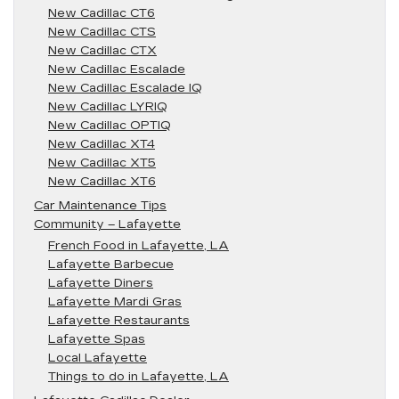
New Cadillac CT6
New Cadillac CTS
New Cadillac CTX
New Cadillac Escalade
New Cadillac Escalade IQ
New Cadillac LYRIQ
New Cadillac OPTIQ
New Cadillac XT4
New Cadillac XT5
New Cadillac XT6
Car Maintenance Tips
Community – Lafayette
French Food in Lafayette, LA
Lafayette Barbecue
Lafayette Diners
Lafayette Mardi Gras
Lafayette Restaurants
Lafayette Spas
Local Lafayette
Things to do in Lafayette, LA