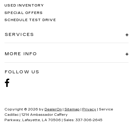
USED INVENTORY
SPECIAL OFFERS
SCHEDULE TEST DRIVE
SERVICES
MORE INFO
FOLLOW US
Copyright © 2026
by
DealerOn
|
Sitemap
|
Privacy
| Service
Cadillac
|
1214 Ambassador Caffery
Parkway,
Lafayette,
LA
70506
| Sales:
337-306-2645