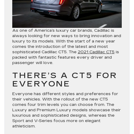
As one of America’s luxury car brands, Cadillac is
always looking for new ways to bring innovation and
luxury to its models. With the start of a new year
comes the introduction of the latest and most
sophisticated Cadillac CT5. The
2021 Cadillac CT5
is
packed with fantastic features every driver and
passenger will love.
THERE’S A CT5 FOR
EVERYONE
Everyone has different styles and preferences for
their vehicles. With the rollout of the new CT5
comes four trim levels you can choose from. The
Luxury and Premium Luxury models showcase their
luxurious and sophisticated designs, whereas the
Sport and V-Series focus more on elegant
athleticism.