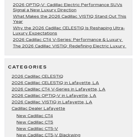
2026 OPTIQ-V: Cadillac Electric Performance SUVs
Signal a New Luxury Direction
What Makes the 2026 Cadillac VISTIQ Stand Out This
Year
Why the 2026 Cadillac CELESTIQ Is Reshaping Ultra-
Luxury Expectations
2026 Cadillac CT4 V-Series: Performance & Luxury
The 2026 Cadillac VISTIQ: Redefining Electric Luxury
CATEGORIES
2026 Cadillac CELESTIQ
2026 Cadillac CELESTIQ in Lafayette, LA
2026 Cadillac CT4 V-Series in Lafayette, LA
2026 Cadillac OPTIQ-V in Lafayette, LA
2026 Cadillac VISTIQ in Lafayette, LA
Cadillac Dealer Lafayette
New Cadillac CT4
New Cadillac CT5
New Cadillac CT5-V
New Cadillac CT5-V Blackwing