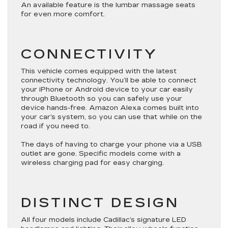
An available feature is the lumbar massage seats
for even more comfort.
CONNECTIVITY
This vehicle comes equipped with the latest
connectivity technology. You’ll be able to connect
your iPhone or Android device to your car easily
through Bluetooth so you can safely use your
device hands-free. Amazon Alexa comes built into
your car’s system, so you can use that while on the
road if you need to.
The days of having to charge your phone via a USB
outlet are gone. Specific models come with a
wireless charging pad for easy charging.
DISTINCT DESIGN
All four models include Cadillac’s signature LED