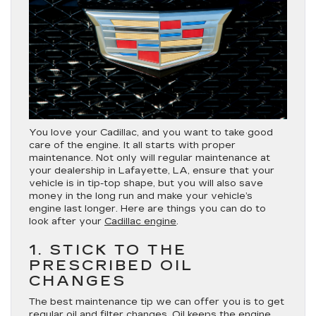
You love your Cadillac, and you want to take good
care of the engine. It all starts with proper
maintenance. Not only will regular maintenance at
your dealership in Lafayette, LA, ensure that your
vehicle is in tip-top shape, but you will also save
money in the long run and make your vehicle’s
engine last longer. Here are things you can do to
look after your
Cadillac engine
.
1. STICK TO THE
PRESCRIBED OIL
CHANGES
The best maintenance tip we can offer you is to get
regular oil and filter changes. Oil keeps the engine