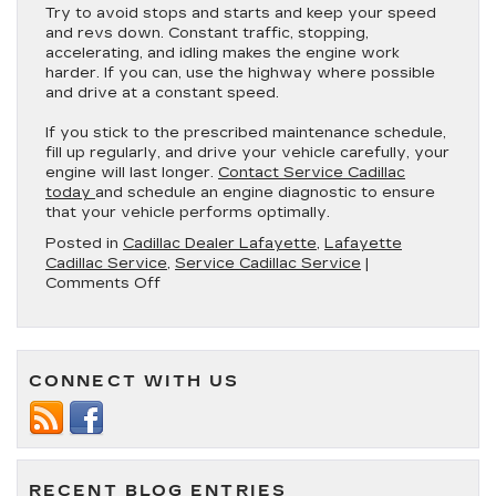
Try to avoid stops and starts and keep your speed
and revs down. Constant traffic, stopping,
accelerating, and idling makes the engine work
harder. If you can, use the highway where possible
and drive at a constant speed.
If you stick to the prescribed maintenance schedule,
fill up regularly, and drive your vehicle carefully, your
engine will last longer.
Contact Service Cadillac
today
and schedule an engine diagnostic to ensure
that your vehicle performs optimally.
Posted in
Cadillac Dealer Lafayette
,
Lafayette
Cadillac Service
,
Service Cadillac Service
|
on
Comments Off
7
Maintenance
Tips
to
CONNECT WITH US
Help
Care
for
Your
Cadillac
Engine
RECENT BLOG ENTRIES