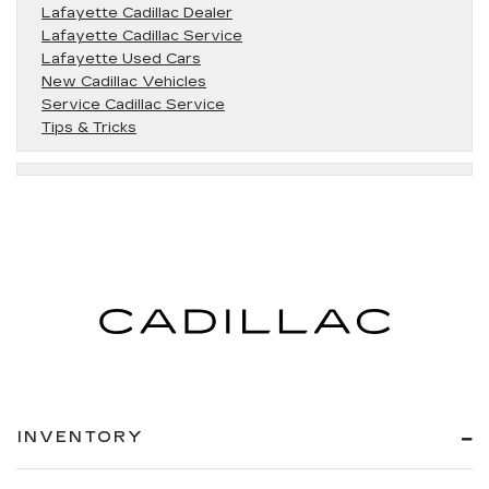
Lafayette Cadillac Dealer
Lafayette Cadillac Service
Lafayette Used Cars
New Cadillac Vehicles
Service Cadillac Service
Tips & Tricks
INVENTORY