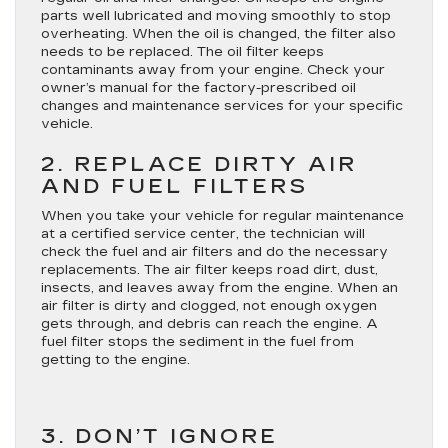
parts well lubricated and moving smoothly to stop
overheating. When the oil is changed, the filter also
needs to be replaced. The oil filter keeps
contaminants away from your engine. Check your
owner’s manual for the factory-prescribed oil
changes and maintenance services for your specific
vehicle.
2. REPLACE DIRTY AIR
AND FUEL FILTERS
When you take your vehicle for regular maintenance
at a certified service center, the technician will
check the fuel and air filters and do the necessary
replacements. The air filter keeps road dirt, dust,
insects, and leaves away from the engine. When an
air filter is dirty and clogged, not enough oxygen
gets through, and debris can reach the engine. A
fuel filter stops the sediment in the fuel from
getting to the engine.
3. DON’T IGNORE