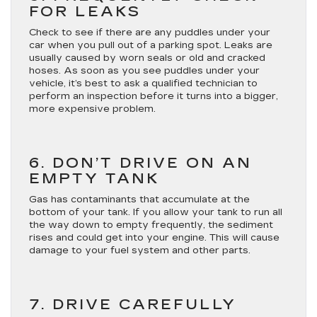
FOR LEAKS
Check to see if there are any puddles under your
car when you pull out of a parking spot. Leaks are
usually caused by worn seals or old and cracked
hoses. As soon as you see puddles under your
vehicle, it’s best to ask a qualified technician to
perform an inspection before it turns into a bigger,
more expensive problem.
6. DON’T DRIVE ON AN
EMPTY TANK
Gas has contaminants that accumulate at the
bottom of your tank. If you allow your tank to run all
the way down to empty frequently, the sediment
rises and could get into your engine. This will cause
damage to your fuel system and other parts.
7. DRIVE CAREFULLY