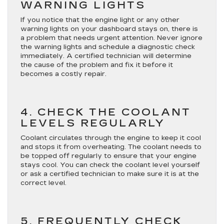
WARNING LIGHTS
If you notice that the engine light or any other
warning lights on your dashboard stays on, there is
a problem that needs urgent attention. Never ignore
the warning lights and schedule a diagnostic check
immediately. A certified technician will determine
the cause of the problem and fix it before it
becomes a costly repair.
4. CHECK THE COOLANT
LEVELS REGULARLY
Coolant circulates through the engine to keep it cool
and stops it from overheating. The coolant needs to
be topped off regularly to ensure that your engine
stays cool. You can check the coolant level yourself
or ask a certified technician to make sure it is at the
correct level.
5. FREQUENTLY CHECK