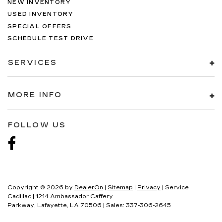
NEW INVENTORY
USED INVENTORY
SPECIAL OFFERS
SCHEDULE TEST DRIVE
SERVICES
MORE INFO
FOLLOW US
Copyright © 2026
by
DealerOn
|
Sitemap
|
Privacy
| Service
Cadillac
|
1214 Ambassador Caffery
Parkway,
Lafayette,
LA
70506
| Sales:
337-306-2645