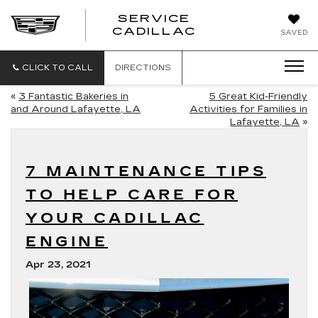
SERVICE
SERVICE
CADILLAC
SAVED
CADILLAC
CLICK TO CALL
DIRECTIONS
«
3 Fantastic Bakeries in
5 Great Kid-Friendly
and Around Lafayette, LA
Activities for Families in
Lafayette, LA
»
7 MAINTENANCE TIPS
TO HELP CARE FOR
YOUR CADILLAC
ENGINE
Apr 23, 2021