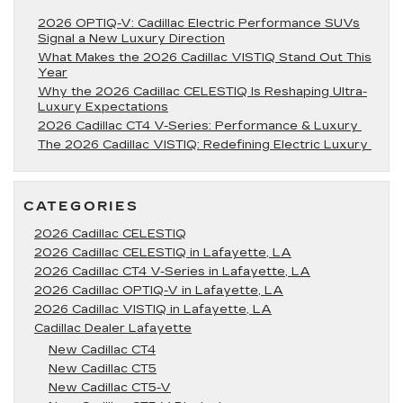
2026 OPTIQ-V: Cadillac Electric Performance SUVs
Signal a New Luxury Direction
What Makes the 2026 Cadillac VISTIQ Stand Out This
Year
Why the 2026 Cadillac CELESTIQ Is Reshaping Ultra-
Luxury Expectations
2026 Cadillac CT4 V-Series: Performance & Luxury
The 2026 Cadillac VISTIQ: Redefining Electric Luxury
CATEGORIES
2026 Cadillac CELESTIQ
2026 Cadillac CELESTIQ in Lafayette, LA
2026 Cadillac CT4 V-Series in Lafayette, LA
2026 Cadillac OPTIQ-V in Lafayette, LA
2026 Cadillac VISTIQ in Lafayette, LA
Cadillac Dealer Lafayette
New Cadillac CT4
New Cadillac CT5
New Cadillac CT5-V