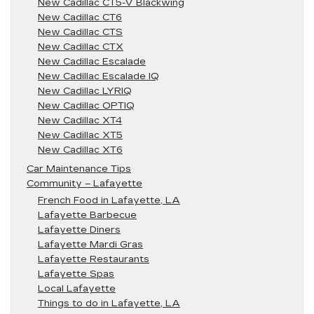
New Cadillac CT5-V Blackwing
New Cadillac CT6
New Cadillac CTS
New Cadillac CTX
New Cadillac Escalade
New Cadillac Escalade IQ
New Cadillac LYRIQ
New Cadillac OPTIQ
New Cadillac XT4
New Cadillac XT5
New Cadillac XT6
Car Maintenance Tips
Community – Lafayette
French Food in Lafayette, LA
Lafayette Barbecue
Lafayette Diners
Lafayette Mardi Gras
Lafayette Restaurants
Lafayette Spas
Local Lafayette
Things to do in Lafayette, LA