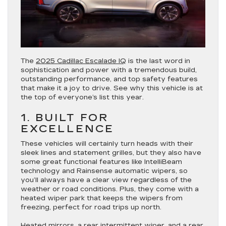
The
2025 Cadillac Escalade IQ
is the last word in
sophistication and power with a tremendous build,
outstanding performance, and top safety features
that make it a joy to drive. See why this vehicle is at
the top of everyone’s list this year.
1. BUILT FOR
EXCELLENCE
These vehicles will certainly turn heads with their
sleek lines and statement grilles, but they also have
some great functional features like IntelliBeam
technology and Rainsense automatic wipers, so
you’ll always have a clear view regardless of the
weather or road conditions. Plus, they come with a
heated wiper park that keeps the wipers from
freezing, perfect for road trips up north.
Heated mirrors, a rear intermittent wiper, and a rear