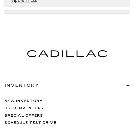
Tips & Tricks
INVENTORY
NEW INVENTORY
USED INVENTORY
SPECIAL OFFERS
SCHEDULE TEST DRIVE