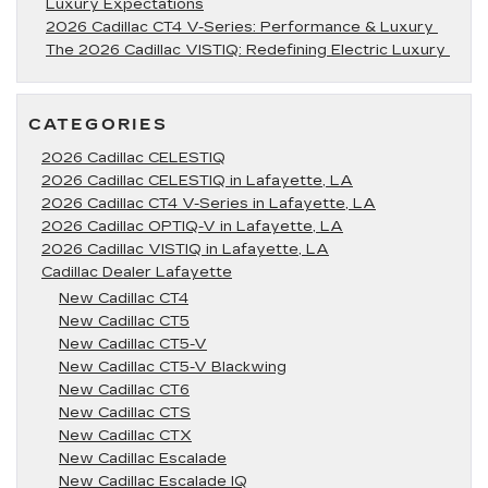
Luxury Expectations
2026 Cadillac CT4 V-Series: Performance & Luxury
The 2026 Cadillac VISTIQ: Redefining Electric Luxury
CATEGORIES
2026 Cadillac CELESTIQ
2026 Cadillac CELESTIQ in Lafayette, LA
2026 Cadillac CT4 V-Series in Lafayette, LA
2026 Cadillac OPTIQ-V in Lafayette, LA
2026 Cadillac VISTIQ in Lafayette, LA
Cadillac Dealer Lafayette
New Cadillac CT4
New Cadillac CT5
New Cadillac CT5-V
New Cadillac CT5-V Blackwing
New Cadillac CT6
New Cadillac CTS
New Cadillac CTX
New Cadillac Escalade
New Cadillac Escalade IQ