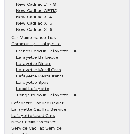
New Cadillac LYRIQ
New Cadillac OPTIQ
New Cadillac XT4
New Cadillac XT5
New Cadillac XT6
Car Maintenance Tips
Community – Lafayette
French Food in Lafayette, LA
Lafayette Barbecue
Lafayette Diners
Lafayette Mardi Gras
Lafayette Restaurants
Lafayette Spas
Local Lafayette
Things to do in Lafayette, LA
Lafayette Cadillac Dealer
Lafayette Cadillac Service
Lafayette Used Cars
New Cadillac Vehicles
Service Cadillac Service