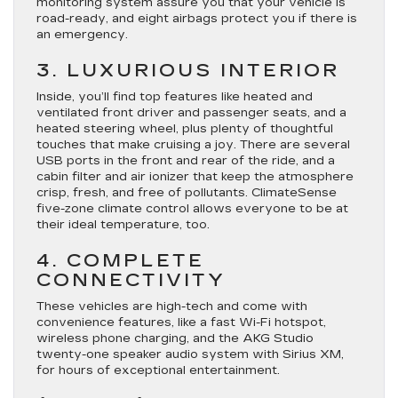
monitoring system assure you that your vehicle is
road-ready, and eight airbags protect you if there is
an emergency.
3. LUXURIOUS INTERIOR
Inside, you’ll find top features like heated and
ventilated front driver and passenger seats, and a
heated steering wheel, plus plenty of thoughtful
touches that make cruising a joy. There are several
USB ports in the front and rear of the ride, and a
cabin filter and air ionizer that keep the atmosphere
crisp, fresh, and free of pollutants. ClimateSense
five-zone climate control allows everyone to be at
their ideal temperature, too.
4. COMPLETE
CONNECTIVITY
These vehicles are high-tech and come with
convenience features, like a fast Wi-Fi hotspot,
wireless phone charging, and the AKG Studio
twenty-one speaker audio system with Sirius XM,
for hours of exceptional entertainment.