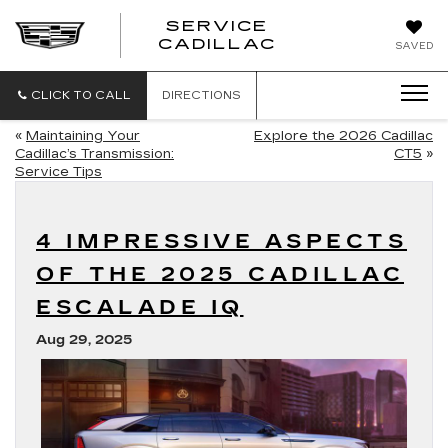
SERVICE
SERVICE
CADILLAC
SAVED
CADILLAC
CLICK TO CALL
DIRECTIONS
«
Maintaining Your
Explore the 2026 Cadillac
Cadillac’s Transmission:
CT5
»
Service Tips
4 IMPRESSIVE ASPECTS
OF THE 2025 CADILLAC
ESCALADE IQ
Aug 29, 2025