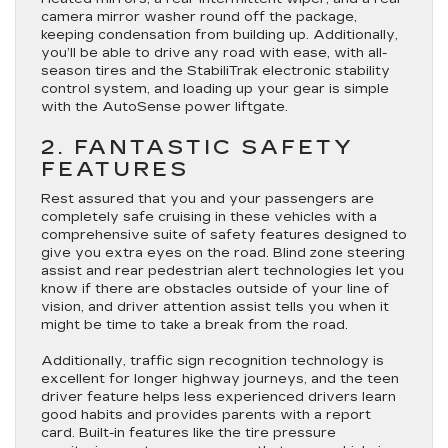
camera mirror washer round off the package,
keeping condensation from building up. Additionally,
you’ll be able to drive any road with ease, with all-
season tires and the StabiliTrak electronic stability
control system, and loading up your gear is simple
with the AutoSense power liftgate.
2. FANTASTIC SAFETY
FEATURES
Rest assured that you and your passengers are
completely safe cruising in these vehicles with a
comprehensive suite of safety features designed to
give you extra eyes on the road. Blind zone steering
assist and rear pedestrian alert technologies let you
know if there are obstacles outside of your line of
vision, and driver attention assist tells you when it
might be time to take a break from the road.
Additionally, traffic sign recognition technology is
excellent for longer highway journeys, and the teen
driver feature helps less experienced drivers learn
good habits and provides parents with a report
card. Built-in features like the tire pressure