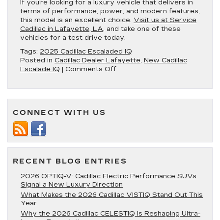
If you’re looking for a luxury vehicle that delivers in
terms of performance, power, and modern features,
this model is an excellent choice.
Visit us at Service
Cadillac in Lafayette, LA
, and take one of these
vehicles for a test drive today.
Tags:
2025 Cadillac Escaladed IQ
Posted in
Cadillac Dealer Lafayette
,
New Cadillac
on
Escalade IQ
|
Comments Off
4
Impressive
Aspects
of
CONNECT WITH US
the
2025
Cadillac
Escalade
IQ
RECENT BLOG ENTRIES
2026 OPTIQ-V: Cadillac Electric Performance SUVs
Signal a New Luxury Direction
What Makes the 2026 Cadillac VISTIQ Stand Out This
Year
Why the 2026 Cadillac CELESTIQ Is Reshaping Ultra-