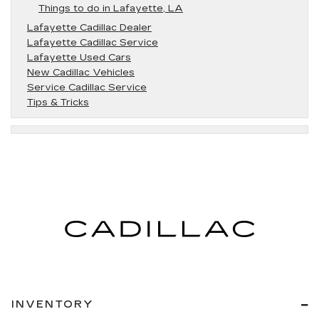
Things to do in Lafayette, LA
Lafayette Cadillac Dealer
Lafayette Cadillac Service
Lafayette Used Cars
New Cadillac Vehicles
Service Cadillac Service
Tips & Tricks
INVENTORY