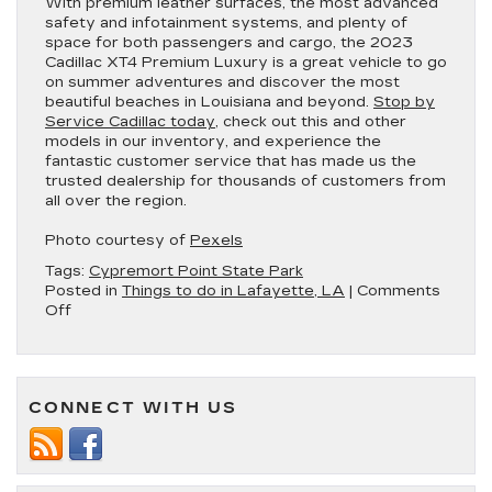
With premium leather surfaces, the most advanced
safety and infotainment systems, and plenty of
space for both passengers and cargo, the 2023
Cadillac XT4 Premium Luxury is a great vehicle to go
on summer adventures and discover the most
beautiful beaches in Louisiana and beyond.
Stop by
Service Cadillac today
, check out this and other
models in our inventory, and experience the
fantastic customer service that has made us the
trusted dealership for thousands of customers from
all over the region.
Photo courtesy of
Pexels
Tags:
Cypremort Point State Park
Posted in
Things to do in Lafayette, LA
|
Comments
on
Off
3
of
the
Best
CONNECT WITH US
Beaches
in
Driving
Distance
of