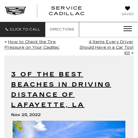
SERVICE
SERVICE
CADILLAC
SAVED
CADILLAC
CLICK TO CALL
DIRECTIONS
«
How to Check the Tire
4 Items Every Driver
Pressure on Your Cadillac
Should Have in a Car Tool
Kit
»
3 OF THE BEST
BEACHES IN DRIVING
DISTANCE OF
LAFAYETTE, LA
Nov 25, 2022