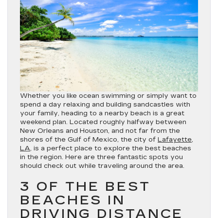
Whether you like ocean swimming or simply want to
spend a day relaxing and building sandcastles with
your family, heading to a nearby beach is a great
weekend plan. Located roughly halfway between
New Orleans and Houston, and not far from the
shores of the Gulf of Mexico, the city of
Lafayette,
LA
, is a perfect place to explore the best beaches
in the region. Here are three fantastic spots you
should check out while traveling around the area.
3 OF THE BEST
BEACHES IN
DRIVING DISTANCE