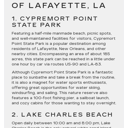
OF LAFAYETTE, LA
1. CYPREMORT POINT
STATE PARK
Featuring a half-mile manmade beach, picnic spots,
and well-maintained facilities for visitors, Cypremort
Point State Park is a popular destination among
residents of Lafayette, New Orleans, and other
nearby cities. Encompassing an area of about 185
acres, this state park can be reached in a little under
one hour by car via routes US-90 and LA-83.
Although Cypremort Point State Park is a fantastic
place to sunbathe and take a break from the routine,
it is also a magnet for water sports enthusiasts,
offering great opportunities for water skiing,
windsurfing, and sailing. This nature reserve also
features a 100-foot fishing pier, a sailboat launch,
and cozy cabins for those wanting to stay overnight.
2. LAKE CHARLES BEACH
Open daily between 10:00 am and 8:00 pm, Lake