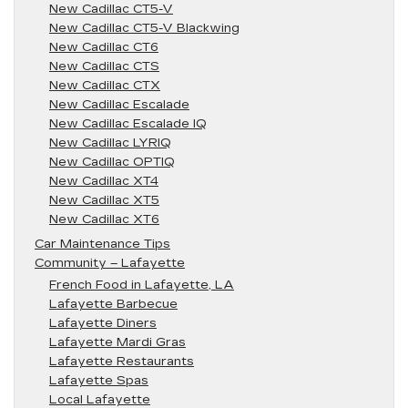
New Cadillac CT5-V
New Cadillac CT5-V Blackwing
New Cadillac CT6
New Cadillac CTS
New Cadillac CTX
New Cadillac Escalade
New Cadillac Escalade IQ
New Cadillac LYRIQ
New Cadillac OPTIQ
New Cadillac XT4
New Cadillac XT5
New Cadillac XT6
Car Maintenance Tips
Community – Lafayette
French Food in Lafayette, LA
Lafayette Barbecue
Lafayette Diners
Lafayette Mardi Gras
Lafayette Restaurants
Lafayette Spas
Local Lafayette