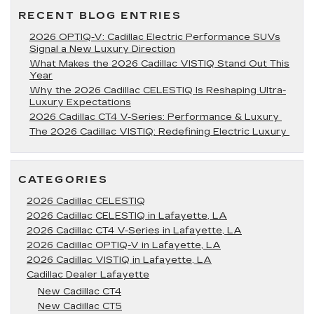
Lafayette,
RECENT BLOG ENTRIES
LA
2026 OPTIQ-V: Cadillac Electric Performance SUVs
Signal a New Luxury Direction
What Makes the 2026 Cadillac VISTIQ Stand Out This
Year
Why the 2026 Cadillac CELESTIQ Is Reshaping Ultra-
Luxury Expectations
2026 Cadillac CT4 V-Series: Performance & Luxury
The 2026 Cadillac VISTIQ: Redefining Electric Luxury
CATEGORIES
2026 Cadillac CELESTIQ
2026 Cadillac CELESTIQ in Lafayette, LA
2026 Cadillac CT4 V-Series in Lafayette, LA
2026 Cadillac OPTIQ-V in Lafayette, LA
2026 Cadillac VISTIQ in Lafayette, LA
Cadillac Dealer Lafayette
New Cadillac CT4
New Cadillac CT5