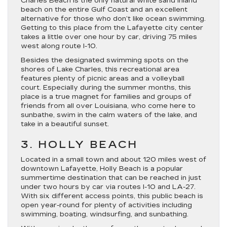
Charles Beach is the only natural white sand inland
beach on the entire Gulf Coast and an excellent
alternative for those who don’t like ocean swimming.
Getting to this place from the Lafayette city center
takes a little over one hour by car, driving 75 miles
west along route I-10.
Besides the designated swimming spots on the
shores of Lake Charles, this recreational area
features plenty of picnic areas and a volleyball
court. Especially during the summer months, this
place is a true magnet for families and groups of
friends from all over Louisiana, who come here to
sunbathe, swim in the calm waters of the lake, and
take in a beautiful sunset.
3. HOLLY BEACH
Located in a small town and about 120 miles west of
downtown Lafayette, Holly Beach is a popular
summertime destination that can be reached in just
under two hours by car via routes I-10 and LA-27.
With six different access points, this public beach is
open year-round for plenty of activities including
swimming, boating, windsurfing, and sunbathing.