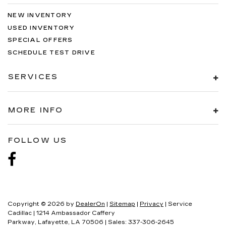
NEW INVENTORY
USED INVENTORY
SPECIAL OFFERS
SCHEDULE TEST DRIVE
SERVICES
MORE INFO
FOLLOW US
Copyright © 2026
by
DealerOn
|
Sitemap
|
Privacy
| Service
Cadillac
|
1214 Ambassador Caffery
Parkway,
Lafayette,
LA
70506
| Sales:
337-306-2645