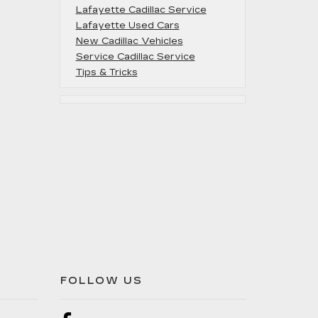
Lafayette Cadillac Service
Lafayette Used Cars
New Cadillac Vehicles
Service Cadillac Service
Tips & Tricks
FOLLOW US