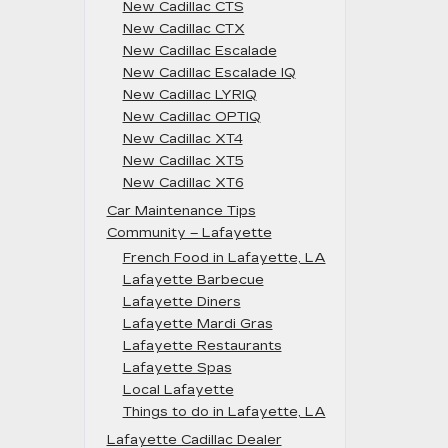
New Cadillac CTS
New Cadillac CTX
New Cadillac Escalade
New Cadillac Escalade IQ
New Cadillac LYRIQ
New Cadillac OPTIQ
New Cadillac XT4
New Cadillac XT5
New Cadillac XT6
Car Maintenance Tips
Community – Lafayette
French Food in Lafayette, LA
Lafayette Barbecue
Lafayette Diners
Lafayette Mardi Gras
Lafayette Restaurants
Lafayette Spas
Local Lafayette
Things to do in Lafayette, LA
Lafayette Cadillac Dealer