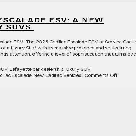
ESCALADE ESV: A NEW
Y SUVS
scalade ESV The 2026 Cadillac Escalade ESV at Service Cadill
 of a luxury SUV with its massive presence and soul-stirring
s attention, offering a level of sophistication that turns ev
]
 SUV
,
Lafayette car dealership
,
luxury SUV
on
illac Escalade
,
New Cadillac Vehicles
|
Comments Off
The
2026
Cadillac
Escalad
ESV:
A
New
Standar
in
Luxury