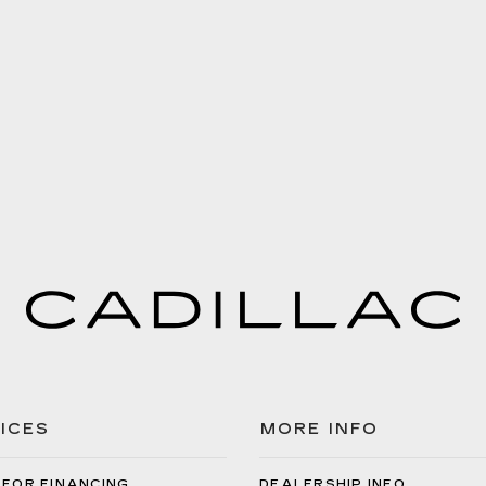
ICES
MORE INFO
 FOR FINANCING
DEALERSHIP INFO