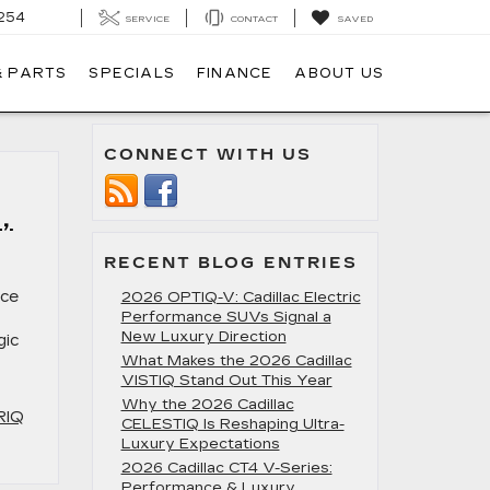
254
SERVICE
CONTACT
SAVED
& PARTS
SPECIALS
FINANCE
ABOUT US
CONNECT WITH US
,
RECENT BLOG ENTRIES
nce
2026 OPTIQ-V: Cadillac Electric
Performance SUVs Signal a
New Luxury Direction
gic
What Makes the 2026 Cadillac
VISTIQ Stand Out This Year
Why the 2026 Cadillac
RIQ
CELESTIQ Is Reshaping Ultra-
Luxury Expectations
2026 Cadillac CT4 V-Series:
Performance & Luxury