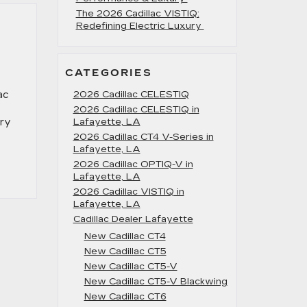
The 2026 Cadillac VISTIQ:
Redefining Electric Luxury
CATEGORIES
ac
2026 Cadillac CELESTIQ
2026 Cadillac CELESTIQ in
ery
Lafayette, LA
2026 Cadillac CT4 V-Series in
Lafayette, LA
2026 Cadillac OPTIQ-V in
Lafayette, LA
2026 Cadillac VISTIQ in
Lafayette, LA
Cadillac Dealer Lafayette
e
New Cadillac CT4
New Cadillac CT5
New Cadillac CT5-V
d
New Cadillac CT5-V Blackwing
New Cadillac CT6