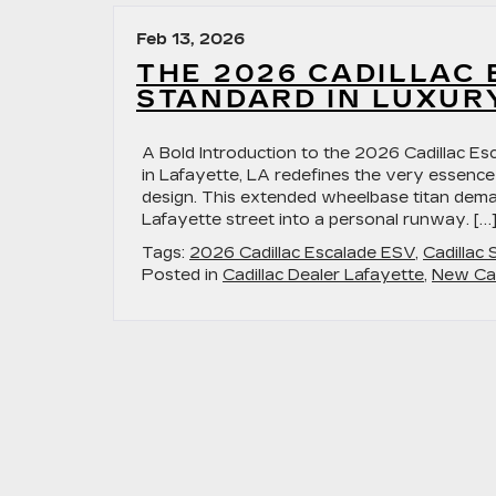
Cadillac
LYRIQ Dominates Lafayette,
Feb 13, 2026
LA
THE 2026 CADILLAC 
STANDARD IN LUXUR
A Bold Introduction to the 2026 Cadillac E
in Lafayette, LA redefines the very essence
design. This extended wheelbase titan demand
Lafayette street into a personal runway. […
Tags:
2026 Cadillac Escalade ESV
,
Cadillac
Posted in
Cadillac Dealer Lafayette
,
New Cad