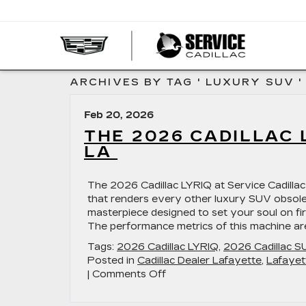
SERVI
CADIL
ARCHIVES BY TAG ' LUXURY SUV '
Feb 20, 2026
THE 2026 CADILLAC 
LA
The 2026 Cadillac LYRIQ at Service Cadillac 
that renders every other luxury SUV obsolete
masterpiece designed to set your soul on fi
The performance metrics of this machine ar
Tags:
2026 Cadillac LYRIQ
,
2026 Cadillac S
Posted in
Cadillac Dealer Lafayette
,
Lafayet
on
|
Comments Off
The
2026