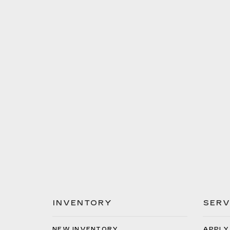
INVENTORY
SERV
NEW INVENTORY
APPLY