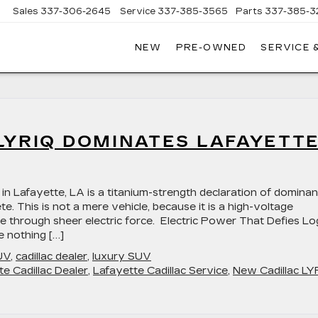
Sales
337-306-2645
Service
337-385-3565
Parts
337-385-3
NEW
PRE-OWNED
SERVICE 
CE
LAC
LYRIQ DOMINATES LAFAYETTE
in Lafayette, LA is a titanium-strength declaration of domina
. This is not a mere vehicle, because it is a high-voltage
re through sheer electric force. Electric Power That Defies Lo
e nothing […]
UV
,
cadillac dealer
,
luxury SUV
te Cadillac Dealer
,
Lafayette Cadillac Service
,
New Cadillac LY