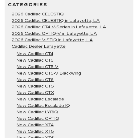
CATEGORIES
2026 Cadillac CELESTIQ
2026 Cadillac CELESTIQ in Lafayette, LA
2026 Cadillac CT4 V-Series in Lafayette, LA
2026 Cadillac OPTIQ-V in Lafayette, LA
2026 Cadillac VISTIQ in Lafayette, LA
Cadillac Dealer Lafayette
New Cadillac CT4
New Cadillac CT5
New Cadillac CT5-V
New Cadillac CT5-V Blackwing
New Cadillac CT6
New Cadillac CTS
New Cadillac CTX
New Cadillac Escalade
New Cadillac Escalade IQ
New Cadillac LYRIQ
New Cadillac OPTIQ
New Cadillac XT4
New Cadillac XT5