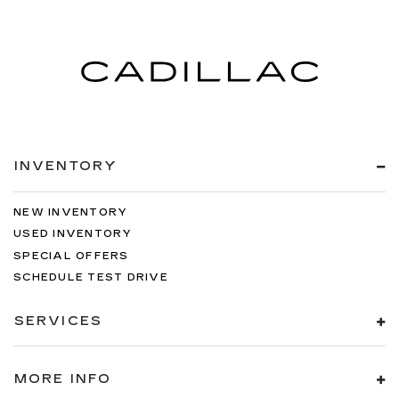
INVENTORY
NEW INVENTORY
USED INVENTORY
SPECIAL OFFERS
SCHEDULE TEST DRIVE
SERVICES
MORE INFO