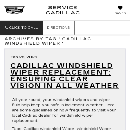
SERVICE
SERVICE
CADILLAC
SAVED
CADILLAC
CLICK TO CALL
DIRECTIONS
ARCHIVES BY TAG ' CADILLAC
WINDSHIELD WIPER '
Feb 28, 2025
CADILLAC WINDSHIELD
WIPER REPLACEMENT:
ENSURING CLEAR
VISION IN ALL WEATHER
All year round, your windshield wipers and wiper
fluid help keep you safe in inclement weather. Here
are some guidelines on how frequently to visit your
local Cadillac dealer for windshield wiper
replacement.
Tags:
Cadillac windshield Wiper
,
windshield Wiper