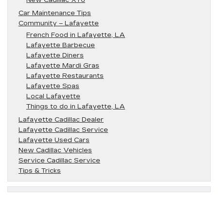
New Cadillac XT6
Car Maintenance Tips
Community – Lafayette
French Food in Lafayette, LA
Lafayette Barbecue
Lafayette Diners
Lafayette Mardi Gras
Lafayette Restaurants
Lafayette Spas
Local Lafayette
Things to do in Lafayette, LA
Lafayette Cadillac Dealer
Lafayette Cadillac Service
Lafayette Used Cars
New Cadillac Vehicles
Service Cadillac Service
Tips & Tricks