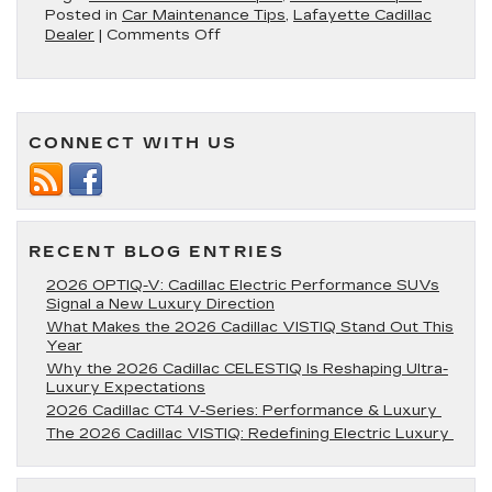
Posted in
Car Maintenance Tips
,
Lafayette Cadillac
on
Dealer
|
Comments Off
Cadillac
Windshield
Wiper
Replacement:
Ensuring
CONNECT WITH US
Clear
Vision
in
All
Weather
RECENT BLOG ENTRIES
2026 OPTIQ-V: Cadillac Electric Performance SUVs
Signal a New Luxury Direction
What Makes the 2026 Cadillac VISTIQ Stand Out This
Year
Why the 2026 Cadillac CELESTIQ Is Reshaping Ultra-
Luxury Expectations
2026 Cadillac CT4 V-Series: Performance & Luxury
The 2026 Cadillac VISTIQ: Redefining Electric Luxury