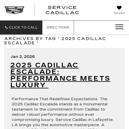
SERVICE
SERVICE
CADILLAC
SAVED
CADILLAC
CLICK TO CALL
DIRECTIONS
ARCHIVES BY TAG ' 2025 CADILLAC
ESCALADE '
Jan 2, 2026
2025 CADILLAC
ESCALADE:
PERFORMANCE MEETS
LUXURY
Performance That Redefines Expectations The
2025 Cadillac Escalade stands as a monumental
testament to the commitment from Cadillac to
deliver robust performance without ever
compromising luxury. Service Cadillac in Lafayette,
LA brings you this automotive masterpiece. A