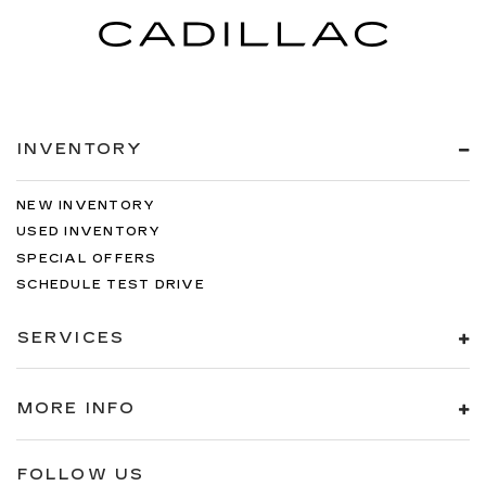
INVENTORY
NEW INVENTORY
USED INVENTORY
SPECIAL OFFERS
SCHEDULE TEST DRIVE
SERVICES
MORE INFO
FOLLOW US