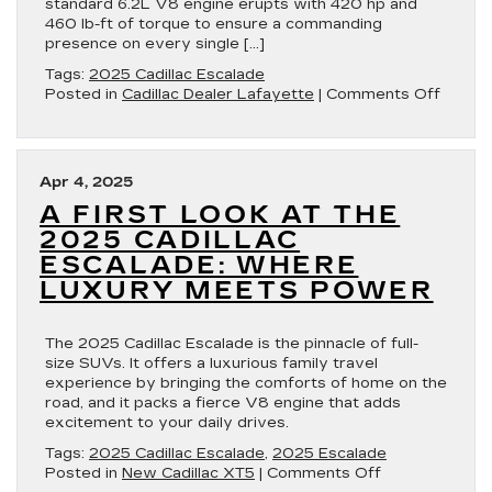
standard 6.2L V8 engine erupts with 420 hp and
460 lb-ft of torque to ensure a commanding
presence on every single […]
Tags:
2025 Cadillac Escalade
on
Posted in
Cadillac Dealer Lafayette
|
Comments Off
2025
Cadilla
Escala
Perfo
Apr 4, 2025
Meets
A FIRST LOOK AT THE
Luxur
2025 CADILLAC
ESCALADE: WHERE
LUXURY MEETS POWER
The 2025 Cadillac Escalade is the pinnacle of full-
size SUVs. It offers a luxurious family travel
experience by bringing the comforts of home on the
road, and it packs a fierce V8 engine that adds
excitement to your daily drives.
Tags:
2025 Cadillac Escalade
,
2025 Escalade
on
Posted in
New Cadillac XT5
|
Comments Off