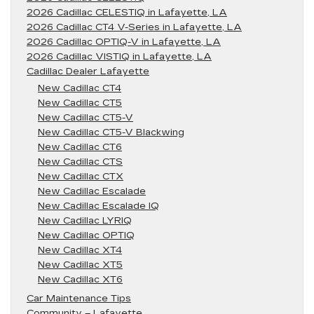
2026 Cadillac CELESTIQ in Lafayette, LA
2026 Cadillac CT4 V-Series in Lafayette, LA
2026 Cadillac OPTIQ-V in Lafayette, LA
2026 Cadillac VISTIQ in Lafayette, LA
Cadillac Dealer Lafayette
New Cadillac CT4
New Cadillac CT5
New Cadillac CT5-V
New Cadillac CT5-V Blackwing
New Cadillac CT6
New Cadillac CTS
New Cadillac CTX
New Cadillac Escalade
New Cadillac Escalade IQ
New Cadillac LYRIQ
New Cadillac OPTIQ
New Cadillac XT4
New Cadillac XT5
New Cadillac XT6
Car Maintenance Tips
Community – Lafayette