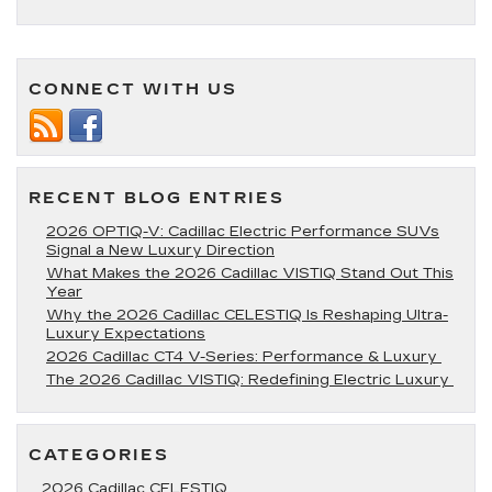
A
First
Look
at
the
CONNECT WITH US
2025
Cadillac
Escalade:
Where
Luxury
RECENT BLOG ENTRIES
Meets
Power
2026 OPTIQ-V: Cadillac Electric Performance SUVs
Signal a New Luxury Direction
What Makes the 2026 Cadillac VISTIQ Stand Out This
Year
Why the 2026 Cadillac CELESTIQ Is Reshaping Ultra-
Luxury Expectations
2026 Cadillac CT4 V-Series: Performance & Luxury
The 2026 Cadillac VISTIQ: Redefining Electric Luxury
CATEGORIES
2026 Cadillac CELESTIQ