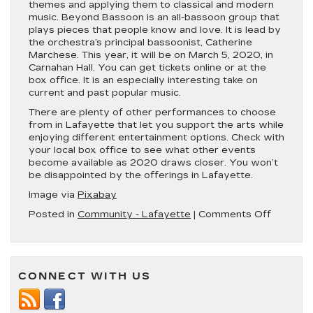
themes and applying them to classical and modern
music. Beyond Bassoon is an all-bassoon group that
plays pieces that people know and love. It is lead by
the orchestra’s principal bassoonist, Catherine
Marchese. This year, it will be on March 5, 2020, in
Carnahan Hall. You can get tickets online or at the
box office. It is an especially interesting take on
current and past popular music.
There are plenty of other performances to choose
from in Lafayette that let you support the arts while
enjoying different entertainment options. Check with
your local box office to see what other events
become available as 2020 draws closer. You won’t
be disappointed by the offerings in Lafayette.
Image via
Pixabay
on
Posted in
Community - Lafayette
|
Comments Off
Lafayet
a
‘Hub
City’
CONNECT WITH US
of
Perform
Schedul