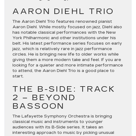
AARON DIEHL TRIO
The Aaron Diehl Trio features renowned pianist
Aaron Diehl. While mostly focused on jazz, Diehl also
has notable classical performances with the New
York Philharmonic and other institutions under his
belt. His latest performance series focuses on early
jazz, which is relatively rare in jazz performance
circles. He is bringing new life to older works while
giving them a more modern take and feel. If you are
looking for a quieter and more intimate performance
to attend, the Aaron Diehl Trio is a good place to
start.
THE B-SIDE: TRACK
2 – BEYOND
BASSOON
The Lafayette Symphony Orchestra is bringing
classical music and instruments to younger
audiences with its B-Side series. It takes an
interesting approach to music by picking unusual