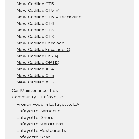
New Cadillac CT5
New Cadillac CT5-V
New Cadillac CT5-V Blackwing
New Cadillac CT6
New Cadillac CTS
New Cadillac CTX
New Cadillac Escalade
New Cadillac Escalade IQ
New Cadillac LYRIQ
New Cadillac OPTIQ
New Cadillac XT4
New Cadillac XT5
New Cadillac XT6
Car Maintenance Tips
Community – Lafayette
French Food in Lafayette, LA
Lafayette Barbecue
Lafayette Diners
Lafayette Mardi Gras
Lafayette Restaurants
Lafayette Spas