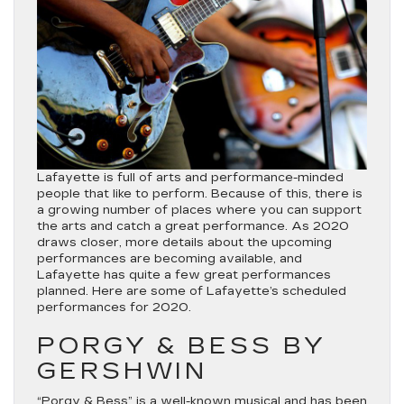
Lafayette is full of arts and performance-minded
people that like to perform. Because of this, there is
a growing number of places where you can support
the arts and catch a great performance. As 2020
draws closer, more details about the upcoming
performances are becoming available, and
Lafayette has quite a few great performances
planned. Here are some of Lafayette’s scheduled
performances for 2020.
PORGY & BESS BY
GERSHWIN
“Porgy & Bess”
is a well-known musical and has been