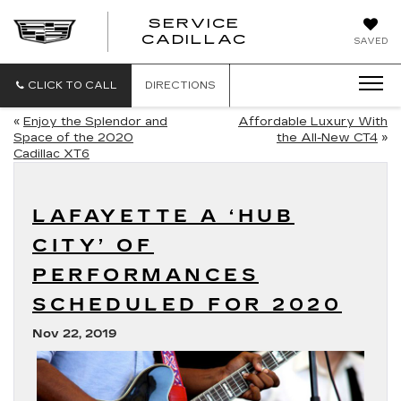
SERVICE
SERVICE
CADILLAC
SAVED
CADILLAC
CLICK TO CALL
DIRECTIONS
«
Enjoy the Splendor and
Affordable Luxury With
Space of the 2020
the All-New CT4
»
Cadillac XT6
LAFAYETTE A ‘HUB
CITY’ OF
PERFORMANCES
SCHEDULED FOR 2020
Nov 22, 2019