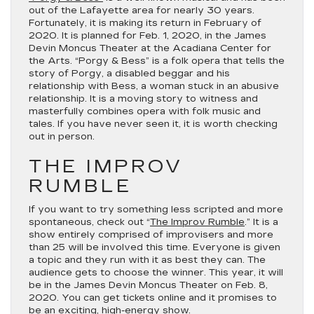
out of the Lafayette area for nearly 30 years.
Fortunately, it is making its return in February of
2020. It is planned for Feb. 1, 2020, in the James
Devin Moncus Theater at the Acadiana Center for
the Arts. “Porgy & Bess” is a folk opera that tells the
story of Porgy, a disabled beggar and his
relationship with Bess, a woman stuck in an abusive
relationship. It is a moving story to witness and
masterfully combines opera with folk music and
tales. If you have never seen it, it is worth checking
out in person.
THE IMPROV
RUMBLE
If you want to try something less scripted and more
spontaneous, check out “
The Improv Rumble
.” It is a
show entirely comprised of improvisers and more
than 25 will be involved this time. Everyone is given
a topic and they run with it as best they can. The
audience gets to choose the winner. This year, it will
be in the James Devin Moncus Theater on Feb. 8,
2020. You can get tickets online and it promises to
be an exciting, high-energy show.