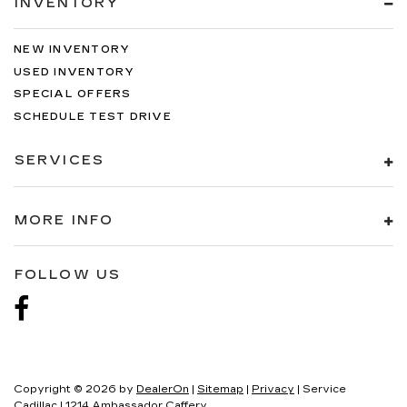
INVENTORY
NEW INVENTORY
USED INVENTORY
SPECIAL OFFERS
SCHEDULE TEST DRIVE
SERVICES
MORE INFO
FOLLOW US
Copyright © 2026
by
DealerOn
|
Sitemap
|
Privacy
| Service
Cadillac
|
1214 Ambassador Caffery