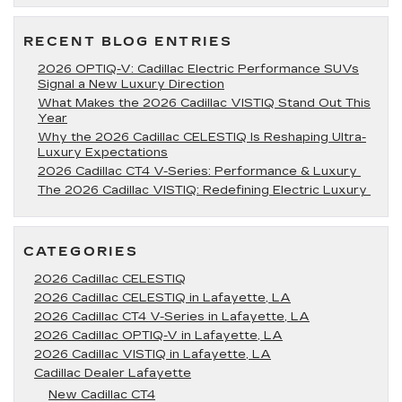
for
2020
RECENT BLOG ENTRIES
2026 OPTIQ-V: Cadillac Electric Performance SUVs
Signal a New Luxury Direction
What Makes the 2026 Cadillac VISTIQ Stand Out This
Year
Why the 2026 Cadillac CELESTIQ Is Reshaping Ultra-
Luxury Expectations
2026 Cadillac CT4 V-Series: Performance & Luxury
The 2026 Cadillac VISTIQ: Redefining Electric Luxury
CATEGORIES
2026 Cadillac CELESTIQ
2026 Cadillac CELESTIQ in Lafayette, LA
2026 Cadillac CT4 V-Series in Lafayette, LA
2026 Cadillac OPTIQ-V in Lafayette, LA
2026 Cadillac VISTIQ in Lafayette, LA
Cadillac Dealer Lafayette
New Cadillac CT4