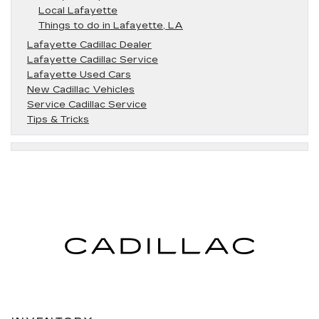
Local Lafayette
Things to do in Lafayette, LA
Lafayette Cadillac Dealer
Lafayette Cadillac Service
Lafayette Used Cars
New Cadillac Vehicles
Service Cadillac Service
Tips & Tricks