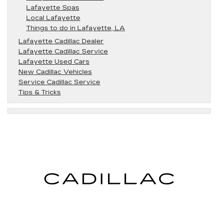
Lafayette Spas
Local Lafayette
Things to do in Lafayette, LA
Lafayette Cadillac Dealer
Lafayette Cadillac Service
Lafayette Used Cars
New Cadillac Vehicles
Service Cadillac Service
Tips & Tricks