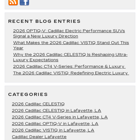
Tire
Rotation
For
Your
RECENT BLOG ENTRIES
Cadillac?
2026 OPTIQ-V: Cadillac Electric Performance SUVs
Signal a New Luxury Direction
What Makes the 2026 Cadillac VISTIQ Stand Out This
Year
Why the 2026 Cadillac CELESTIQ Is Reshaping Ultra-
Luxury Expectations
2026 Cadillac CT4 V-Series: Performance & Luxury
The 2026 Cadillac VISTIQ: Redefining Electric Luxury
CATEGORIES
2026 Cadillac CELESTIQ
2026 Cadillac CELESTIQ in Lafayette, LA
2026 Cadillac CT4 V-Series in Lafayette, LA
2026 Cadillac OPTIQ-V in Lafayette, LA
2026 Cadillac VISTIQ in Lafayette, LA
Cadillac Dealer Lafayette