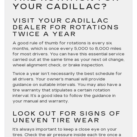
YOUR CADILLAC?
VISIT YOUR CADILLAC
DEALER FOR ROTATIONS
TWICE A YEAR
A good rule of thumb for rotations is every six
months, which is once every 5,000 to 8,000 miles
for most drivers. You can have this essential service
carried out at the same time as your next oil change,
wheel alignment check, or brake inspection.
Twice a year isn’t necessarily the best schedule for
all drivers. Your owner’s manual will provide
guidance on suitable intervals. You may also have a
tire warranty that stipulates a certain rotation
interval. It’s a good idea to follow the guidance in
your manual and warranty.
LOOK OUT FOR SIGNS OF
UNEVEN TIRE WEAR
It’s always important to keep a close eye on your
tires. Check the air pressure inside each tire once a