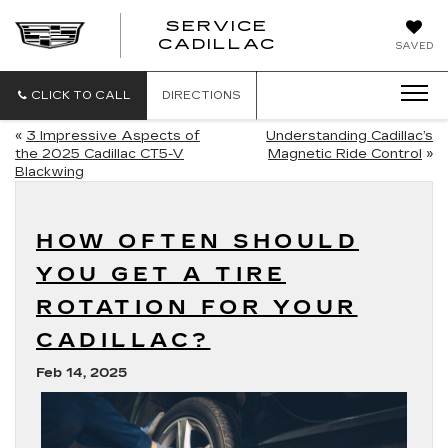
SERVICE
SERVICE
CADILLAC
SAVED
CADILLAC
CLICK TO CALL
DIRECTIONS
«
3 Impressive Aspects of
Understanding Cadillac’s
the 2025 Cadillac CT5-V
Magnetic Ride Control
»
Blackwing
HOW OFTEN SHOULD
YOU GET A TIRE
ROTATION FOR YOUR
CADILLAC?
Feb 14, 2025