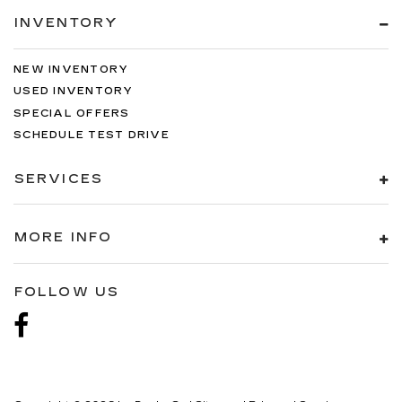
INVENTORY
NEW INVENTORY
USED INVENTORY
SPECIAL OFFERS
SCHEDULE TEST DRIVE
SERVICES
MORE INFO
FOLLOW US