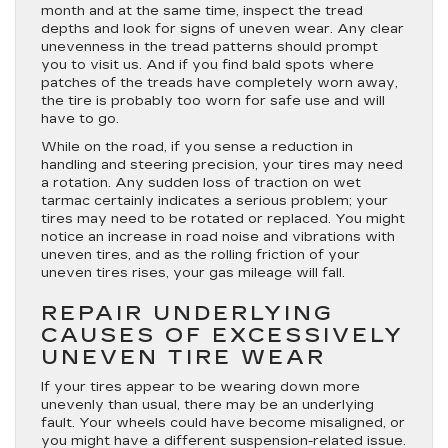
month and at the same time, inspect the tread
depths and look for signs of uneven wear. Any clear
unevenness in the tread patterns should prompt
you to visit us. And if you find bald spots where
patches of the treads have completely worn away,
the tire is probably too worn for safe use and will
have to go.
While on the road, if you sense a reduction in
handling and steering precision, your tires may need
a rotation. Any sudden loss of traction on wet
tarmac certainly indicates a serious problem; your
tires may need to be rotated or replaced. You might
notice an increase in road noise and vibrations with
uneven tires, and as the rolling friction of your
uneven tires rises, your gas mileage will fall.
REPAIR UNDERLYING
CAUSES OF EXCESSIVELY
UNEVEN TIRE WEAR
If your tires appear to be wearing down more
unevenly than usual, there may be an underlying
fault. Your wheels could have become misaligned, or
you might have a different suspension-related issue.