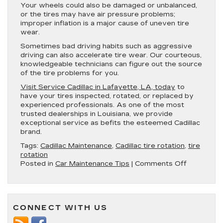
Your wheels could also be damaged or unbalanced,
or the tires may have air pressure problems;
improper inflation is a major cause of uneven tire
wear.
Sometimes bad driving habits such as aggressive
driving can also accelerate tire wear. Our courteous,
knowledgeable technicians can figure out the source
of the tire problems for you.
Visit Service Cadillac in Lafayette, LA, today
to
have your tires inspected, rotated, or replaced by
experienced professionals. As one of the most
trusted dealerships in Louisiana, we provide
exceptional service as befits the esteemed Cadillac
brand.
Tags:
Cadillac Maintenance
,
Cadillac tire rotation
,
tire
rotation
on
Posted in
Car Maintenance Tips
|
Comments Off
How
Often
Should
You
CONNECT WITH US
Get
a