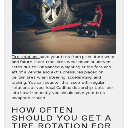
Tire rotations
save your tires from premature wear
and failure. Over time, tires wear down at uneven
rates due to unbalanced weighting at the fore and
aft of a vehicle and extra pressures placed on
certain tires when steering, accelerating, and
braking. You can counter this issue with regular
rotations at your local Cadillac dealership. Let’s look
into how frequently you should have your tires
swapped around.
HOW OFTEN
SHOULD YOU GET A
TIRE ROTATION FOR