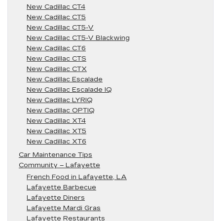
New Cadillac CT4
New Cadillac CT5
New Cadillac CT5-V
New Cadillac CT5-V Blackwing
New Cadillac CT6
New Cadillac CTS
New Cadillac CTX
New Cadillac Escalade
New Cadillac Escalade IQ
New Cadillac LYRIQ
New Cadillac OPTIQ
New Cadillac XT4
New Cadillac XT5
New Cadillac XT6
Car Maintenance Tips
Community – Lafayette
French Food in Lafayette, LA
Lafayette Barbecue
Lafayette Diners
Lafayette Mardi Gras
Lafayette Restaurants