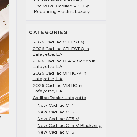
The 2026 Cadillac VISTIQ:
Redefining Electric Luxury
CATEGORIES
2026 Cadillac CELESTIQ
2026 Cadillac CELESTIQ in
Lafayette, LA
2026 Cadillac CT4 V-Series in
Lafayette, LA
2026 Cadillac OPTIQ-V in
Lafayette, LA
2026 Cadillac VISTIQ in
Lafayette, LA
Cadillac Dealer Lafayette
New Cadillac CT4
New Cadillac CT5
m
New Cadillac CT5-V
New Cadillac CT5-V Blackwing
New Cadillac CT6