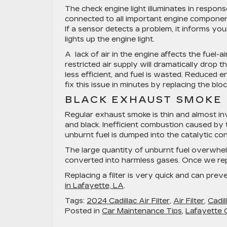
The check engine light illuminates in respon
connected to all important engine componen
If a sensor detects a problem, it informs y
lights up the engine light.
A lack of air in the engine affects the fuel-ai
restricted air supply will dramatically drop 
less efficient, and fuel is wasted. Reduced e
fix this issue in minutes by replacing the blo
BLACK EXHAUST SMOKE
Regular exhaust smoke is thin and almost inv
and black. Inefficient combustion caused by 
unburnt fuel is dumped into the catalytic co
The large quantity of unburnt fuel overwhel
converted into harmless gases. Once we repla
Replacing a filter is very quick and can pr
in Lafayette, LA
.
Tags:
2024 Cadillac Air Filter
,
Air Filter
,
Cadill
Posted in
Car Maintenance Tips
,
Lafayette C