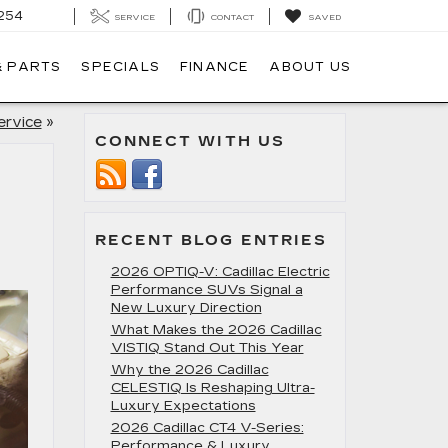
254
SERVICE
CONTACT
SAVED
& PARTS
SPECIALS
FINANCE
ABOUT US
ervice
»
CONNECT WITH US
RECENT BLOG ENTRIES
2026 OPTIQ-V: Cadillac Electric
Performance SUVs Signal a
New Luxury Direction
What Makes the 2026 Cadillac
VISTIQ Stand Out This Year
Why the 2026 Cadillac
CELESTIQ Is Reshaping Ultra-
Luxury Expectations
2026 Cadillac CT4 V-Series:
Performance & Luxury