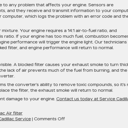
se to any problem that affects your engine. Sensors are
ts, and they receive and transmit information to your comput
our computer, which logs the problem with an error code and th
r mixture. Your engine requires a 14:1 air-to-fuel ratio, and
this ratio. If your engine has too much fuel, combustion become
ngine performance will trigger the engine light. Our technicians
cked filter, and engine performance will return to normal.
isible. A blocked filter causes your exhaust smoke to turn thic
the lack of air prevents much of the fuel from burning, and the
nverter.
ms the converter’s ability to remove toxic compounds, so it’s 
ce the filter, the exhaust smoke will return to normal.
event damage to your engine.
Contact us today at Service Cadill
ac Air filter
on
adillac Service
|
Comments Off
How