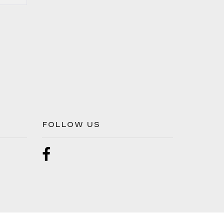
FOLLOW US