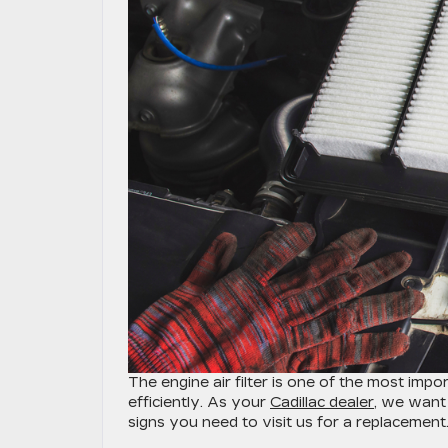
​​​​​​​​​​​​​​​​​​​​​​​​​​​​​​​​​​​​The engine air filter is 
efficiently. As your
Cadillac dealer
, we want 
signs you need to visit us for a replacement