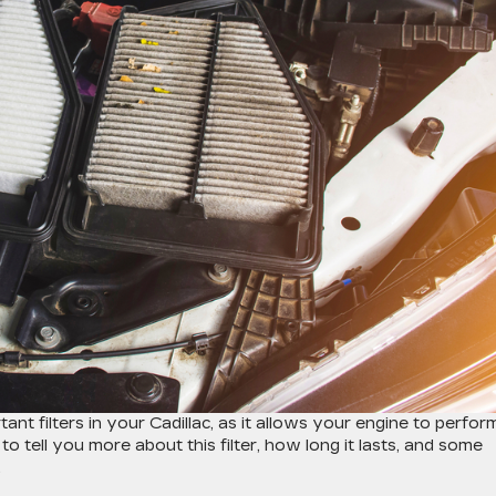
one of the most important filters in your Cadillac, as it allows your engine to perfor
to tell you more about this filter, how long it lasts, and some
.