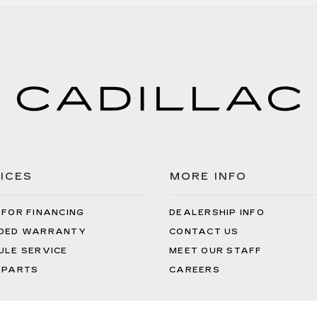
Often
Does
Your
Air
Filter
Need
to
Be
Replaced?
ICES
MORE INFO
 FOR FINANCING
DEALERSHIP INFO
DED WARRANTY
CONTACT US
ULE SERVICE
MEET OUR STAFF
 PARTS
CAREERS