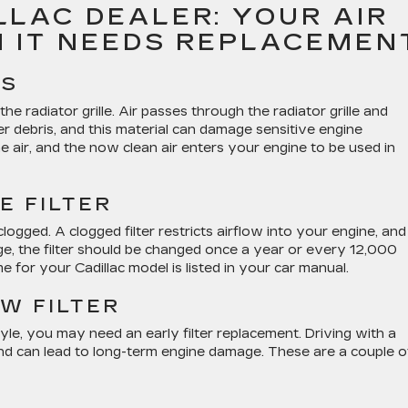
LAC DEALER: YOUR AIR
N IT NEEDS REPLACEMEN
ES
 the radiator grille. Air passes through the radiator grille and
ther debris, and this material can damage sensitive engine
he air, and the now clean air enters your engine to be used in
E FILTER
 clogged. A clogged filter restricts airflow into your engine, and
age, the filter should be changed once a year or every 12,000
e for your Cadillac model is listed in your car manual.
W FILTER
le, you may need an early filter replacement. Driving with a
nd can lead to long-term engine damage. These are a couple o