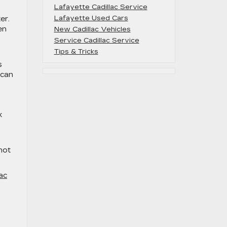
Lafayette Cadillac Service
Lafayette Used Cars
er.
en
New Cadillac Vehicles
Service Cadillac Service
Tips & Tricks
s
 can
k
not
ac