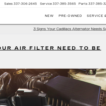
Sales
337-306-2645
Service
337-385-3565
Parts
337-385-3
NEW
PRE-OWNED
SERVICE 
CE
LAC
3 Signs Your Cadillacs Alternator Needs S
UR AIR FILTER NEED TO BE