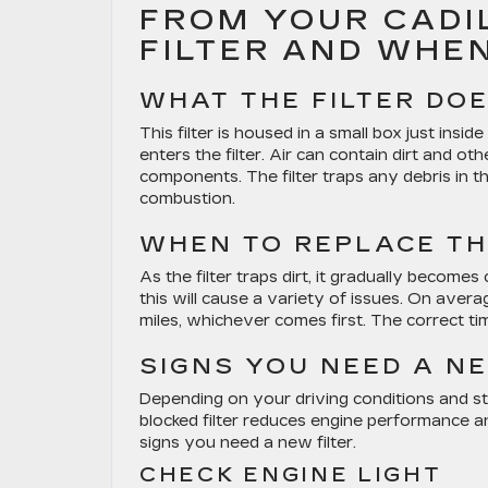
FROM YOUR CADIL
FILTER AND WHE
WHAT THE FILTER DO
This filter is housed in a small box just inside
enters the filter. Air can contain dirt and o
components. The filter traps any debris in t
combustion.
WHEN TO REPLACE TH
As the filter traps dirt, it gradually becomes
this will cause a variety of issues. On aver
miles, whichever comes first. The correct tim
SIGNS YOU NEED A NE
Depending on your driving conditions and sty
blocked filter reduces engine performance a
signs you need a new filter.
CHECK ENGINE LIGHT