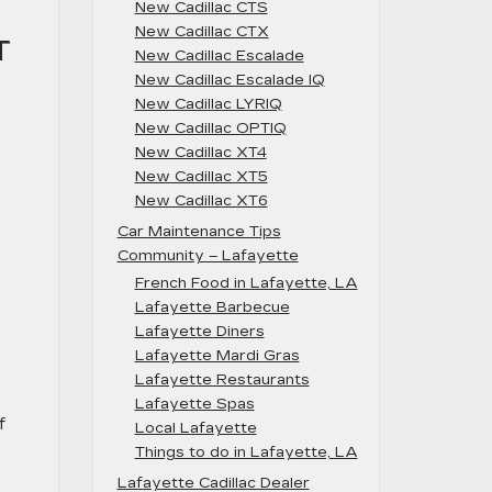
New Cadillac CTS
New Cadillac CTX
T
New Cadillac Escalade
New Cadillac Escalade IQ
New Cadillac LYRIQ
New Cadillac OPTIQ
New Cadillac XT4
New Cadillac XT5
New Cadillac XT6
Car Maintenance Tips
Community – Lafayette
French Food in Lafayette, LA
Lafayette Barbecue
Lafayette Diners
Lafayette Mardi Gras
Lafayette Restaurants
Lafayette Spas
f
Local Lafayette
Things to do in Lafayette, LA
Lafayette Cadillac Dealer