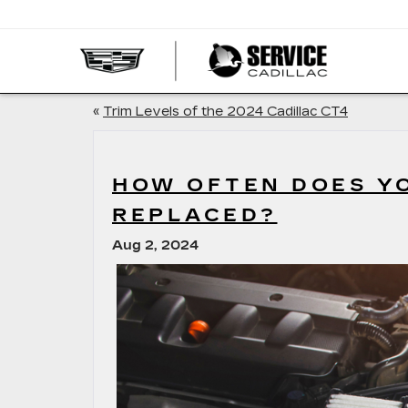
SERVI
CADIL
«
Trim Levels of the 2024 Cadillac CT4
HOW OFTEN DOES YO
REPLACED?
Aug 2, 2024