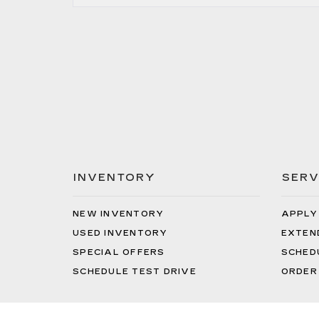
INVENTORY
SERV
NEW INVENTORY
APPLY
USED INVENTORY
EXTEN
SPECIAL OFFERS
SCHED
SCHEDULE TEST DRIVE
ORDER