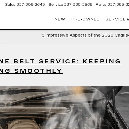
Sales
337-306-2645
Service
337-385-3565
Parts
337-385-3
NEW
PRE-OWNED
SERVICE 
CE
LAC
5 Impressive Aspects of the 2025 Cadill
d
NE BELT SERVICE: KEEPING
ING SMOOTHLY