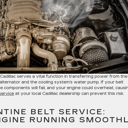
adillac serves a vital function in transferring power from the
 alternator and the cooling system’s water pump. If your belt
cle components will fail, and your engine could overheat, causi
service
at your local Cadillac dealership can prevent this risk.
TINE BELT SERVICE:
NGINE RUNNING SMOOTH