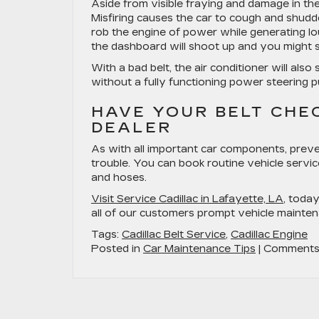
Aside from visible fraying and damage in the
Misfiring causes the car to cough and shudd
rob the engine of power while generating l
the dashboard will shoot up and you might 
With a bad belt, the air conditioner will al
without a fully functioning power steering 
HAVE YOUR BELT CHE
DEALER
As with all important car components, preve
trouble. You can book routine vehicle service
and hoses.
Visit Service Cadillac in Lafayette, LA
, toda
all of our customers prompt vehicle mainten
Tags:
Cadillac Belt Service
,
Cadillac Engine
Posted in
Car Maintenance Tips
|
Comments