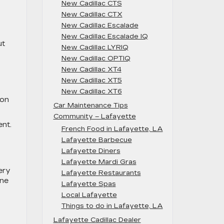
New Cadillac CTS
New Cadillac CTX
New Cadillac Escalade
New Cadillac Escalade IQ
ut
New Cadillac LYRIQ
New Cadillac OPTIQ
New Cadillac XT4
New Cadillac XT5
New Cadillac XT6
oon
Car Maintenance Tips
Community – Lafayette
nt.
French Food in Lafayette, LA
Lafayette Barbecue
Lafayette Diners
Lafayette Mardi Gras
very
Lafayette Restaurants
ine
Lafayette Spas
Local Lafayette
Things to do in Lafayette, LA
Lafayette Cadillac Dealer