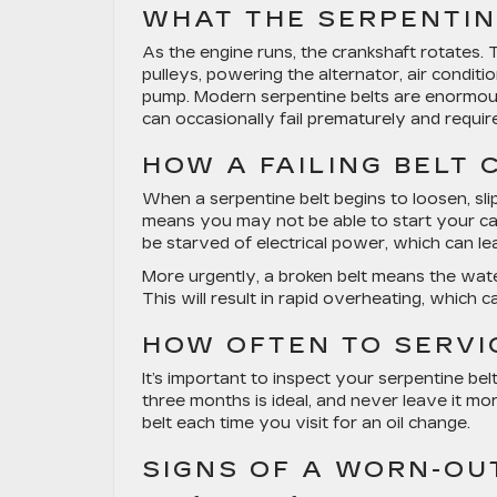
WHAT THE SERPENTIN
As the engine runs, the crankshaft rotates.
pulleys, powering the alternator, air condi
pump. Modern serpentine belts are enormousl
can occasionally fail prematurely and requir
HOW A FAILING BELT
When a serpentine belt begins to loosen, slip
means you may not be able to start your car i
be starved of electrical power, which can lea
More urgently, a broken belt means the wa
This will result in rapid overheating, which 
HOW OFTEN TO SERVI
It’s important to inspect your serpentine bel
three months is ideal, and never leave it m
belt each time you visit for an oil change.
SIGNS OF A WORN-OU