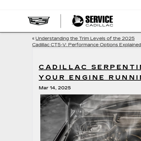
SERVI
CADIL
«
Understanding the Trim Levels of the 2025
Cadillac CT5-V: Performance Options Explaine
CADILLAC SERPENTI
YOUR ENGINE RUNN
Mar 14, 2025