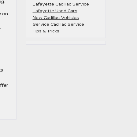
ng.
Lafayette Cadillac Service
o
Lafayette Used Cars
e on
New Cadillac Vehicles
Service Cadillac Service
r
Tips & Tricks
C
ts
ffer