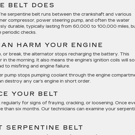
E BELT DOES
 The serpentine belt runs between the crankshaft and various
tioner compressor, power steering pump, and often the water
y durable, typically lasting from 60,000 to 100,000 miles, b
e periodic checks.
 CAN HARM YOUR ENGINE
, or break, the alternator stops recharging the battery. This
n the morning. It also means the engine’s ignition coils will s
d to misfiring and engine failure.
ter pump stops pumping coolant through the engine compartme
can destroy any car’s engine in short order.
CE YOUR BELT
t regularly for signs of fraying, cracking, or loosening. Once e
ore than six months. Our technicians can examine your serpent
T SERPENTINE BELT