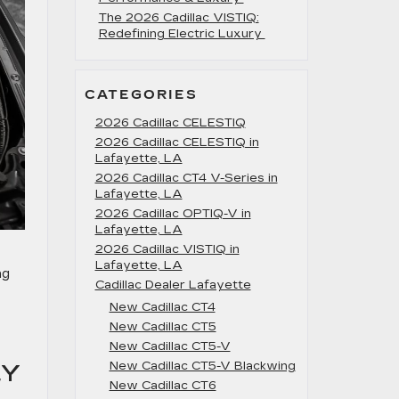
The 2026 Cadillac VISTIQ:
Redefining Electric Luxury
CATEGORIES
2026 Cadillac CELESTIQ
2026 Cadillac CELESTIQ in
Lafayette, LA
2026 Cadillac CT4 V-Series in
Lafayette, LA
2026 Cadillac OPTIQ-V in
Lafayette, LA
2026 Cadillac VISTIQ in
Lafayette, LA
ng
Cadillac Dealer Lafayette
New Cadillac CT4
New Cadillac CT5
New Cadillac CT5-V
New Cadillac CT5-V Blackwing
LY
New Cadillac CT6