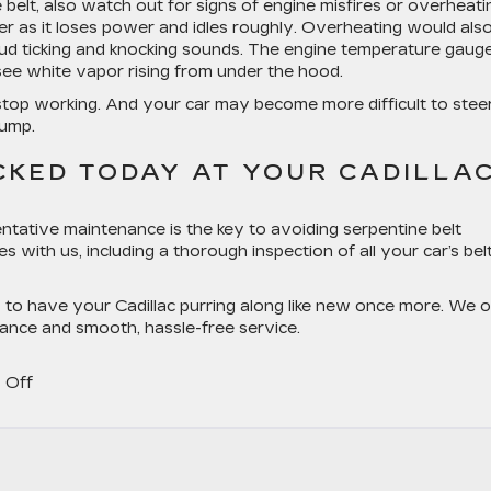
 belt, also watch out for signs of engine misfires or overheati
er as it loses power and idles roughly. Overheating would als
oud ticking and knocking sounds. The engine temperature gaug
see white vapor rising from under the hood.
so stop working. And your car may become more difficult to stee
pump.
CKED TODAY AT YOUR CADILLA
ntative maintenance is the key to avoiding serpentine belt
s with us, including a thorough inspection of all your car’s bel
y to have your Cadillac purring along like new once more. We o
ance and smooth, hassle-free service.
on
 Off
Cadillac
Serpentine
Belt
Service: