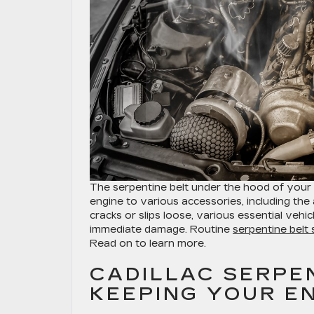
The serpentine belt under the hood of your C
engine to various accessories, including the
cracks or slips loose, various essential vehi
immediate damage. Routine
serpentine belt 
Read on to learn more.
CADILLAC SERPEN
KEEPING YOUR E