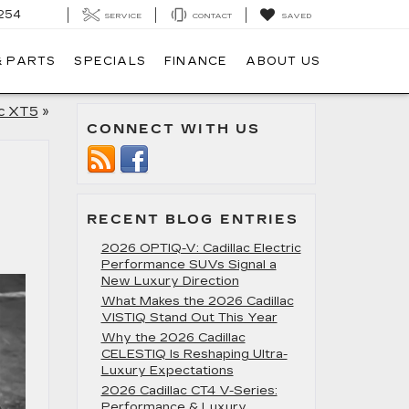
254
SERVICE
CONTACT
SAVED
& PARTS
SPECIALS
FINANCE
ABOUT US
ac XT5
»
CONNECT WITH US
RECENT BLOG ENTRIES
2026 OPTIQ-V: Cadillac Electric
Performance SUVs Signal a
New Luxury Direction
What Makes the 2026 Cadillac
VISTIQ Stand Out This Year
Why the 2026 Cadillac
CELESTIQ Is Reshaping Ultra-
Luxury Expectations
2026 Cadillac CT4 V-Series:
Performance & Luxury