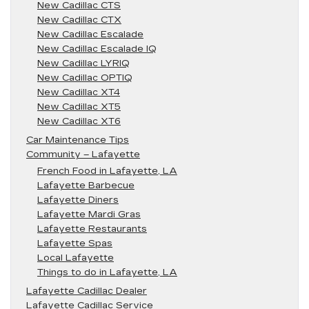
New Cadillac CTS
New Cadillac CTX
New Cadillac Escalade
New Cadillac Escalade IQ
New Cadillac LYRIQ
New Cadillac OPTIQ
New Cadillac XT4
New Cadillac XT5
New Cadillac XT6
Car Maintenance Tips
Community – Lafayette
French Food in Lafayette, LA
Lafayette Barbecue
Lafayette Diners
Lafayette Mardi Gras
Lafayette Restaurants
Lafayette Spas
Local Lafayette
Things to do in Lafayette, LA
Lafayette Cadillac Dealer
Lafayette Cadillac Service