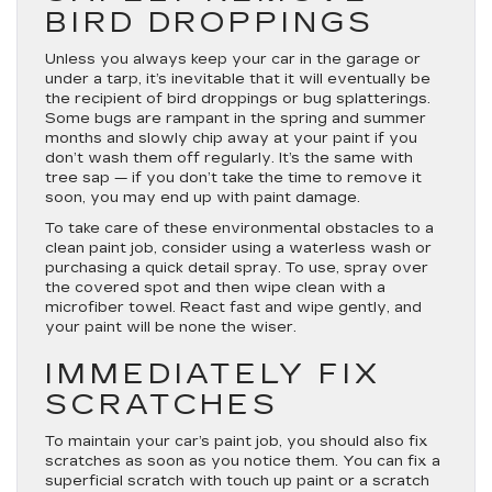
BIRD DROPPINGS
Unless you always keep your car in the garage or
under a tarp, it’s inevitable that it will eventually be
the recipient of bird droppings or bug splatterings.
Some bugs are rampant in the spring and summer
months and slowly chip away at your paint if you
don’t wash them off regularly. It’s the same with
tree sap — if you don’t take the time to remove it
soon, you may end up with paint damage.
To take care of these environmental obstacles to a
clean paint job, consider using a waterless wash or
purchasing a quick detail spray. To use, spray over
the covered spot and then wipe clean with a
microfiber towel. React fast and wipe gently, and
your paint will be none the wiser.
IMMEDIATELY FIX
SCRATCHES
To maintain your car’s paint job, you should also fix
scratches as soon as you notice them. You can fix a
superficial scratch with touch up paint or a scratch