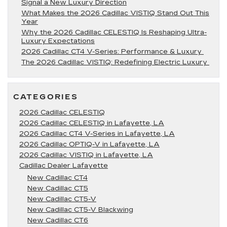
Signal a New Luxury Direction
What Makes the 2026 Cadillac VISTIQ Stand Out This
Year
Why the 2026 Cadillac CELESTIQ Is Reshaping Ultra-
Luxury Expectations
2026 Cadillac CT4 V-Series: Performance & Luxury
The 2026 Cadillac VISTIQ: Redefining Electric Luxury
CATEGORIES
2026 Cadillac CELESTIQ
2026 Cadillac CELESTIQ in Lafayette, LA
2026 Cadillac CT4 V-Series in Lafayette, LA
2026 Cadillac OPTIQ-V in Lafayette, LA
2026 Cadillac VISTIQ in Lafayette, LA
Cadillac Dealer Lafayette
New Cadillac CT4
New Cadillac CT5
New Cadillac CT5-V
New Cadillac CT5-V Blackwing
New Cadillac CT6