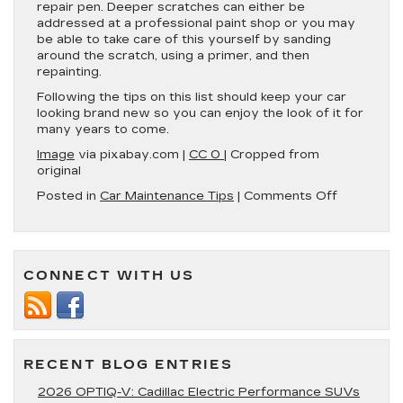
repair pen. Deeper scratches can either be
addressed at a professional paint shop or you may
be able to take care of this yourself by sanding
around the scratch, using a primer, and then
repainting.
Following the tips on this list should keep your car
looking brand new so you can enjoy the look of it for
many years to come.
Image
via pixabay.com |
CC 0
| Cropped from
original
on
Posted in
Car Maintenance Tips
|
Comments Off
6
Tips
for
Maintainin
CONNECT WITH US
Your
Car’s
Paint
Job
RECENT BLOG ENTRIES
2026 OPTIQ-V: Cadillac Electric Performance SUVs