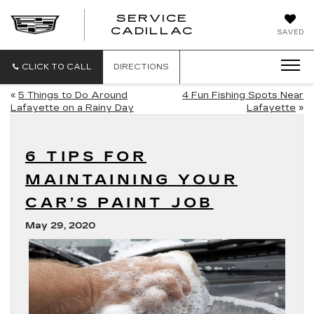
SERVICE
SERVICE
CADILLAC
SAVED
CADILLAC
CLICK TO CALL
DIRECTIONS
«
5 Things to Do Around
4 Fun Fishing Spots Near
Lafayette on a Rainy Day
Lafayette
»
6 TIPS FOR
MAINTAINING YOUR
CAR’S PAINT JOB
May 29, 2020