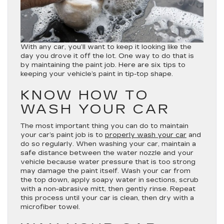
With any car, you’ll want to keep it looking like the
day you drove it off the lot. One way to do that is
by maintaining the paint job. Here are six tips to
keeping your vehicle’s paint in tip-top shape.
KNOW HOW TO
WASH YOUR CAR
The most important thing you can do to maintain
your car’s paint job is to
properly wash your car
and
do so regularly. When washing your car, maintain a
safe distance between the water nozzle and your
vehicle because water pressure that is too strong
may damage the paint itself. Wash your car from
the top down, apply soapy water in sections, scrub
with a non-abrasive mitt, then gently rinse. Repeat
this process until your car is clean, then dry with a
microfiber towel.