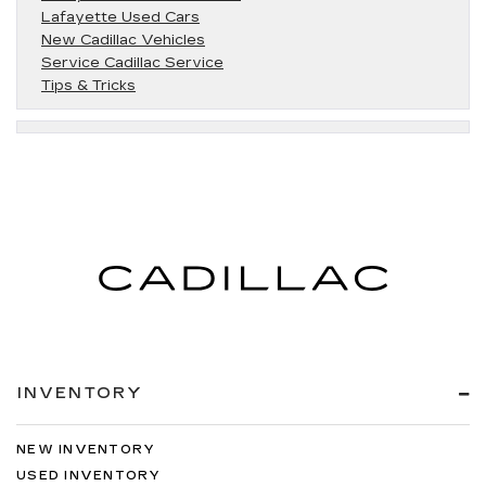
Lafayette Used Cars
New Cadillac Vehicles
Service Cadillac Service
Tips & Tricks
INVENTORY
NEW INVENTORY
USED INVENTORY