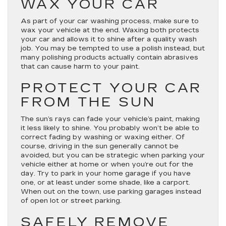
WAX YOUR CAR
As part of your car washing process, make sure to
wax your vehicle at the end. Waxing both protects
your car and allows it to shine after a quality wash
job. You may be tempted to use a polish instead, but
many polishing products actually contain abrasives
that can cause harm to your paint.
PROTECT YOUR CAR
FROM THE SUN
The sun’s rays can fade your vehicle’s paint, making
it less likely to shine. You probably won’t be able to
correct fading by washing or waxing either. Of
course, driving in the sun generally cannot be
avoided, but you can be strategic when parking your
vehicle either at home or when you’re out for the
day. Try to park in your home garage if you have
one, or at least under some shade, like a carport.
When out on the town, use parking garages instead
of open lot or street parking.
SAFELY REMOVE