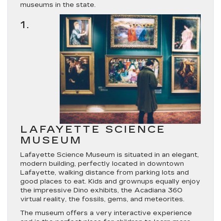
museums in the state.
1.
LAFAYETTE SCIENCE
MUSEUM
Lafayette Science Museum is situated in an elegant,
modern building, perfectly located in downtown
Lafayette, walking distance from parking lots and
good places to eat. Kids and grownups equally enjoy
the impressive Dino exhibits, the Acadiana 360
virtual reality, the fossils, gems, and meteorites.
The museum offers a very interactive experience