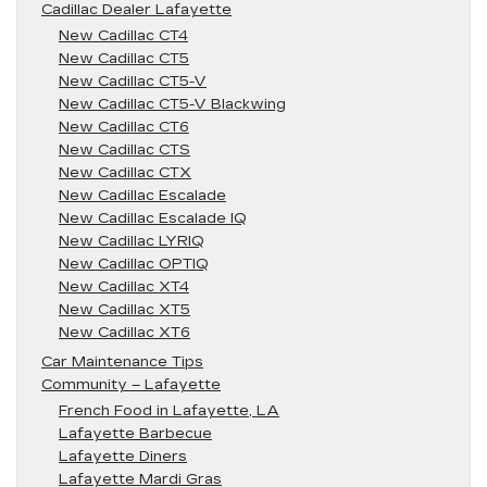
Cadillac Dealer Lafayette
New Cadillac CT4
New Cadillac CT5
New Cadillac CT5-V
New Cadillac CT5-V Blackwing
New Cadillac CT6
New Cadillac CTS
New Cadillac CTX
New Cadillac Escalade
New Cadillac Escalade IQ
New Cadillac LYRIQ
New Cadillac OPTIQ
New Cadillac XT4
New Cadillac XT5
New Cadillac XT6
Car Maintenance Tips
Community – Lafayette
French Food in Lafayette, LA
Lafayette Barbecue
Lafayette Diners
Lafayette Mardi Gras