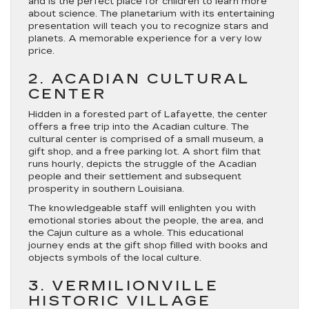
and is the perfect place for children to learn more
about science. The planetarium with its entertaining
presentation will teach you to recognize stars and
planets. A memorable experience for a very low
price.
2. ACADIAN CULTURAL
CENTER
Hidden in a forested part of Lafayette, the center
offers a free trip into the Acadian culture. The
cultural center is comprised of a small museum, a
gift shop, and a free parking lot. A short film that
runs hourly, depicts the struggle of the Acadian
people and their settlement and subsequent
prosperity in southern Louisiana.
The knowledgeable staff will enlighten you with
emotional stories about the people, the area, and
the Cajun culture as a whole. This educational
journey ends at the gift shop filled with books and
objects symbols of the local culture.
3. VERMILIONVILLE
HISTORIC VILLAGE