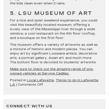
the kids clean even when it rains.
5. LSU MUSEUM OF ART
For a nice and quiet weekend experience, you could
visit this beautifully located museum, offering a
lovely view of the Mississippi river through a wide
window, a cool restaurant on the 6th floor rooftop,
and a boutique on the first floor.
The museum offers a variety of artworks as well as
a mixture of historic and modern pieces. You can
enjoy art by significant Louisiana artists, decorative
arts, a portrait gallery, Asian art, and much more.
The bottom floor is devoted to students’ artworks.
Make sure to check out the amazing range of pre-
owned vehicles at Service Cadillac.
Posted in
Local Lafayette
,
Things to do in Lafayette,
on
LA
|
Comments Off
5
of
the
Best
CONNECT WITH US
Museums