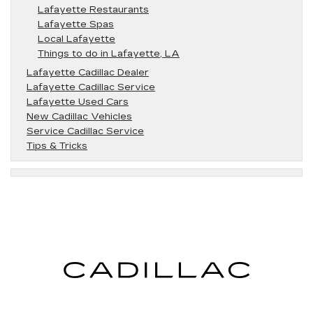
Lafayette Restaurants
Lafayette Spas
Local Lafayette
Things to do in Lafayette, LA
Lafayette Cadillac Dealer
Lafayette Cadillac Service
Lafayette Used Cars
New Cadillac Vehicles
Service Cadillac Service
Tips & Tricks