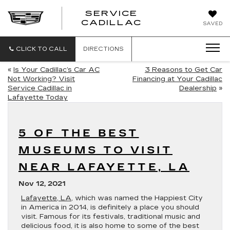
SERVICE
SERVICE
CADILLAC
SAVED
CADILLAC
CLICK TO CALL
DIRECTIONS
«
Is Your Cadillac’s Car AC
3 Reasons to Get Car
Not Working? Visit
Financing at Your Cadillac
Service Cadillac in
Dealership
»
Lafayette Today
5 OF THE BEST
MUSEUMS TO VISIT
NEAR LAFAYETTE, LA
Nov 12, 2021
Lafayette, LA
, which was named the Happiest City
in America in 2014, is definitely a place you should
visit. Famous for its festivals, traditional music and
delicious food, it is also home to some of the best