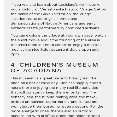
If you want to learn about Louisiana’s rich history,
you should visit Vermilionville Historic Village. Set on
the banks of the Bayou Vermilion, the village
includes restored original homes and
demonstrations of Native Americans and early
settlers’ crafts performed by costumed artisans.
You can explore the village at your own pace, watch
the short movie about the founding of the area in
the small theatre, rent a canoe, or enjoy a delicious
meal at the nice little restaurant that is open until
2pm.
4. CHILDREN’S MUSEUM
OF ACADIANA
This museum is a great place to bring your little
ones on a hot or rainy day. Kids can happily spend
hours there enjoying the many real-life activities
that will constantly keep them entertained. The
sensory sea, the bubble-making area, the make-
believe ambulance, supermarket, and restaurant
won’t leave them bored for even a second. For the
more energetic ones, there’s also an outdoor
playground with artificial grass that helps to keep