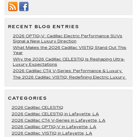
to
Visit
Near
Lafayette,
LA
RECENT BLOG ENTRIES
2026 OPTIQ-V: Cadillac Electric Performance SUVs
Signal a New Luxury Direction
What Makes the 2026 Cadillac VISTIQ Stand Out This
Year
Why the 2026 Cadillac CELESTIQ Is Reshaping Ultra-
Luxury Expectations
2026 Cadillac CT4 V-Series: Performance & Luxury
The 2026 Cadillac VISTIQ: Redefining Electric Luxury
CATEGORIES
2026 Cadillac CELESTIQ
2026 Cadillac CELESTIQ in Lafayette, LA
2026 Cadillac CT4 V-Series in Lafayette, LA
2026 Cadillac OPTIQ-V in Lafayette, LA
2026 Cadillac VISTIQ in Lafayette, LA