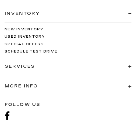
INVENTORY
NEW INVENTORY
USED INVENTORY
SPECIAL OFFERS
SCHEDULE TEST DRIVE
SERVICES
MORE INFO
FOLLOW US