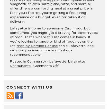
spaghetti, chicken parmigiana, pizza, and more all
offer diners a comforting meal at a great price. In
fact, you’ll feel like you’re getting a fine dining
experience on a budget, even for takeout or
delivery.
Lafayette is home to awesome Cajun food, but
sometimes, you might get a craving for other types
of food. That’s where this list comes in handy. If
you’re looking for another kind of food not on the
list,
drop by Service Cadillac
and a Lafayette local
will give you even more scrumptious
recommendations.
Posted in
Community - Lafayette
,
Lafayette
on
Restaurants
|
Comments Off
5
Great
Spots
for
CONNECT WITH US
Delivery
and
Takeout
in
Lafayette,