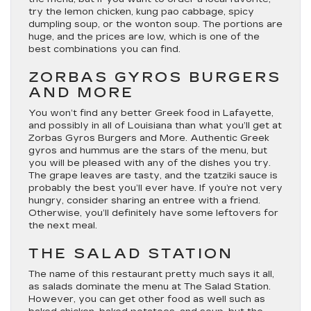
try the lemon chicken, kung pao cabbage, spicy
dumpling soup, or the wonton soup. The portions are
huge, and the prices are low, which is one of the
best combinations you can find.
ZORBAS GYROS BURGERS
AND MORE
You won’t find any better Greek food in Lafayette,
and possibly in all of Louisiana than what you’ll get at
Zorbas Gyros Burgers and More. Authentic Greek
gyros and hummus are the stars of the menu, but
you will be pleased with any of the dishes you try.
The grape leaves are tasty, and the tzatziki sauce is
probably the best you’ll ever have. If you’re not very
hungry, consider sharing an entree with a friend.
Otherwise, you’ll definitely have some leftovers for
the next meal.
THE SALAD STATION
The name of this restaurant pretty much says it all,
as salads dominate the menu at The Salad Station.
However, you can get other food as well such as