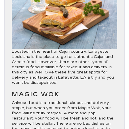
Located in the heart of Cajun country, Lafayette,
Louisiana is the place to go for authentic Cajun and
Creole food. However, there are other types of
delicious food available for takeout and delivery in
this city as well. Give these five great spots for
delivery and takeout in
Lafayette, LA
a try and you
won’t be disappointed.
MAGIC WOK
Chinese food is a traditional takeout and delivery
staple, but when you order from Magic Wok, your
food will be truly magical. A mom and pop
restaurant, your food will be fresh and hot, and the
service will be stellar. There are no bad dishes on
the menu, but if you want to order a local favorite,