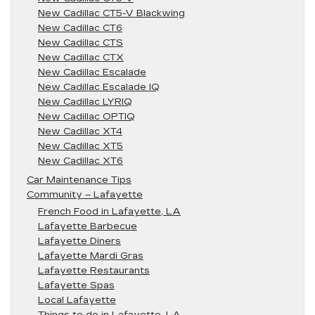
New Cadillac CT5-V Blackwing
New Cadillac CT6
New Cadillac CTS
New Cadillac CTX
New Cadillac Escalade
New Cadillac Escalade IQ
New Cadillac LYRIQ
New Cadillac OPTIQ
New Cadillac XT4
New Cadillac XT5
New Cadillac XT6
Car Maintenance Tips
Community – Lafayette
French Food in Lafayette, LA
Lafayette Barbecue
Lafayette Diners
Lafayette Mardi Gras
Lafayette Restaurants
Lafayette Spas
Local Lafayette
Things to do in Lafayette, LA