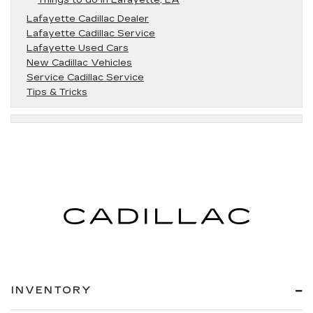
Lafayette Cadillac Dealer
Lafayette Cadillac Service
Lafayette Used Cars
New Cadillac Vehicles
Service Cadillac Service
Tips & Tricks
INVENTORY