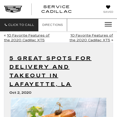
SERVICE
SERVICE
CADILLAC
SAVED
CADILLAC
CLICK TO CALL
DIRECTIONS
«
10 Favorite Features of
10 Favorite Features of
the 2020 Cadillac XT5
the 2020 Cadillac XT5
»
5 GREAT SPOTS FOR
DELIVERY AND
TAKEOUT IN
LAFAYETTE, LA
Oct 2, 2020