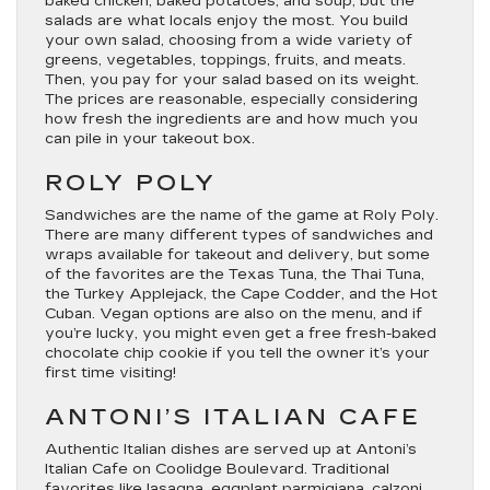
baked chicken, baked potatoes, and soup, but the
salads are what locals enjoy the most. You build
your own salad, choosing from a wide variety of
greens, vegetables, toppings, fruits, and meats.
Then, you pay for your salad based on its weight.
The prices are reasonable, especially considering
how fresh the ingredients are and how much you
can pile in your takeout box.
ROLY POLY
Sandwiches are the name of the game at Roly Poly.
There are many different types of sandwiches and
wraps available for takeout and delivery, but some
of the favorites are the Texas Tuna, the Thai Tuna,
the Turkey Applejack, the Cape Codder, and the Hot
Cuban. Vegan options are also on the menu, and if
you’re lucky, you might even get a free fresh-baked
chocolate chip cookie if you tell the owner it’s your
first time visiting!
ANTONI’S ITALIAN CAFE
Authentic Italian dishes are served up at Antoni’s
Italian Cafe on Coolidge Boulevard. Traditional
favorites like lasagna, eggplant parmigiana, calzoni,