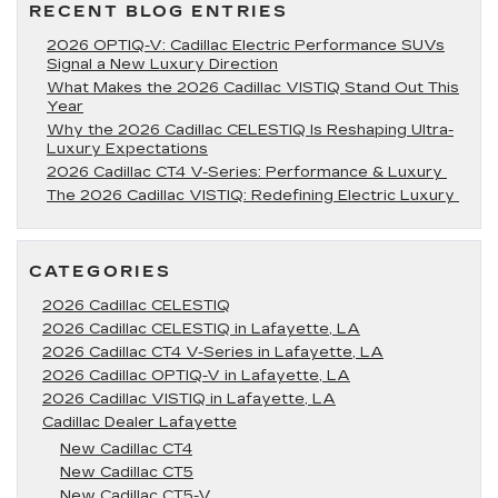
LA
RECENT BLOG ENTRIES
2026 OPTIQ-V: Cadillac Electric Performance SUVs
Signal a New Luxury Direction
What Makes the 2026 Cadillac VISTIQ Stand Out This
Year
Why the 2026 Cadillac CELESTIQ Is Reshaping Ultra-
Luxury Expectations
2026 Cadillac CT4 V-Series: Performance & Luxury
The 2026 Cadillac VISTIQ: Redefining Electric Luxury
CATEGORIES
2026 Cadillac CELESTIQ
2026 Cadillac CELESTIQ in Lafayette, LA
2026 Cadillac CT4 V-Series in Lafayette, LA
2026 Cadillac OPTIQ-V in Lafayette, LA
2026 Cadillac VISTIQ in Lafayette, LA
Cadillac Dealer Lafayette
New Cadillac CT4
New Cadillac CT5
New Cadillac CT5-V