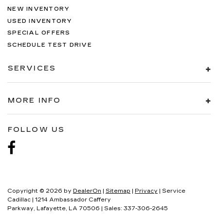
NEW INVENTORY
USED INVENTORY
SPECIAL OFFERS
SCHEDULE TEST DRIVE
SERVICES
MORE INFO
FOLLOW US
Copyright © 2026
by
DealerOn
|
Sitemap
|
Privacy
| Service
Cadillac
|
1214 Ambassador Caffery
Parkway,
Lafayette,
LA
70506
| Sales:
337-306-2645