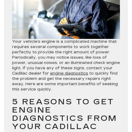
Your vehicle’s engine is a complicated machine that
requires several components to work together
perfectly to provide the right amount of power.
Periodically, you may notice issues, like loss of
power, unusual noises, or an illuminated check engine
light. If you have any of these signs, contact your
Cadillac dealer for
engine diagnostics
to quickly find
the problem and get the necessary repairs right
away. Here are some important benefits of seeking
this service quickly.
5 REASONS TO GET
ENGINE
DIAGNOSTICS FROM
YOUR CADILLAC