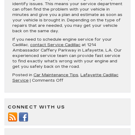
identify issues. This means your service department
can often find the problem with your vehicle in
minutes and give you a plan and estimate as soon as
your vehicle is brought in. Depending on the type of
repairs that are needed, you may get your vehicle
back on the same day.
If you need to schedule engine service for your
Cadillac,
contact Service Cadillac
at 1214
Ambassador Caffery Parkway in Lafayette, LA. Our
experienced service team can provide fast service
to find exactly what’s wrong with your engine and
get you safely back on the road.
Posted in
Car Maintenance Tips
,
Lafayette Cadillac
on
Service
|
Comments Off
5
Benefits
of
Getting
CONNECT WITH US
Engine
Diagnostics
at
Your
Cadillac
Dealership