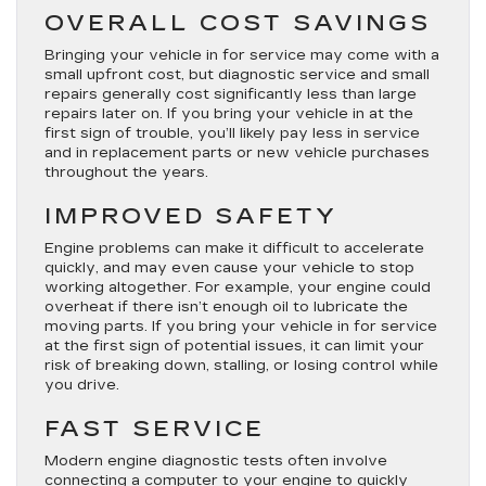
OVERALL COST SAVINGS
Bringing your vehicle in for service may come with a
small upfront cost, but diagnostic service and small
repairs generally cost significantly less than large
repairs later on. If you bring your vehicle in at the
first sign of trouble, you’ll likely pay less in service
and in replacement parts or new vehicle purchases
throughout the years.
IMPROVED SAFETY
Engine problems can make it difficult to accelerate
quickly, and may even cause your vehicle to stop
working altogether. For example, your engine could
overheat if there isn’t enough oil to lubricate the
moving parts. If you bring your vehicle in for service
at the first sign of potential issues, it can limit your
risk of breaking down, stalling, or losing control while
you drive.
FAST SERVICE
Modern engine diagnostic tests often involve
connecting a computer to your engine to quickly