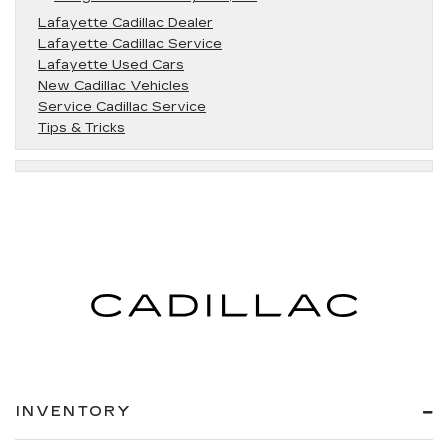
Lafayette Cadillac Dealer
Lafayette Cadillac Service
Lafayette Used Cars
New Cadillac Vehicles
Service Cadillac Service
Tips & Tricks
INVENTORY