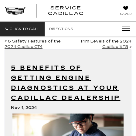
SERVICE
SERVICE
CADILLAC
SAVED
CADILLAC
CLICK TO CALL
DIRECTIONS
«
8 Safety Features of the
Trim Levels of the 2024
2024 Cadillac CT4
Cadillac XT5
»
5 BENEFITS OF
GETTING ENGINE
DIAGNOSTICS AT YOUR
CADILLAC DEALERSHIP
Nov 1, 2024