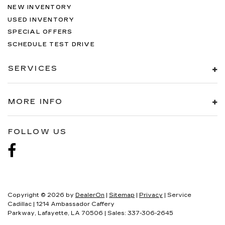
NEW INVENTORY
USED INVENTORY
SPECIAL OFFERS
SCHEDULE TEST DRIVE
SERVICES
MORE INFO
FOLLOW US
Copyright © 2026
by
DealerOn
|
Sitemap
|
Privacy
| Service
Cadillac
|
1214 Ambassador Caffery
Parkway,
Lafayette,
LA
70506
| Sales:
337-306-2645