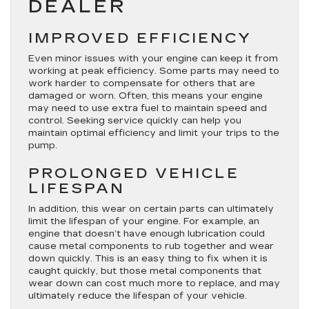
DEALER
IMPROVED EFFICIENCY
Even minor issues with your engine can keep it from
working at peak efficiency. Some parts may need to
work harder to compensate for others that are
damaged or worn. Often, this means your engine
may need to use extra fuel to maintain speed and
control. Seeking service quickly can help you
maintain optimal efficiency and limit your trips to the
pump.
PROLONGED VEHICLE
LIFESPAN
In addition, this wear on certain parts can ultimately
limit the lifespan of your engine. For example, an
engine that doesn’t have enough lubrication could
cause metal components to rub together and wear
down quickly. This is an easy thing to fix when it is
caught quickly, but those metal components that
wear down can cost much more to replace, and may
ultimately reduce the lifespan of your vehicle.