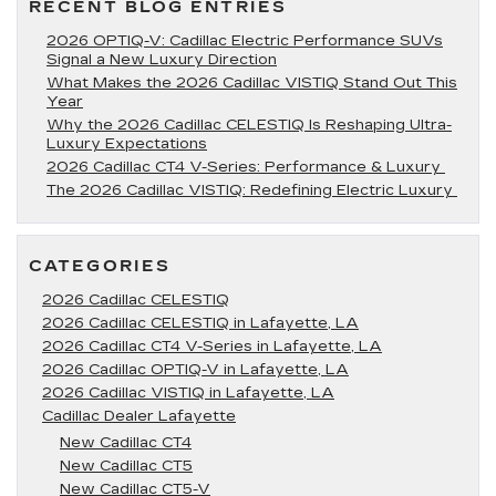
RECENT BLOG ENTRIES
2026 OPTIQ-V: Cadillac Electric Performance SUVs
Signal a New Luxury Direction
What Makes the 2026 Cadillac VISTIQ Stand Out This
Year
Why the 2026 Cadillac CELESTIQ Is Reshaping Ultra-
Luxury Expectations
2026 Cadillac CT4 V-Series: Performance & Luxury
The 2026 Cadillac VISTIQ: Redefining Electric Luxury
CATEGORIES
2026 Cadillac CELESTIQ
2026 Cadillac CELESTIQ in Lafayette, LA
2026 Cadillac CT4 V-Series in Lafayette, LA
2026 Cadillac OPTIQ-V in Lafayette, LA
2026 Cadillac VISTIQ in Lafayette, LA
Cadillac Dealer Lafayette
New Cadillac CT4
New Cadillac CT5
New Cadillac CT5-V