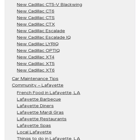
New Cadillac CT5-V Blackwing
New Cadillac CT6
New Cadillac CTS
New Cadillac CTX
New Cadillac Escalade
New Cadillac Escalade IQ
New Cadillac LYRIQ
New Cadillac OPTIQ
New Cadillac XT4
New Cadillac XT5
New Cadillac XT6
Car Maintenance Tips
Community – Lafayette
French Food in Lafayette, LA
Lafayette Barbecue
Lafayette Diners
Lafayette Mardi Gras
Lafayette Restaurants
Lafayette Spas
Local Lafayette
Things to do in Lafayette, LA