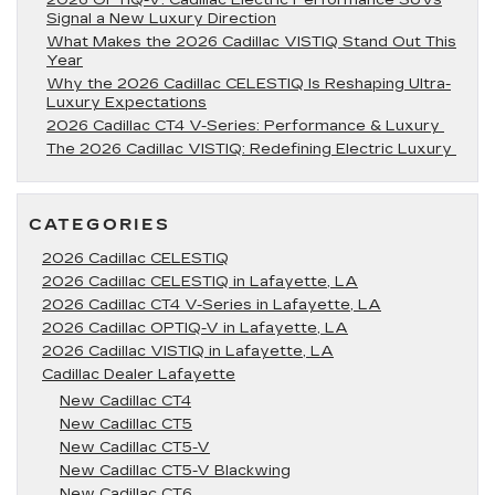
2026 OPTIQ-V: Cadillac Electric Performance SUVs
Signal a New Luxury Direction
What Makes the 2026 Cadillac VISTIQ Stand Out This
Year
Why the 2026 Cadillac CELESTIQ Is Reshaping Ultra-
Luxury Expectations
2026 Cadillac CT4 V-Series: Performance & Luxury
The 2026 Cadillac VISTIQ: Redefining Electric Luxury
CATEGORIES
2026 Cadillac CELESTIQ
2026 Cadillac CELESTIQ in Lafayette, LA
2026 Cadillac CT4 V-Series in Lafayette, LA
2026 Cadillac OPTIQ-V in Lafayette, LA
2026 Cadillac VISTIQ in Lafayette, LA
Cadillac Dealer Lafayette
New Cadillac CT4
New Cadillac CT5
New Cadillac CT5-V
New Cadillac CT5-V Blackwing
New Cadillac CT6