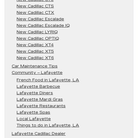
New Cadillac CTS
New Cadillac CTX
New Cadillac Escalade
New Cadillac Escalade IQ
New Cadillac LYRIQ
New Cadillac OPTIQ
New Cadillac XT4
New Cadillac XT5
New Cadillac XT6
Car Maintenance Tips
Community – Lafayette
French Food in Lafayette, LA
Lafayette Barbecue
Lafayette Diners
Lafayette Mardi Gras
Lafayette Restaurants
Lafayette Spas
Local Lafayette
Things to do in Lafayette, LA
Lafayette Cadillac Dealer