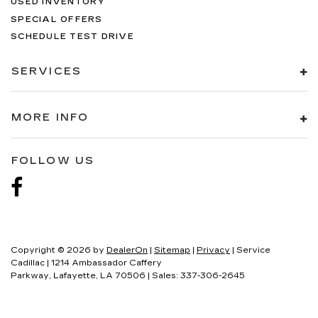
USED INVENTORY
SPECIAL OFFERS
SCHEDULE TEST DRIVE
SERVICES
MORE INFO
FOLLOW US
Copyright © 2026
by
DealerOn
|
Sitemap
|
Privacy
| Service
Cadillac
|
1214 Ambassador Caffery
Parkway,
Lafayette,
LA
70506
| Sales:
337-306-2645