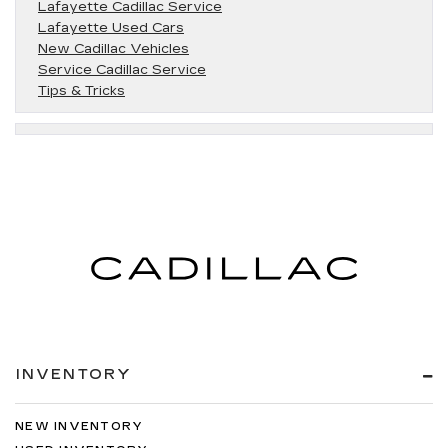
Lafayette Cadillac Service
Lafayette Used Cars
New Cadillac Vehicles
Service Cadillac Service
Tips & Tricks
INVENTORY
NEW INVENTORY