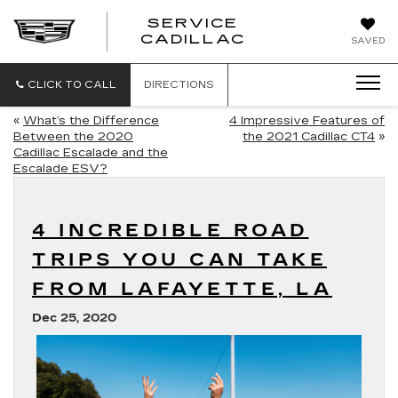
SERVICE
SERVICE
CADILLAC
SAVED
CADILLAC
CLICK TO CALL
DIRECTIONS
«
What’s the Difference
4 Impressive Features of
Between the 2020
the 2021 Cadillac CT4
»
Cadillac Escalade and the
Escalade ESV?
4 INCREDIBLE ROAD
TRIPS YOU CAN TAKE
FROM LAFAYETTE, LA
Dec 25, 2020