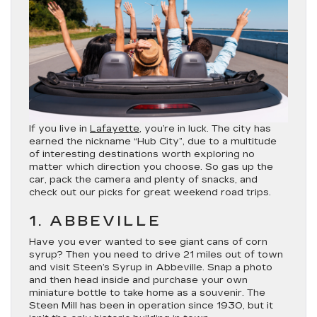
If you live in
Lafayette
, you’re in luck. The city has
earned the nickname “Hub City”, due to a multitude
of interesting destinations worth exploring no
matter which direction you choose. So gas up the
car, pack the camera and plenty of snacks, and
check out our picks for great weekend road trips.
1. ABBEVILLE
Have you ever wanted to see giant cans of corn
syrup? Then you need to drive 21 miles out of town
and visit Steen’s Syrup in Abbeville. Snap a photo
and then head inside and purchase your own
miniature bottle to take home as a souvenir. The
Steen Mill has been in operation since 1930, but it