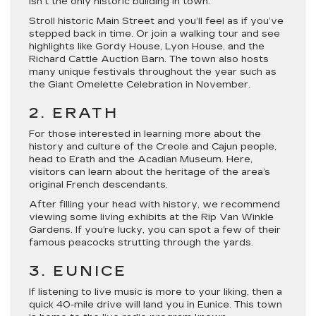
isn’t the only historic building in town.
Stroll historic Main Street and you’ll feel as if you’ve
stepped back in time. Or join a walking tour and see
highlights like Gordy House, Lyon House, and the
Richard Cattle Auction Barn. The town also hosts
many unique festivals throughout the year such as
the Giant Omelette Celebration in November.
2. ERATH
For those interested in learning more about the
history and culture of the Creole and Cajun people,
head to Erath and the Acadian Museum. Here,
visitors can learn about the heritage of the area’s
original French descendants.
After filling your head with history, we recommend
viewing some living exhibits at the Rip Van Winkle
Gardens. If you’re lucky, you can spot a few of their
famous peacocks strutting through the yards.
3. EUNICE
If listening to live music is more to your liking, then a
quick 40-mile drive will land you in Eunice. This town