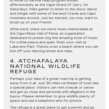
is home to the live radio program known
affectionately as the Cajun Grand Ol’ Opry. On
Saturdays, folks gather to listen to the show, dance
and mingle with some of the best Creole and Cajun
musicians around. Just be warned, you may want to
brush up on your French!
Afterward, check out more music memorabilia at
the Cajun Music Hall of Fame, an organization
dedicated to preserving this amazing style of music.
For a little peace and quiet, finish your visit at
Lakeview Park. There’s even a beach where you can
kick off your dancing shoes and relax.
4. ATCHAFALAYA
NATIONAL WILDLIFE
REFUGE
Perhaps your idea of a great road trip is getting
away from it all. Just 35 miles northeast of town lies
a special place. Visitors can rent a kayak or canoe
and get up close and personal with alligators in the
bayou. Please remember to give wildlife plenty of
space and use a telephoto lens for photos.
The refuge is a great place to get a permit and go