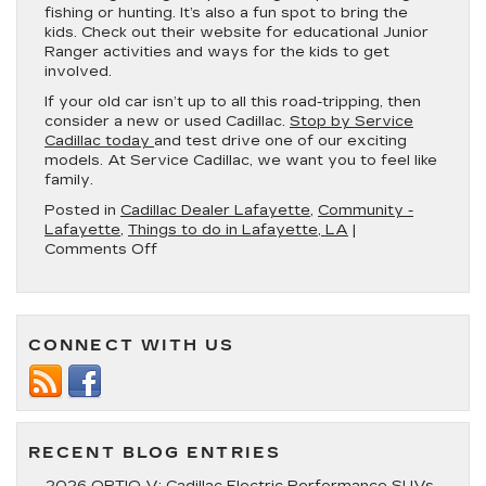
fishing or hunting. It’s also a fun spot to bring the
kids. Check out their website for educational Junior
Ranger activities and ways for the kids to get
involved.
If your old car isn’t up to all this road-tripping, then
consider a new or used Cadillac.
Stop by Service
Cadillac today
and test drive one of our exciting
models. At Service Cadillac, we want you to feel like
family.
Posted in
Cadillac Dealer Lafayette
,
Community -
Lafayette
,
Things to do in Lafayette, LA
|
on
Comments Off
4
Incredible
Road
Trips
CONNECT WITH US
You
Can
Take
From
Lafayette,
LA
RECENT BLOG ENTRIES