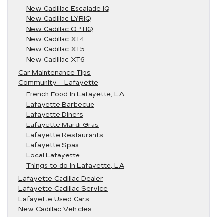
New Cadillac Escalade IQ
New Cadillac LYRIQ
New Cadillac OPTIQ
New Cadillac XT4
New Cadillac XT5
New Cadillac XT6
Car Maintenance Tips
Community – Lafayette
French Food in Lafayette, LA
Lafayette Barbecue
Lafayette Diners
Lafayette Mardi Gras
Lafayette Restaurants
Lafayette Spas
Local Lafayette
Things to do in Lafayette, LA
Lafayette Cadillac Dealer
Lafayette Cadillac Service
Lafayette Used Cars
New Cadillac Vehicles