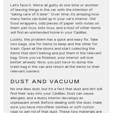
Let’s face it. We’re all guilty at one time or another
of leaving things in the car with the intention of
“taking care of it later.” Over time, it’s amazing how
many items can build up in your car’s interior. Old
food wrappers, odd pieces of paper with notes on
them, pet toys, kid’s toys, and a host of other items
will find an unintended home in your Cadillac.
Luckily, this problem has a quick and easy fix. Take
two bags, one for items to keep and the other for
trash. Open all the doors and start collecting the
items that don’t belong and put them in the relevant
bag. Once you’ve finished, your interior will look
better already. Now, you just have to dump the
trash bag in the can and return all the items to their
relevant owners.
DUST AND VACUUM
No one likes dust, but it’s a fact that dust and dirt will
find their way into your Cadillac. Dust can cause
allergies, and a dusty interior develops an
unpleasant smell. Before dealing with the dust, make
sure you have microfiber clothes or soft cotton
rags to get rid of that dust. These two materials are