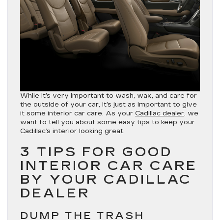
While it’s very important to wash, wax, and care for
the outside of your car, it’s just as important to give
it some interior car care. As your
Cadillac dealer
, we
want to tell you about some easy tips to keep your
Cadillac’s interior looking great.
3 TIPS FOR GOOD
INTERIOR CAR CARE
BY YOUR CADILLAC
DEALER
DUMP THE TRASH