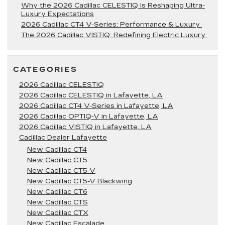
Why the 2026 Cadillac CELESTIQ Is Reshaping Ultra-
Luxury Expectations
2026 Cadillac CT4 V-Series: Performance & Luxury
The 2026 Cadillac VISTIQ: Redefining Electric Luxury
CATEGORIES
2026 Cadillac CELESTIQ
2026 Cadillac CELESTIQ in Lafayette, LA
2026 Cadillac CT4 V-Series in Lafayette, LA
2026 Cadillac OPTIQ-V in Lafayette, LA
2026 Cadillac VISTIQ in Lafayette, LA
Cadillac Dealer Lafayette
New Cadillac CT4
New Cadillac CT5
New Cadillac CT5-V
New Cadillac CT5-V Blackwing
New Cadillac CT6
New Cadillac CTS
New Cadillac CTX
New Cadillac Escalade