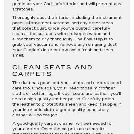
gentle on your Cadillac’s interior and will prevent any
scratches.
Thoroughly dust the interior, including the instrument
panel, infotainment screens, and any other areas
that collect dust. Once you’ve dusted, carefully
clean all the surfaces with antiseptic wipes and
allow them to dry thoroughly. The final step is to
grab your vacuum and remove any remaining dust.
Your Cadillac’s interior now has a fresh and clean
smell.
CLEAN SEATS AND
CARPETS
The dust has gone, but your seats and carpets need
care too. Once again, you’ll need those microfiber
cloths or cotton rags. If your seats are leather, you’ll
need a high-quality leather polish. Carefully polish
the leather to protect its sheen and keep it supple. If
your interior is cloth, a good quality upholstery
cleaner will do the job.
A good-quality carpet cleaner will be needed for
your carpets. Once the carpets are clean, it’s