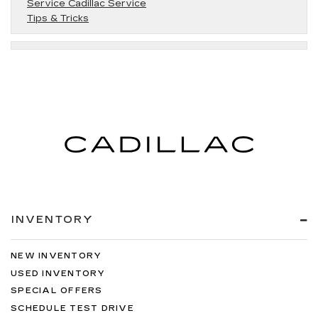
Service Cadillac Service
Tips & Tricks
INVENTORY
NEW INVENTORY
USED INVENTORY
SPECIAL OFFERS
SCHEDULE TEST DRIVE