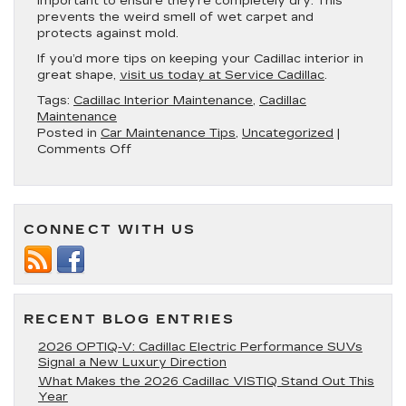
important to ensure they’re completely dry. This
prevents the weird smell of wet carpet and
protects against mold.
If you’d more tips on keeping your Cadillac interior in
great shape,
visit us today at Service Cadillac
.
Tags:
Cadillac Interior Maintenance
,
Cadillac
Maintenance
Posted in
Car Maintenance Tips
,
Uncategorized
|
on
Comments Off
3
Tips
for
Taking
CONNECT WITH US
Care
of
Your
Cadillac’s
Interior
RECENT BLOG ENTRIES
2026 OPTIQ-V: Cadillac Electric Performance SUVs
Signal a New Luxury Direction
What Makes the 2026 Cadillac VISTIQ Stand Out This
Year