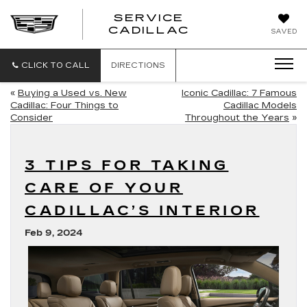
SERVICE
SERVICE
CADILLAC
SAVED
CADILLAC
CLICK TO CALL
DIRECTIONS
«
Buying a Used vs. New
Iconic Cadillac: 7 Famous
Cadillac: Four Things to
Cadillac Models
Consider
Throughout the Years
»
3 TIPS FOR TAKING
CARE OF YOUR
CADILLAC’S INTERIOR
Feb 9, 2024