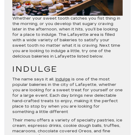
Whether your sweet tooth catches you fist thing in
the morning, or you develop that sugary craving
later in the afternoon, when it hits, you’ll be looking
for a place to indulge. The Lafayette area is filled
with a wide variety of bakeries to satisfy your
sweet tooth no matter what it is craving. Next time
you are looking to indulge a little, try one of the
delicious bakeries in Lafayette listed below.
INDULGE
The name says it all.
Indulge
is one of the most
popular bakeries in the city of Lafayette, whether
you are looking for a sweet treat for yourself or one
for a large event. Each day brings new delectable
hand-crafted treats to enjoy, making it the perfect
place to stop by when you are looking for
something a little different
Their menu offers a variety of specialty pastries, ice
cream, espresso drinks, cookie dough balls, truffles,
macaroons, chocolate covered Oreos, and fine