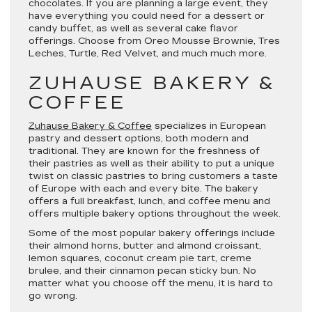
chocolates. If you are planning a large event, they
have everything you could need for a dessert or
candy buffet, as well as several cake flavor
offerings. Choose from Oreo Mousse Brownie, Tres
Leches, Turtle, Red Velvet, and much much more.
ZUHAUSE BAKERY &
COFFEE
Zuhause Bakery & Coffee
specializes in European
pastry and dessert options, both modern and
traditional. They are known for the freshness of
their pastries as well as their ability to put a unique
twist on classic pastries to bring customers a taste
of Europe with each and every bite. The bakery
offers a full breakfast, lunch, and coffee menu and
offers multiple bakery options throughout the week.
Some of the most popular bakery offerings include
their almond horns, butter and almond croissant,
lemon squares, coconut cream pie tart, creme
brulee, and their cinnamon pecan sticky bun. No
matter what you choose off the menu, it is hard to
go wrong.