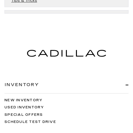
Tips & Tricks
INVENTORY
NEW INVENTORY
USED INVENTORY
SPECIAL OFFERS
SCHEDULE TEST DRIVE