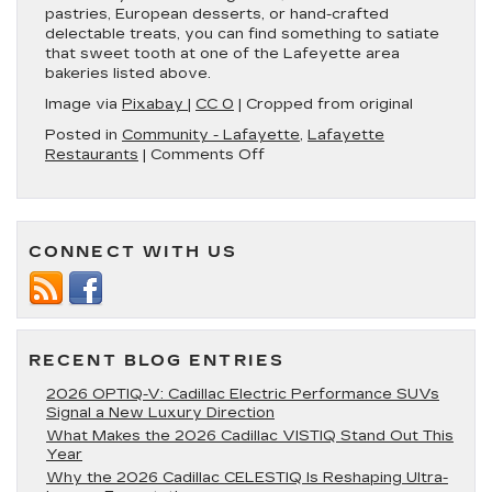
pastries, European desserts, or hand-crafted
delectable treats, you can find something to satiate
that sweet tooth at one of the Lafeyette area
bakeries listed above.
Image via
Pixabay
|
CC 0
| Cropped from original
Posted in
Community - Lafayette
,
Lafayette
on
Restaurants
|
Comments Off
3
Delicious
Bakeries
in
CONNECT WITH US
Lafayette
RECENT BLOG ENTRIES
2026 OPTIQ-V: Cadillac Electric Performance SUVs
Signal a New Luxury Direction
What Makes the 2026 Cadillac VISTIQ Stand Out This
Year
Why the 2026 Cadillac CELESTIQ Is Reshaping Ultra-