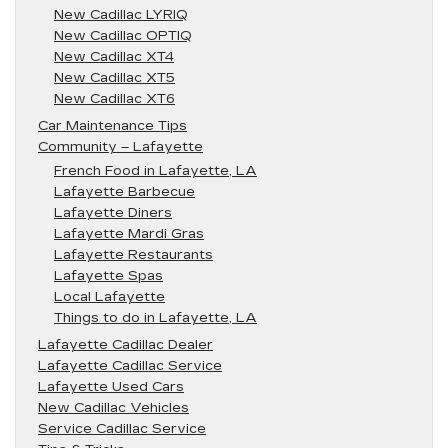
New Cadillac LYRIQ
New Cadillac OPTIQ
New Cadillac XT4
New Cadillac XT5
New Cadillac XT6
Car Maintenance Tips
Community – Lafayette
French Food in Lafayette, LA
Lafayette Barbecue
Lafayette Diners
Lafayette Mardi Gras
Lafayette Restaurants
Lafayette Spas
Local Lafayette
Things to do in Lafayette, LA
Lafayette Cadillac Dealer
Lafayette Cadillac Service
Lafayette Used Cars
New Cadillac Vehicles
Service Cadillac Service