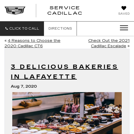
SERVICE
SERVICE
CADILLAC
SAVED
CADILLAC
CLICK TO CALL
DIRECTIONS
«
4 Reasons to Choose the
Check Out the 2021
2020 Cadillac CT6
Cadillac Escalade
»
3 DELICIOUS BAKERIES
IN LAFAYETTE
Aug 7, 2020