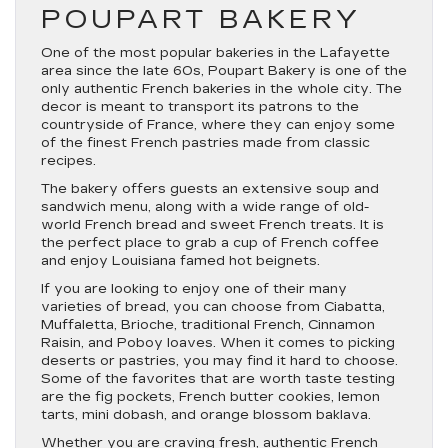
POUPART BAKERY
One of the most popular bakeries in the Lafayette
area since the late 60s, Poupart Bakery is one of the
only authentic French bakeries in the whole city. The
decor is meant to transport its patrons to the
countryside of France, where they can enjoy some
of the finest French pastries made from classic
recipes.
The bakery offers guests an extensive soup and
sandwich menu, along with a wide range of old-
world French bread and sweet French treats. It is
the perfect place to grab a cup of French coffee
and enjoy Louisiana famed hot beignets.
If you are looking to enjoy one of their many
varieties of bread, you can choose from Ciabatta,
Muffaletta, Brioche, traditional French, Cinnamon
Raisin, and Poboy loaves. When it comes to picking
deserts or pastries, you may find it hard to choose.
Some of the favorites that are worth taste testing
are the fig pockets, French butter cookies, lemon
tarts, mini dobash, and orange blossom baklava.
Whether you are craving fresh, authentic French