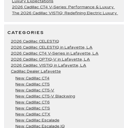
Luxury Expectations
2026 Cadillac CT4 V-Series: Performance & Luxury
The 2026 Cadillac VISTIQ: Redefining Electric Luxury
CATEGORIES
2026 Cadillac CELESTIQ
2026 Cadillac CELESTIQ in Lafayette, LA
2026 Cadillac CT4 V-Series in Lafayette, LA
2026 Cadillac OPTIQ-V in Lafayette, LA
2026 Cadillac VISTIQ in Lafayette, LA
Cadillac Dealer Lafayette
New Cadillac CT4
New Cadillac CT5
New Cadillac CT5-V
New Cadillac CT5-V Blackwing
New Cadillac CT6
New Cadillac CTS
New Cadillac CTX
New Cadillac Escalade
New Cadillac Escalade IQ