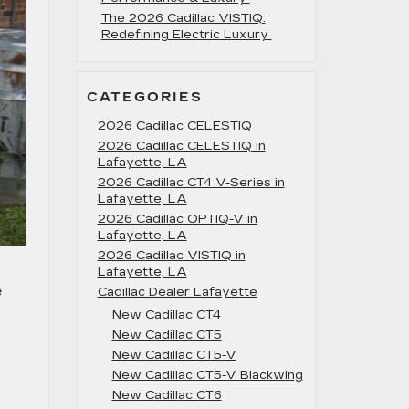
The 2026 Cadillac VISTIQ:
Redefining Electric Luxury
CATEGORIES
2026 Cadillac CELESTIQ
2026 Cadillac CELESTIQ in
Lafayette, LA
2026 Cadillac CT4 V-Series in
Lafayette, LA
2026 Cadillac OPTIQ-V in
Lafayette, LA
2026 Cadillac VISTIQ in
Lafayette, LA
e
Cadillac Dealer Lafayette
New Cadillac CT4
New Cadillac CT5
New Cadillac CT5-V
New Cadillac CT5-V Blackwing
.
New Cadillac CT6