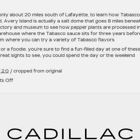
s only about 20 miles south of Lafayette, to learn how Tabasco
, Avery Island is actually a salt dome that goes 8 miles benea
 factory and museum to see how pepper plants are processed i
 warehouse where the Tabasco sauce sits for three years befor
oom where you can try a variety of Tabasco flavors.
or a foodie, you’re sure to find a fun-filled day at one of thes
great sights to see, you could spend the day or the weekend
 2.0
/ cropped from original
on
s Off
3
Amazing
Local
Things
to
Do
Around
Lafayette