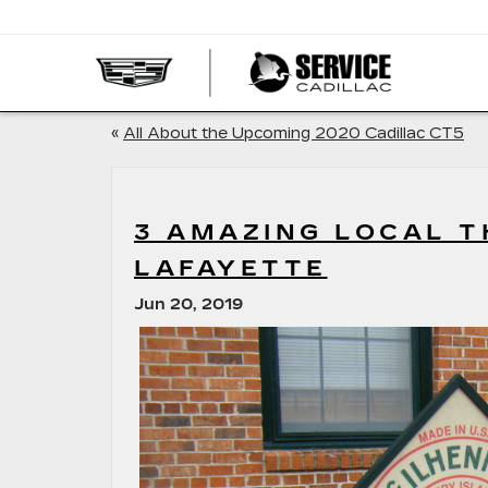
SERVI
CADIL
«
All About the Upcoming 2020 Cadillac CT5
3 AMAZING LOCAL T
LAFAYETTE
Jun 20, 2019