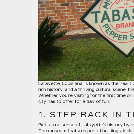
Lafayette, Louisiana, is known as the heart 
rich history, and a thriving cultural scene, t
Whether you’re visiting for the first time or
city has to offer for a day of fun.
1. STEP BACK IN 
Get a true sense of Lafayette’s history by vi
The museum features period buildings, includ