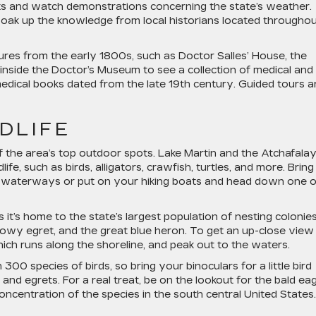
its and watch demonstrations concerning the state’s weather.
soak up the knowledge from local historians located througho
uctures from the early 1800s, such as Doctor Salles’ House, the
 inside the Doctor’s Museum to see a collection of medical and
medical books dated from the late 19th century. Guided tours a
LDLIFE
f the area’s top outdoor spots. Lake Martin and the Atchafala
ife, such as birds, alligators, crawfish, turtles, and more. Bring
g waterways or put on your hiking boats and head down one o
s it’s home to the state’s largest population of nesting colonie
nowy egret, and the great blue heron. To get an up-close view
ich runs along the shoreline, and peak out to the waters.
00 species of birds, so bring your binoculars for a little bird
and egrets. For a real treat, be on the lookout for the bald eag
oncentration of the species in the south central United States.