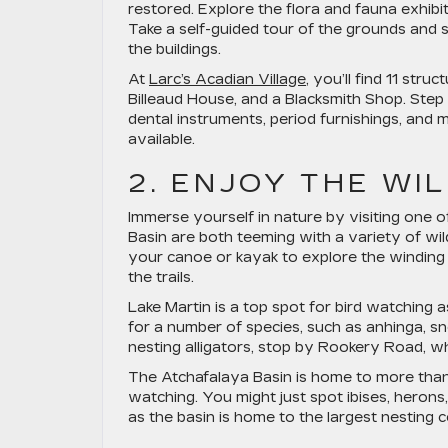
restored. Explore the flora and fauna exhib
Take a self-guided tour of the grounds and 
the buildings.
At
Larc’s Acadian Village
, you’ll find 11 str
Billeaud House, and a Blacksmith Shop. Step
dental instruments, period furnishings, and 
available.
2. ENJOY THE WI
Immerse yourself in nature by visiting one o
Basin are both teeming with a variety of wildl
your canoe or kayak to explore the windin
the trails.
Lake Martin is a top spot for bird watching a
for a number of species, such as anhinga, s
nesting alligators, stop by Rookery Road, wh
The Atchafalaya Basin is home to more than 3
watching. You might just spot ibises, herons, 
as the basin is home to the largest nesting c