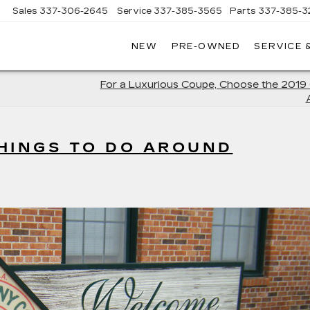
Sales
337-306-2645
Service
337-385-3565
Parts
337-385-3
NEW
PRE-OWNED
SERVICE 
CE
LAC
For a Luxurious Coupe, Choose the 2019 
HINGS TO DO AROUND