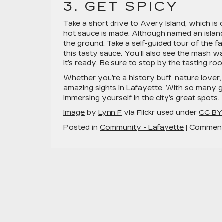
3. GET SPICY
Take a short drive to Avery Island, which i
hot sauce is made. Although named an island
the ground. Take a self-guided tour of the
this tasty sauce. You’ll also see the mash
it’s ready. Be sure to stop by the tasting r
Whether you’re a history buff, nature lover, 
amazing sights in Lafayette. With so many 
immersing yourself in the city’s great spots.
Image
by
Lynn F
via Flickr used under
CC BY
Posted in
Community - Lafayette
|
Comment