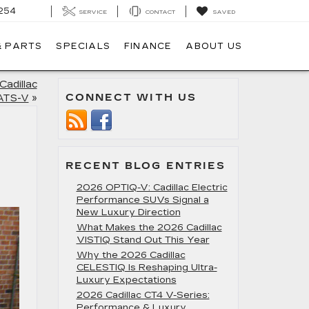
254
SERVICE
CONTACT
SAVED
& PARTS
SPECIALS
FINANCE
ABOUT US
Cadillac
CONNECT WITH US
ATS-V
»
RECENT BLOG ENTRIES
2026 OPTIQ-V: Cadillac Electric
Performance SUVs Signal a
New Luxury Direction
What Makes the 2026 Cadillac
VISTIQ Stand Out This Year
Why the 2026 Cadillac
CELESTIQ Is Reshaping Ultra-
Luxury Expectations
2026 Cadillac CT4 V-Series:
Performance & Luxury