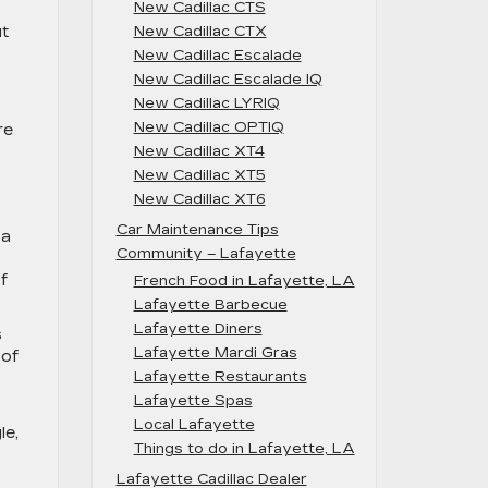
New Cadillac CTS
ut
New Cadillac CTX
New Cadillac Escalade
New Cadillac Escalade IQ
New Cadillac LYRIQ
New Cadillac OPTIQ
re
New Cadillac XT4
New Cadillac XT5
New Cadillac XT6
Car Maintenance Tips
ya
Community – Lafayette
f
French Food in Lafayette, LA
Lafayette Barbecue
Lafayette Diners
s
Lafayette Mardi Gras
 of
Lafayette Restaurants
Lafayette Spas
Local Lafayette
le,
Things to do in Lafayette, LA
Lafayette Cadillac Dealer