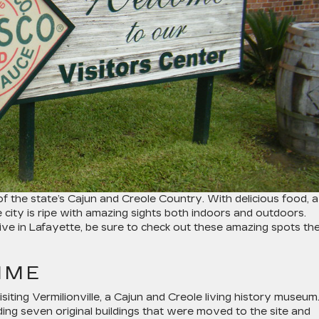
of the state’s Cajun and Creole Country. With delicious food, a
he city is ripe with amazing sights both indoors and outdoors.
 live in Lafayette, be sure to check out these amazing spots th
TIME
siting Vermilionville, a Cajun and Creole living history museum
ing seven original buildings that were moved to the site and