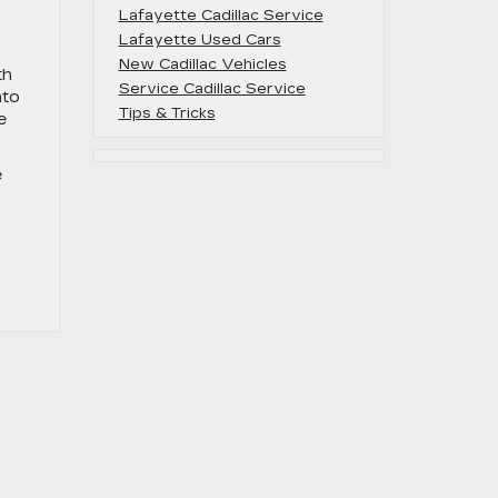
Lafayette Cadillac Service
Lafayette Used Cars
New Cadillac Vehicles
th
Service Cadillac Service
nto
Tips & Tricks
e
e