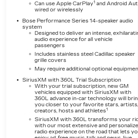
1
The attention to detail is evident throughout,
Can use Apple CarPlay
and Android Au
wired or wirelessly
from the genuine wood accents to the 20-inch
alloy wheels. This XT5 has been meticulously
Bose Performance Series 14-speaker audio
maintained and is ready to provide you with a
system
premium driving experience.
Designed to deliver an intense, exhilarati
audio experience for all vehicle
We invite you to visit our showroom and
passengers
experience the sophistication of this 2025
Includes stainless steel Cadillac speaker
Cadillac XT5 Premium Luxury for yourself. Let
grille covers
us demonstrate how its impressive array of
May require additional optional equipmen
features can elevate your daily commute and
weekend adventures.
SiriusXM with 360L Trial Subscription
With your trial subscription, new GM
vehicles equipped with SiriusXM with
360L advance in-car technology will bri
you closer to your favorite stars, artists
1
creators, hosts and athletes
SiriusXM with 360L transforms your ri
with our most extensive and personaliz
radio experience on the road that lets y
enjoy ad-free music, talk and news, live