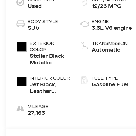
Used
19/26 MPG
BODY STYLE
ENGINE
SUV
3.6L V6 engine
EXTERIOR
TRANSMISSION
COLOR
Automatic
Stellar Black
Metallic
INTERIOR COLOR
FUEL TYPE
Jet Black,
Gasoline Fuel
Leather
Seating
Surfaces With
MILEAGE
Mini-
27,165
Perforated
Inserts