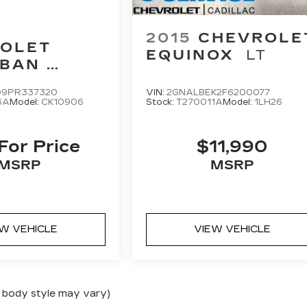
2015
CHEVROLE
OLET
EQUINOX
LT
RBAN
ER
D9PR337320
VIN:
2GNALBEK2F6200077
6A
Model:
CK10906
Stock:
T270011A
Model:
1LH26
 For Price
$11,990
MSRP
MSRP
EW VEHICLE
VIEW VEHICLE
nd body style may vary)