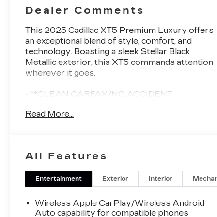
Dealer Comments
This 2025 Cadillac XT5 Premium Luxury offers
an exceptional blend of style, comfort, and
technology. Boasting a sleek Stellar Black
Metallic exterior, this XT5 commands attention
wherever it goes.
- **CLEAN CARFAX/NO ACCIDENT
HISTORY**
Read More...
- 3.6L V6 engine with 310 hp and 271 lb-ft of
torque
- 14-speaker Bose Performance Series audio
system
All Features
- Automatic dual-zone climate control
- Heated steering wheel and front seats
- Power liftgate and wireless phone charging
Entertainment
Exterior
Interior
Mechan
- Cadillac User Experience with embedded
navigation
Wireless Apple CarPlay/Wireless Android
Auto capability for compatible phones