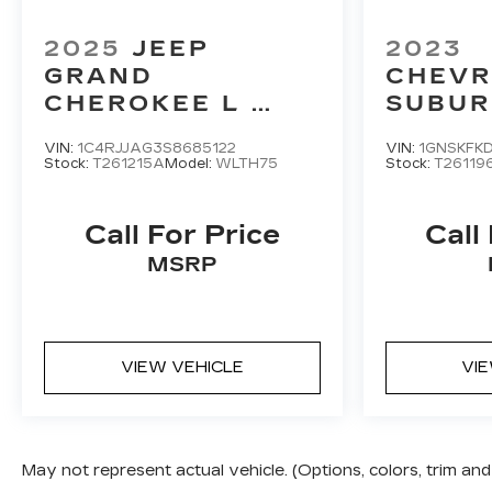
2025
JEEP
2023
GRAND
CHEVR
CHEROKEE L
SUBU
LAREDO
PREMI
VIN:
1C4RJJAG3S8685122
VIN:
1GNSKFK
Stock:
T261215A
Model:
WLTH75
Stock:
T26119
Call For Price
Call
MSRP
VIEW VEHICLE
VI
May not represent actual vehicle. (Options, colors, trim a