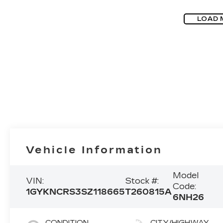
LOAD 
Vehicle Information
Model
VIN:
Stock #:
Code:
1GYKNCRS3SZ118665
T260815A
6NH26
CONDITION
CITY/HIGHWAY