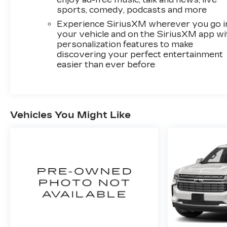
sports, comedy, podcasts and more
Experience SiriusXM wherever you go i
your vehicle and on the SiriusXM app wi
personalization features to make
discovering your perfect entertainment
easier than ever before
Vehicles You Might Like