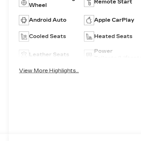
Remote Start
Wheel
Android Auto
Apple CarPlay
Cooled Seats
Heated Seats
Power
Leather Seats
Tailgate/Liftgat
View More Highlights...