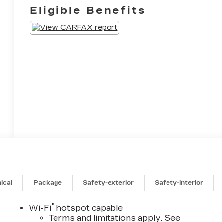
Eligible Benefits
ical
Package
Safety-exterior
Safety-interior
®
Wi-Fi
hotspot capable
Terms and limitations apply. See