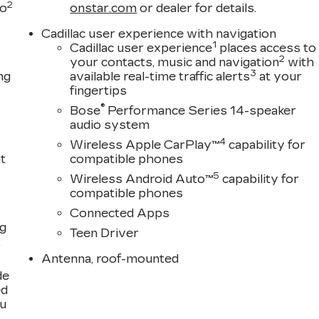
2
to
onstar.com
or dealer for details.
Cadillac user experience with navigation
1
Cadillac user experience
places access to
2
your contacts, music and navigation
with
3
ng
available real-time traffic alerts
at your
fingertips
®
Bose
Performance Series 14-speaker
audio system
4
Wireless Apple CarPlay™
capability for
t
compatible phones
5
Wireless Android Auto™
capability for
compatible phones
Connected Apps
ng
Teen Driver
,
Antenna, roof-mounted
de
ed
ou