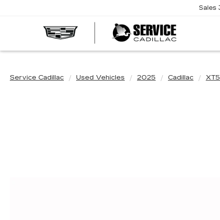
Sales
SERVI
CADIL
Service Cadillac
Used Vehicles
2025
Cadillac
XT5