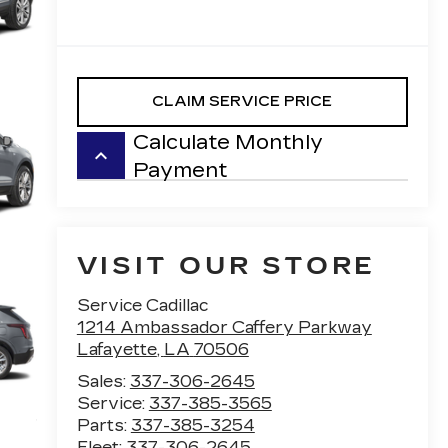
CLAIM SERVICE PRICE
Calculate Monthly
keyboard_arrow_up
Payment
VISIT OUR STORE
Service Cadillac
1214 Ambassador Caffery Parkway
Lafayette
,
LA
70506
Sales:
337-306-2645
Service:
337-385-3565
Parts:
337-385-3254
Fleet:
337-306-2645