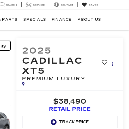
SEARCH
SERVICE
CONTACT
SAVED
& PARTS
SPECIALS
FINANCE
ABOUT US
ity
2025
CADILLAC
XT5
PREMIUM LUXURY
$38,490
RETAIL PRICE