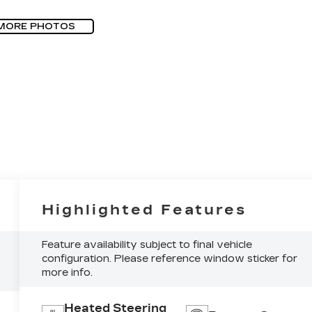
MORE PHOTOS
Highlighted Features
Feature availability subject to final vehicle
configuration. Please reference window sticker for
more info.
Heated Steering