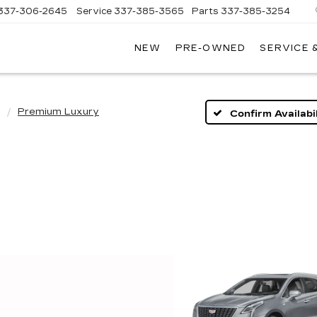
337-306-2645
Service
337-385-3565
Parts
337-385-3254
NEW
PRE-OWNED
SERVICE 
CE
LAC
Premium Luxury
Confirm Availabil