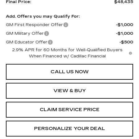
Final Price:
$48,435
Add. Offers you may Qualify For:
GM First Responder Offer
-$1,000
GM Military Offer
-$1,000
GM Educator Offer
-$500
2.9% APR for 60 Months for Well-Qualified Buyers
When Financed w/ Cadillac Financial
CALL US NOW
VIEW & BUY
CLAIM SERVICE PRICE
PERSONALIZE YOUR DEAL