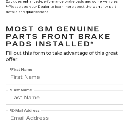
Excludes enhanced-performance brake pads and some vehicles.
**Please see your Dealer to learn more about the warranty part
details and qualifications.
MOST GM GENUINE
PARTS FRONT BRAKE
PADS INSTALLED*
Fill out this form to take advantage of this great
offer.
*First Name
*Last Name
*E-Mail Address