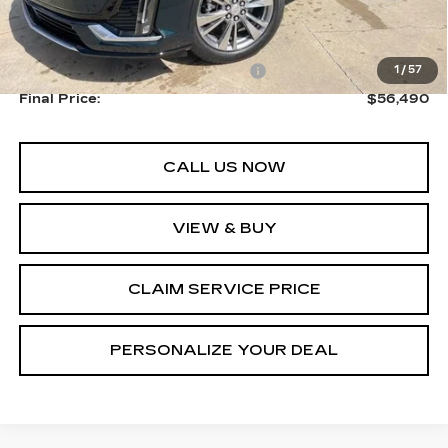
MSRP:
$58,740
Courtesy Transportation Savings
-$2,250
1
/
57
Final Price:
$56,490
CALL US NOW
VIEW & BUY
CLAIM SERVICE PRICE
PERSONALIZE YOUR DEAL