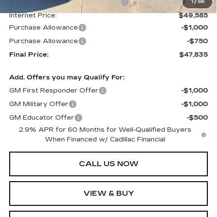
Courtesy Transportation Savings
-$2,250
1
/
56
Internet Price:
$49,585
Purchase Allowance
-$1,000
Purchase Allowance
-$750
Final Price:
$47,835
Add. Offers you may Qualify For:
GM First Responder Offer
-$1,000
GM Military Offer
-$1,000
GM Educator Offer
-$500
2.9% APR for 60 Months for Well-Qualified Buyers
When Financed w/ Cadillac Financial
CALL US NOW
VIEW & BUY