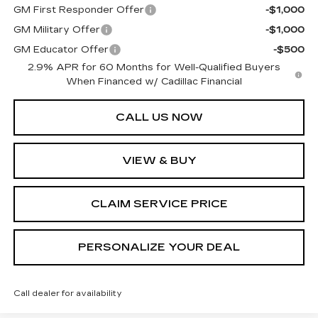
GM First Responder Offer
-$1,000
GM Military Offer
-$1,000
GM Educator Offer
-$500
2.9% APR for 60 Months for Well-Qualified Buyers
When Financed w/ Cadillac Financial
CALL US NOW
VIEW & BUY
CLAIM SERVICE PRICE
PERSONALIZE YOUR DEAL
Call dealer for availability