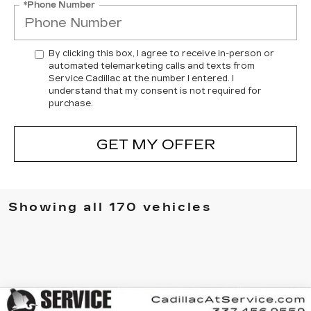
*Phone Number
By clicking this box, I agree to receive in-person or
automated telemarketing calls and texts from
Service Cadillac at the number I entered. I
understand that my consent is not required for
purchase.
GET MY OFFER
Showing all 170 vehicles
Compare Vehicle
NEW
2025
CADILLAC XT6