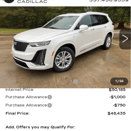
BUY
FINANCE
LEASE
LUXURY
Special Offer
VIN:
1GYKPAR41SZ125503
Stock:
CT25097
$48,435
$4,000
FINAL PRICE
SAVINGS
1436 mi
Ext.
Int.
Less
MSRP:
$52,435
Courtesy Transportation Savings
-$2,250
1
/
56
Internet Price:
$50,185
Purchase Allowance
-$1,000
Purchase Allowance
-$750
Final Price:
$48,435
Add. Offers you may Qualify For: