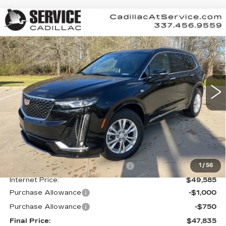
Compare Vehicle
NEW
2025
CADILLAC XT6
BUY
FINANCE
LEASE
LUXURY
Special Offer
VIN:
1GYKPAR41SZ131897
Stock:
CT25119
$47,835
$4,000
FINAL PRICE
SAVINGS
7406 mi
Ext.
Int.
Less
MSRP:
$51,835
Courtesy Transportation Savings
-$2,250
1
/
56
Internet Price:
$49,585
Purchase Allowance
-$1,000
Purchase Allowance
-$750
Final Price:
$47,835