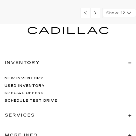
Show: 12
INVENTORY
NEW INVENTORY
USED INVENTORY
SPECIAL OFFERS
SCHEDULE TEST DRIVE
SERVICES
MORE INFO