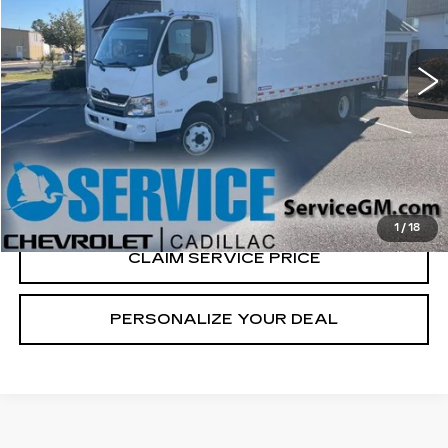
VIN:
JHHSDM2H6KK009779
Stock:
P6875
92872 mi
Ext.
CALL US NOW
VIEW & BUY
1
/
18
CLAIM SERVICE PRICE
PERSONALIZE YOUR DEAL