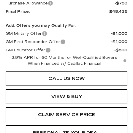
Purchase Allowance
-$750
Final Price:
$48,435
Add. Offers you may Qualify For:
GM Military Offer
-$1,000
GM First Responder Offer
-$1,000
GM Educator Offer
-$500
2.9% APR for 60 Months for Well-Qualified Buyers
When Financed w/ Cadillac Financial
CALL US NOW
VIEW & BUY
CLAIM SERVICE PRICE
PERSONALIZE YOUR DEAL