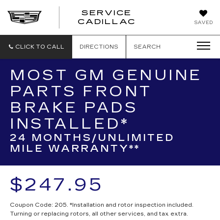
SERVICE
SERVICE
CADILLAC
SAVED
CADILLAC
CLICK TO CALL
DIRECTIONS
SEARCH
MOST GM GENUINE
PARTS FRONT
BRAKE PADS
INSTALLED*
24 MONTHS/UNLIMITED
MILE WARRANTY**
$247.95
Coupon Code: 205. *Installation and rotor inspection included.
Turning or replacing rotors, all other services, and tax extra.