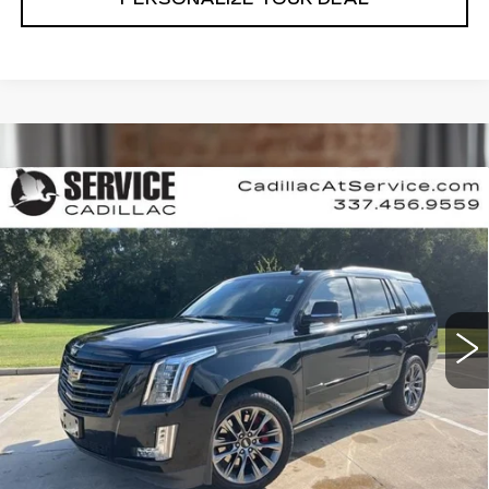
Compare Vehicle
USED
2020
CADILLAC ESCALADE
$40,990
PLATINUM
RETAIL PRICE
Special Offer
Price Drop
VIN:
1GYS4DKJ4LR255903
Stock:
CT25174B
89359 mi
Ext.
Int.
CALL US NOW
VIEW & BUY