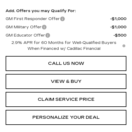
Add. Offers you may Qualify For:
GM First Responder Offer
-$1,000
GM Military Offer
-$1,000
GM Educator Offer
-$500
2.9% APR for 60 Months for Well-Qualified Buyers
When Financed w/ Cadillac Financial
CALL US NOW
VIEW & BUY
CLAIM SERVICE PRICE
PERSONALIZE YOUR DEAL