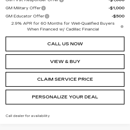
GM Military Offer
-$1,000
GM Educator Offer
-$500
2.9% APR for 60 Months for Well-Qualified Buyers
When Financed w/ Cadillac Financial
CALL US NOW
VIEW & BUY
CLAIM SERVICE PRICE
PERSONALIZE YOUR DEAL
Call dealer for availability