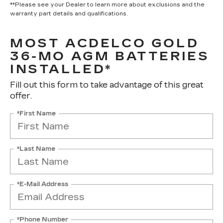
**Please see your Dealer to learn more about exclusions and the
warranty part details and qualifications.
MOST ACDELCO GOLD
36-MO AGM BATTERIES
INSTALLED*
Fill out this form to take advantage of this great
offer.
*First Name
*Last Name
*E-Mail Address
*Phone Number