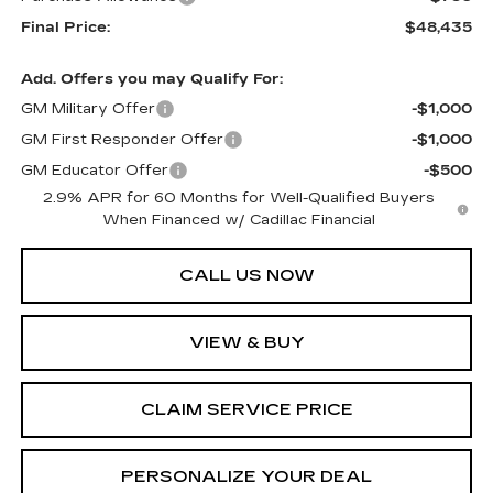
Final Price:
$48,435
Add. Offers you may Qualify For:
GM Military Offer
-$1,000
GM First Responder Offer
-$1,000
GM Educator Offer
-$500
2.9% APR for 60 Months for Well-Qualified Buyers
When Financed w/ Cadillac Financial
CALL US NOW
VIEW & BUY
CLAIM SERVICE PRICE
PERSONALIZE YOUR DEAL