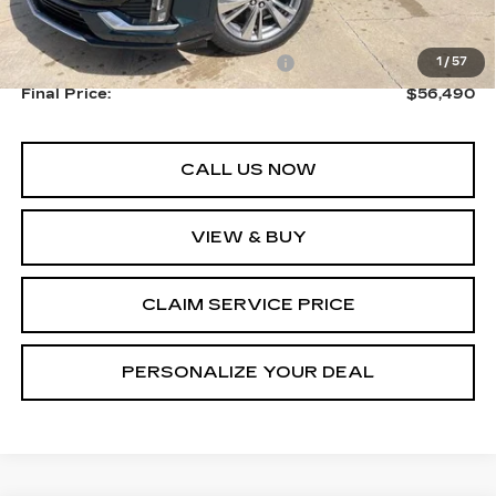
MSRP:
$58,740
Courtesy Transportation Savings
-$2,250
1
/
57
Final Price:
$56,490
CALL US NOW
VIEW & BUY
CLAIM SERVICE PRICE
PERSONALIZE YOUR DEAL