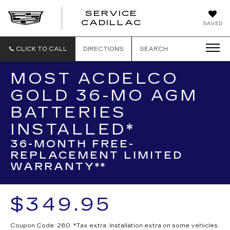
SERVICE
SERVICE
CADILLAC
SAVED
CADILLAC
CLICK TO CALL
DIRECTIONS
SEARCH
MOST ACDELCO
GOLD 36-MO AGM
BATTERIES
INSTALLED*
36-MONTH FREE-
REPLACEMENT LIMITED
WARRANTY**
$349.95
Coupon Code: 280. *Tax extra. Installation extra on some vehicles.