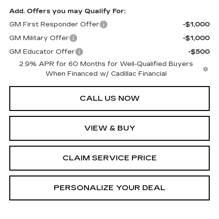
Add. Offers you may Qualify For:
GM First Responder Offer
-$1,000
GM Military Offer
-$1,000
GM Educator Offer
-$500
2.9% APR for 60 Months for Well-Qualified Buyers
When Financed w/ Cadillac Financial
CALL US NOW
VIEW & BUY
CLAIM SERVICE PRICE
PERSONALIZE YOUR DEAL