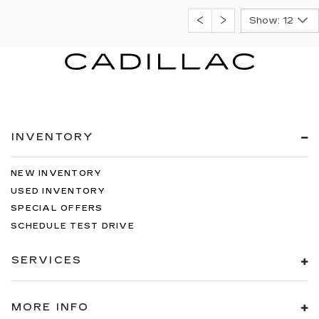
Show: 12
INVENTORY
NEW INVENTORY
USED INVENTORY
SPECIAL OFFERS
SCHEDULE TEST DRIVE
SERVICES
MORE INFO