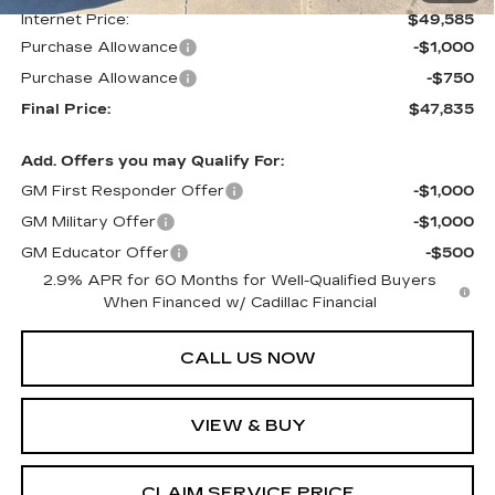
Internet Price:
$49,585
Purchase Allowance
-$1,000
Purchase Allowance
-$750
Final Price:
$47,835
Add. Offers you may Qualify For:
GM First Responder Offer
-$1,000
GM Military Offer
-$1,000
GM Educator Offer
-$500
2.9% APR for 60 Months for Well-Qualified Buyers
When Financed w/ Cadillac Financial
CALL US NOW
VIEW & BUY
CLAIM SERVICE PRICE