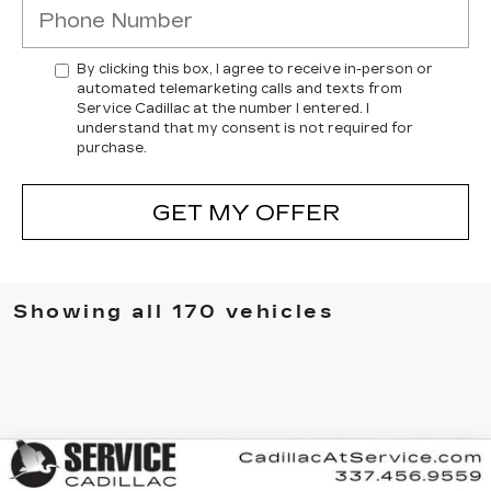
By clicking this box, I agree to receive in-person or
automated telemarketing calls and texts from
Service Cadillac at the number I entered. I
understand that my consent is not required for
purchase.
GET MY OFFER
Showing all 170 vehicles
Compare Vehicle
NEW
2025
CADILLAC XT6
BUY
FINANCE
LEASE