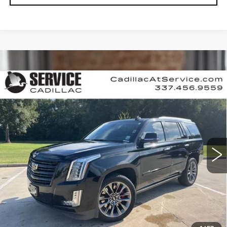
Compare Vehicle
USED
2020
CADILLAC ESCALADE
$40,990
PLATINUM
RETAIL PRICE
Special Offer
Price Drop
VIN:
1GYS4DKJ4LR255903
Stock:
CT25174B
89359 mi
Ext.
Int.
CALL US NOW
VIEW & BUY