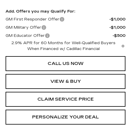
Add. Offers you may Qualify For:
GM First Responder Offer
-$1,000
GM Military Offer
-$1,000
GM Educator Offer
-$500
2.9% APR for 60 Months for Well-Qualified Buyers
When Financed w/ Cadillac Financial
CALL US NOW
VIEW & BUY
CLAIM SERVICE PRICE
PERSONALIZE YOUR DEAL