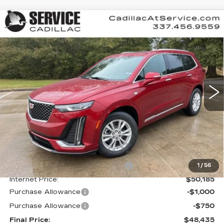
Compare Vehicle
NEW
2025
CADILLAC XT6
BUY
FINANCE
LEASE
LUXURY
Special Offer
VIN:
1GYKPAR48SZ125451
Stock:
CT25098
$48,435
$4,000
FINAL PRICE
SAVINGS
4147 mi
Ext.
Int.
Less
MSRP:
$52,435
Courtesy Transportation Savings
-$2,250
1
/
56
Internet Price:
$50,185
Purchase Allowance
-$1,000
Purchase Allowance
-$750
Final Price:
$48,435