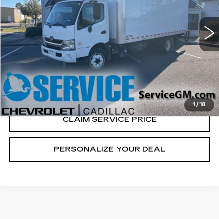
92872 mi
Ext.
CALL US NOW
VIEW & BUY
1
/
18
CLAIM SERVICE PRICE
PERSONALIZE YOUR DEAL