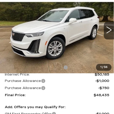
LUXURY
Special Offer
VIN:
1GYKPAR41SZ125503
Stock:
CT25097
$48,435
$4,000
FINAL PRICE
SAVINGS
1436 mi
Ext.
Int.
Less
MSRP:
$52,435
Courtesy Transportation Savings
-$2,250
1
/
56
Internet Price:
$50,185
Purchase Allowance
-$1,000
Purchase Allowance
-$750
Final Price:
$48,435
Add. Offers you may Qualify For:
GM First Responder Offer
-$1,000