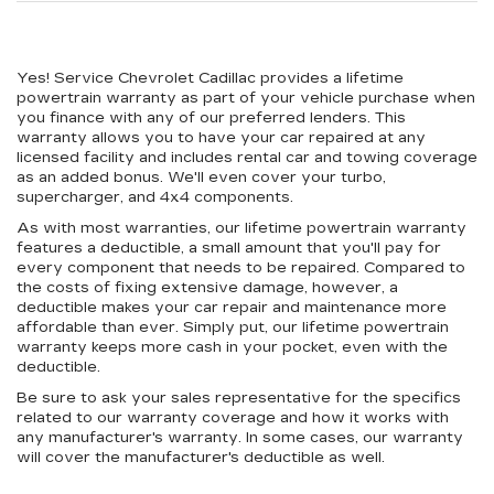
Yes! Service Chevrolet Cadillac provides a lifetime
powertrain warranty as part of your vehicle purchase when
you finance with any of our preferred lenders. This
warranty allows you to have your car repaired at any
licensed facility and includes rental car and towing coverage
as an added bonus. We'll even cover your turbo,
supercharger, and 4x4 components.
As with most warranties, our lifetime powertrain warranty
features a deductible, a small amount that you'll pay for
every component that needs to be repaired. Compared to
the costs of fixing extensive damage, however, a
deductible makes your car repair and maintenance more
affordable than ever. Simply put, our lifetime powertrain
warranty keeps more cash in your pocket, even with the
deductible.
Be sure to ask your sales representative for the specifics
related to our warranty coverage and how it works with
any manufacturer's warranty. In some cases, our warranty
will cover the manufacturer's deductible as well.