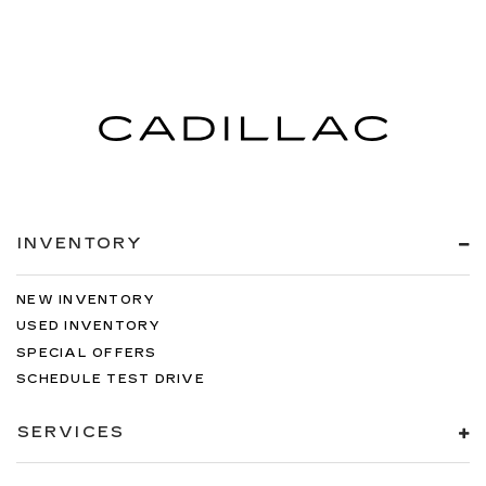
INVENTORY
NEW INVENTORY
USED INVENTORY
SPECIAL OFFERS
SCHEDULE TEST DRIVE
SERVICES