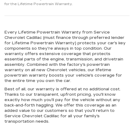
for the Lifetime Powertrain Warranty.
Every Lifetime Powertrain Warranty from Service
Chevrolet Cadillac (must finance through preferred lender
for Lifetime Powertrain Warranty) protects your car's key
components so they're always in top condition. Our
warranty offers extensive coverage that protects
essential parts of the engine, transmission, and drivetrain
assembly. Combined with the factory's powertrain
warranty on all new Chevrolet vehicles, our lifetime
powertrain warranty boosts your vehicle's coverage for
the entire time you own the car.
Best of all, our warranty is offered at no additional cost.
Thanks to our transparent, upfront pricing, you'll know
exactly how much you'll pay for the vehicle without any
back-and-forth haggling. We offer this coverage as an
added value to our customers so that you'll return to
Service Chevrolet Cadillac for all your family's
transportation needs.