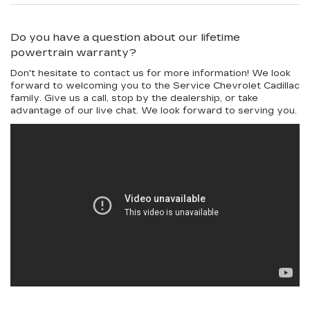
Do you have a question about our lifetime
powertrain warranty?
Don't hesitate to contact us for more information! We look
forward to welcoming you to the Service Chevrolet Cadillac
family. Give us a call, stop by the dealership, or take
advantage of our live chat. We look forward to serving you.