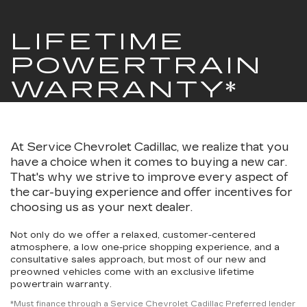
LIFETIME
POWERTRAIN
WARRANTY*
At Service Chevrolet Cadillac, we realize that you
have a choice when it comes to buying a new car.
That's why we strive to improve every aspect of
the car-buying experience and offer incentives for
choosing us as your next dealer.
Not only do we offer a relaxed, customer-centered
atmosphere, a low one-price shopping experience, and a
consultative sales approach, but most of our new and
preowned vehicles come with an exclusive lifetime
powertrain warranty.
*Must finance through a Service Chevrolet Cadillac Preferred lender