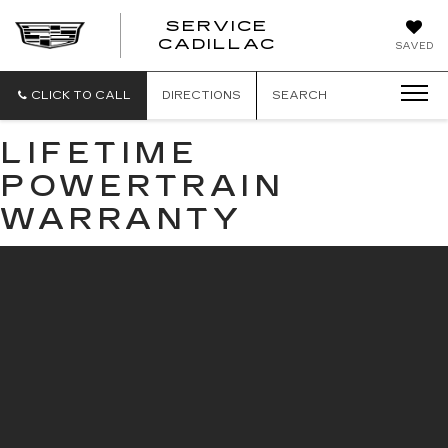
SERVICE
SERVICE
CADILLAC
SAVED
CADILLAC
CLICK TO CALL
DIRECTIONS
SEARCH
LIFETIME
POWERTRAIN
WARRANTY