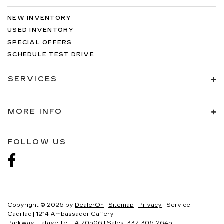
NEW INVENTORY
USED INVENTORY
SPECIAL OFFERS
SCHEDULE TEST DRIVE
SERVICES
MORE INFO
FOLLOW US
Copyright © 2026
by
DealerOn
|
Sitemap
|
Privacy
| Service
Cadillac
|
1214 Ambassador Caffery
Parkway,
Lafayette,
LA
70506
| Sales:
337-306-2645