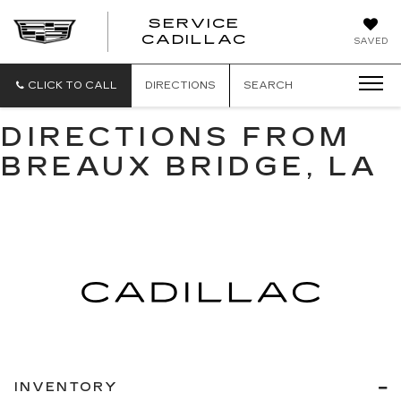
SERVICE
SERVICE
CADILLAC
SAVED
CADILLAC
CLICK TO CALL
DIRECTIONS
SEARCH
DIRECTIONS FROM
BREAUX BRIDGE, LA
INVENTORY