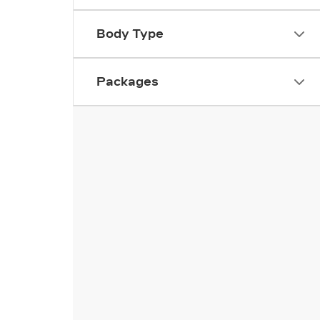
Body Type
Packages