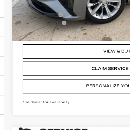
Add. Offers you may Qualify For:
GM Military Offer
GM Educator Offer
GM First Responder Offer
3.9% APR for 36 Months for Well-Qualified Buyers Wh
VIEW & BU
CLAIM SERVICE 
PERSONALIZE YO
Call dealer for availability