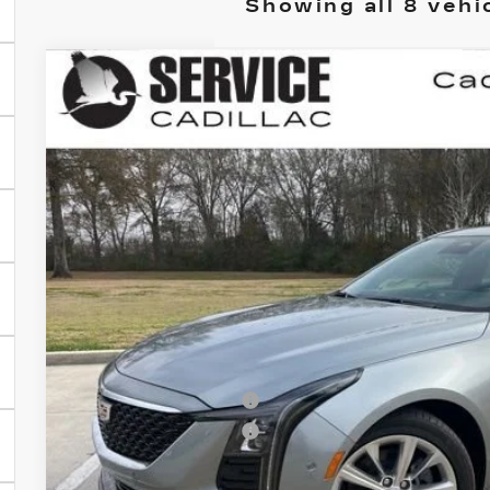
Showing all 8 vehi
NEW
2026
CADILLAC CT5
PREMIUM 
BUY
FINANCE
VIN:
1G6DN5RK9T0110444
Stock:
CC26009
5 mi
$1,000
SAVINGS
Less
MSRP:
Purchase Allowance
Purchase Allowance
Final Price: