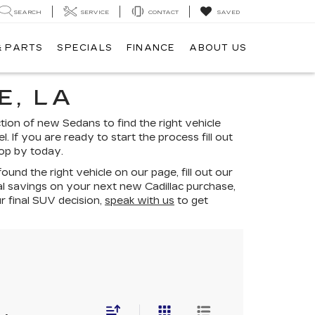
SEARCH
SERVICE
CONTACT
SAVED
& PARTS
SPECIALS
FINANCE
ABOUT US
E, LA
ion of new Sedans to find the right vehicle
. If you are ready to start the process fill out
top by today.
nd the right vehicle on our page, fill out our
al savings on your next new Cadillac purchase,
r final SUV decision,
speak with us
to get