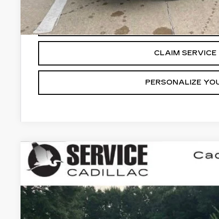
3.9% APR for 36 Months for Well-Qualified Buyers Wh
VIEW & BU
CLAIM SERVICE 
PERSONALIZE YO
NEW
2026
CADILLAC CT4
PREMIUM 
BUY
FINANCE
VIN:
1G6DB5RL0T0115887
Stock:
CC26023
5 mi
$1,000
SAVINGS