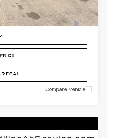
-$500
-$500
en Financed w/ Cadillac Financial
Y
PRICE
UR DEAL
Compare Vehicle