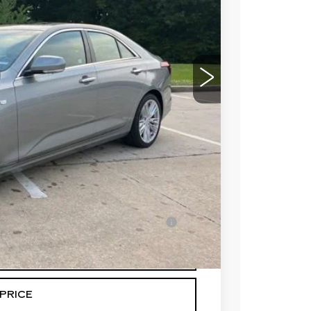
$50,089
-$500
-$500
$49,089
-$500
en Financed w/ Cadillac Financial
Y
PRICE