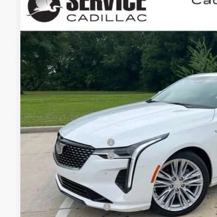
NEW
2026
CADILLAC CT4
PREMIUM 
BUY
FINANCE
VIN:
1G6DB5RK5T0115777
Stock:
CC26020
5 mi
$1,000
SAVINGS
Less
MSRP:
Purchase Allowance
Purchase Allowance
Final Price:
Add. Offers you may Qualify For:
GM Educator Offer