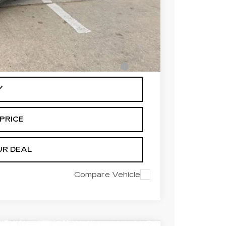
-$500
-$500
-$500
en Financed w/ Cadillac Financial
Y
PRICE
UR DEAL
Compare Vehicle