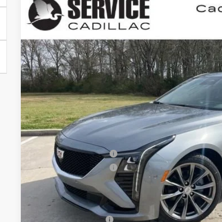
NEW
2026
CADILLAC CT5
SPORT
BUY
FINANCE
VIN:
1G6DP5RK4T0111351
Stock:
CC26013
5 mi
$1,000
SAVINGS
Less
MSRP:
Purchase Allowance
Purchase Allowance
Final Price:
Add. Offers you may Qualify For:
GM Educator Offer