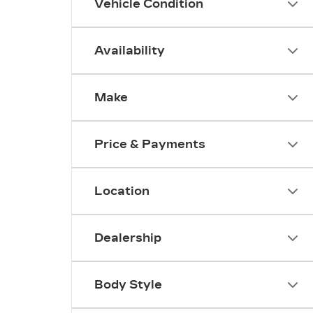
Vehicle Condition
Availability
Make
Price & Payments
Location
Dealership
Body Style