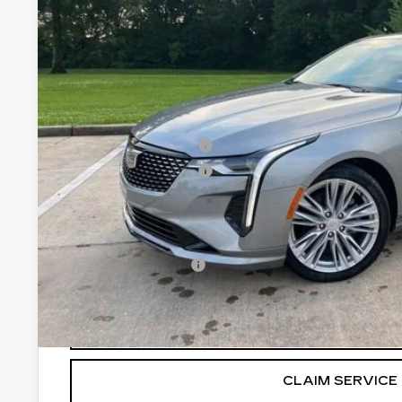
Less
MSRP:
Purchase Allowance
Purchase Allowance
Final Price:
Add. Offers you may Qualify For:
GM Educator Offer
3.9% APR for 36 Months for Well-Qualified Buyers Wh
VIEW & BU
CLAIM SERVICE 