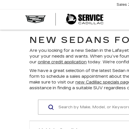
Sales
SERVI
CADIL
NEW SEDANS FO
Are you looking for a new Sedan in the Lafayett
your your needs and wants. When you’ve found
our
online credit application
today. We're confide
We have a great selection of the latest Sedan m
form to schedule a sales appointment about the 
make sure to visit our
new Cadillac specials pag
assistance in finding a suitable SUV regardless 