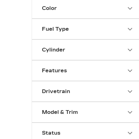
Color
Fuel Type
Cylinder
Features
Drivetrain
Model & Trim
Status