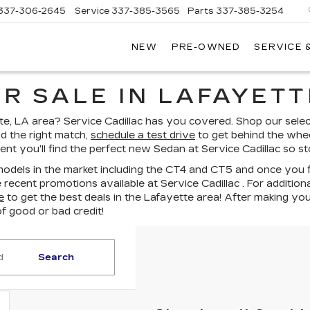
337-306-2645
Service
337-385-3565
Parts
337-385-3254
NEW
PRE-OWNED
SERVICE 
CE
LAC
R SALE IN LAFAYETT
e, LA area? Service Cadillac has you covered. Shop our select
 the right match,
schedule a test drive
to get behind the wheel
nt you'll find the perfect new Sedan at Service Cadillac so s
odels in the market including the CT4 and CT5 and once you fou
recent promotions available at Service Cadillac . For addition
e
to get the best deals in the Lafayette area! After making you
of good or bad credit!
Search