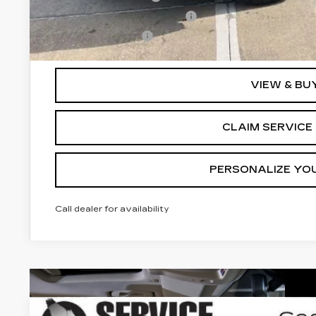
GM First Responder Offer
GM Military Offer
3.9% APR for 36 Months for Well-Qualified Buyers Wh
VIEW & BU
CLAIM SERVICE 
PERSONALIZE YO
Call dealer for availability