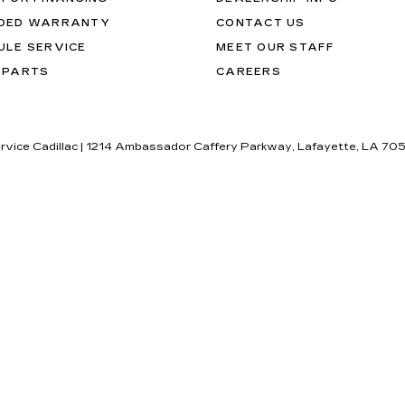
DED WARRANTY
CONTACT US
ULE SERVICE
MEET OUR STAFF
 PARTS
CAREERS
rvice Cadillac
|
1214 Ambassador Caffery Parkway,
Lafayette,
LA
70