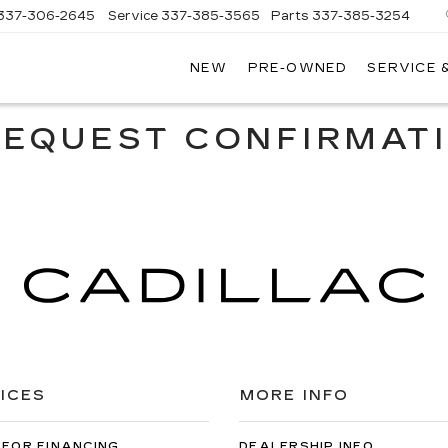
337-306-2645
Service
337-385-3565
Parts
337-385-3254
NEW
PRE-OWNED
SERVICE 
CE
LAC
REQUEST CONFIRMAT
ICES
MORE INFO
 FOR FINANCING
DEALERSHIP INFO