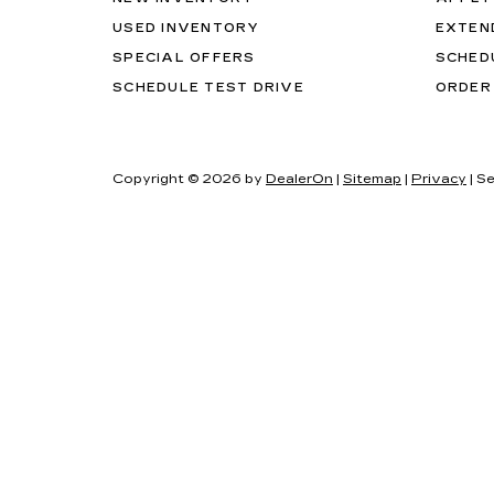
USED INVENTORY
EXTEN
SPECIAL OFFERS
SCHED
SCHEDULE TEST DRIVE
ORDER
Copyright © 2026
by
DealerOn
|
Sitemap
|
Privacy
| Se