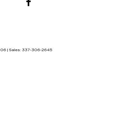
506
| Sales:
337-306-2645