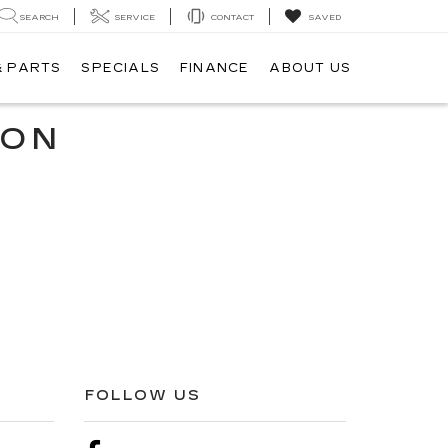
SEARCH
SERVICE
CONTACT
SAVED
& PARTS
SPECIALS
FINANCE
ABOUT US
ION
FOLLOW US