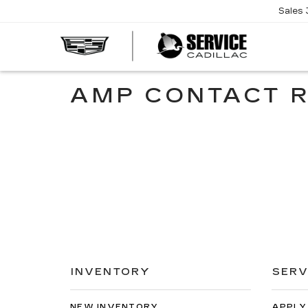
Sales
SERVI
CADIL
AMP CONTACT 
INVENTORY
SERV
NEW INVENTORY
APPLY