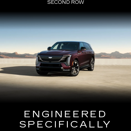
SECOND ROW
ENGINEERED
SPECIFICALLY