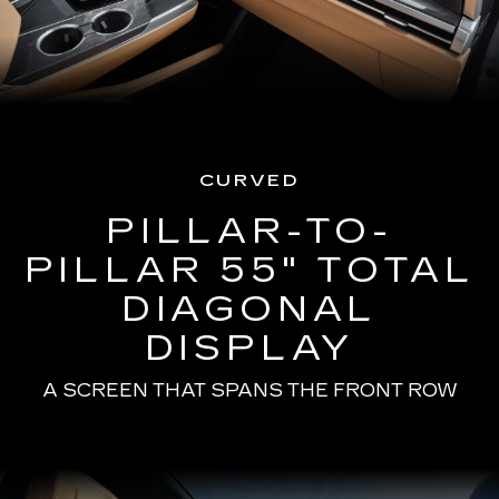
CURVED
PILLAR-TO-
PILLAR 55" TOTAL
DIAGONAL
DISPLAY
A SCREEN THAT SPANS THE FRONT ROW