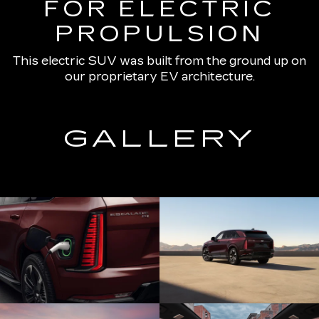
FOR ELECTRIC
PROPULSION
This electric SUV was built from the ground up on
our proprietary EV architecture.
GALLERY