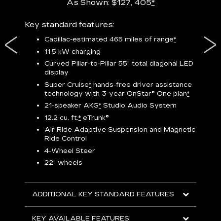
As Shown: $127, 405
*
res,
Key standard features:
Includ
plus:
Cadillac-estimated 465 miles of range
*
1
11.5 kW charging
P
Curved Pillar-to-Pillar 55" total diagonal LED
display
Audio
3
S
Super Cruise
*
hands-free driver assistance
technology with 3-year OnStar®
One plan
*
N
21-speaker AKG
*
Studio Audio System
sters
M
12.2 cu. ft.
*
eTrunk®
uding
1
bar
8
Air Ride Adaptive Suspension and Magnetic
ent and
a
Ride Control
2
4-Wheel Steer
S
22" wheels
2
ADDITIONAL KEY STANDARD FEATURES
KEY
KEY AVAILABLE FEATURES