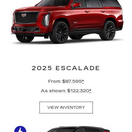
2025 ESCALADE
From: $87,595
*
As shown: $122,320
*
VIEW INVENTORY