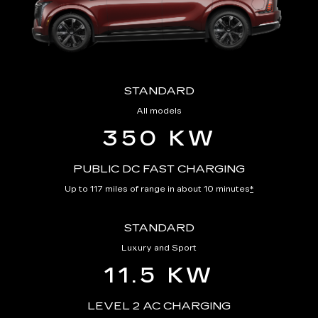
STANDARD
All models
350 KW
PUBLIC DC FAST CHARGING
Up to 117 miles of range in about 10 minutes
*
STANDARD
Luxury and Sport
11.5 KW
LEVEL 2 AC CHARGING