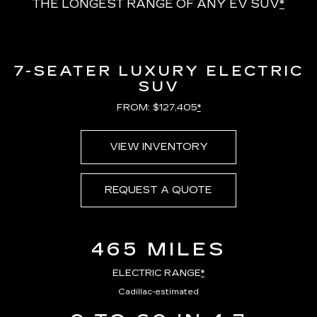
THE LONGEST RANGE OF ANY EV SUV
*
7-SEATER LUXURY ELECTRIC
SUV
FROM: $127,405
*
VIEW INVENTORY
REQUEST A QUOTE
465 MILES
ELECTRIC RANGE
*
Cadillac-estimated