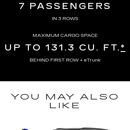
7
PASSENGERS
IN 3 ROWS
MAXIMUM CARGO SPACE
UP TO 131.3
CU. FT.
*
BEHIND FIRST ROW + eTrunk
YOU MAY ALSO
LIKE