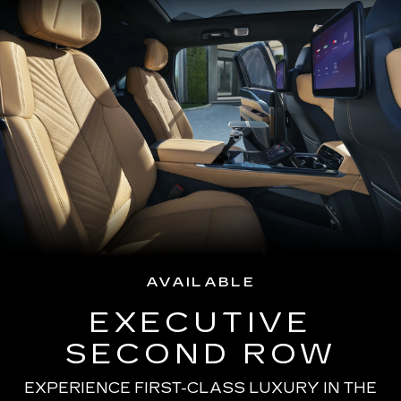
AVAILABLE
EXECUTIVE
SECOND ROW
EXPERIENCE FIRST-CLASS LUXURY IN THE