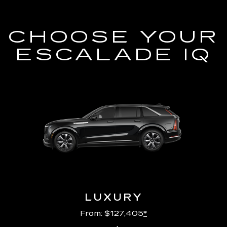
CHOOSE YOUR
ESCALADE IQ
LUXURY
From: $127,405
*