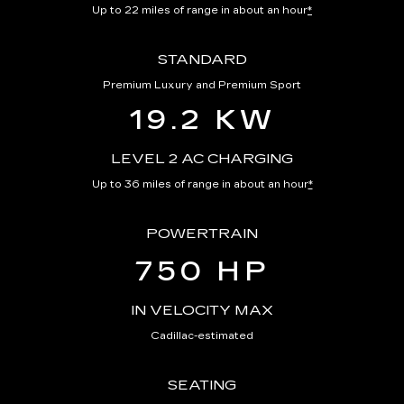
Up to 22 miles of range in about an hour
*
STANDARD
Premium Luxury and Premium Sport
19.2 KW
LEVEL 2 AC CHARGING
Up to 36 miles of range in about an hour
*
POWERTRAIN
750 HP
IN VELOCITY MAX
Cadillac-estimated
SEATING