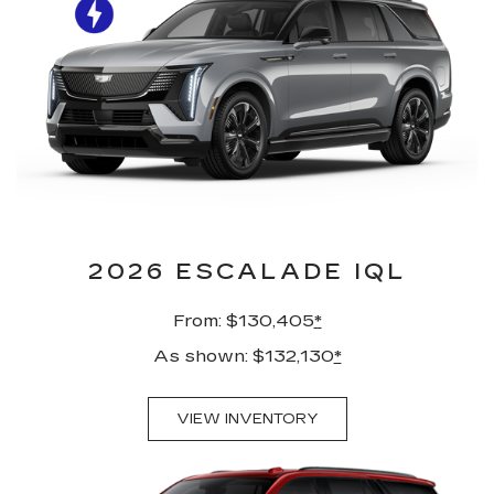
2026 ESCALADE IQL
From: $130,405
*
As shown: $132,130
*
VIEW INVENTORY