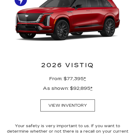
2026 VISTIQ
From: $77,395
*
As shown: $92,895
*
VIEW INVENTORY
Your safety is very important to us. If you want to
determine whether or not there is a recall on your current