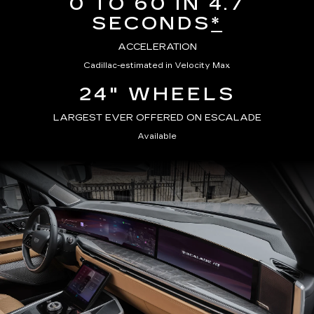
0 TO 60 IN 4.7
SECONDS
*
ACCELERATION
Cadillac-estimated in Velocity Max
24" WHEELS
LARGEST EVER OFFERED ON ESCALADE
Available