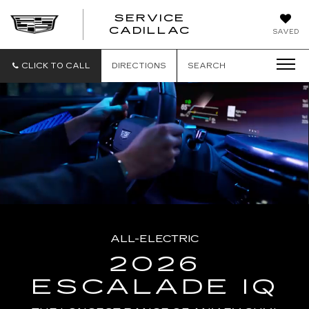
SERVICE
SERVICE
CADILLAC
SAVED
CADILLAC
CLICK TO CALL
DIRECTIONS
SEARCH
ALL-ELECTRIC
2026
ESCALADE IQ