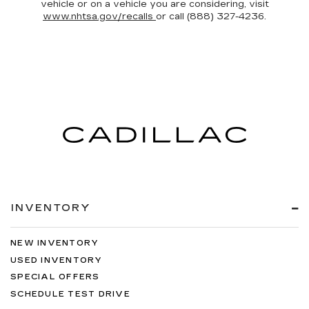
vehicle or on a vehicle you are considering, visit
www.nhtsa.gov/recalls
or call (888) 327-4236.
INVENTORY
NEW INVENTORY
USED INVENTORY
SPECIAL OFFERS
SCHEDULE TEST DRIVE