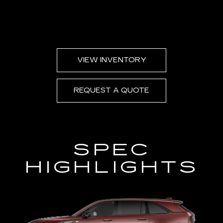
VIEW INVENTORY
REQUEST A QUOTE
SPEC
HIGHLIGHTS