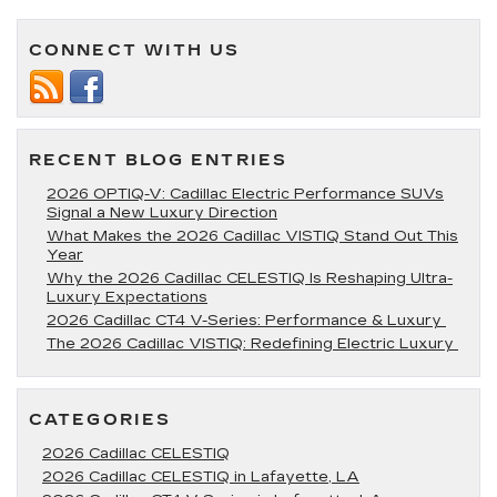
Go
Swimming?
CONNECT WITH US
5
Great
Spots
You
Can
Drive
RECENT BLOG ENTRIES
to
From
2026 OPTIQ-V: Cadillac Electric Performance SUVs
Lafayette,
Signal a New Luxury Direction
LA
What Makes the 2026 Cadillac VISTIQ Stand Out This
Year
Why the 2026 Cadillac CELESTIQ Is Reshaping Ultra-
Luxury Expectations
2026 Cadillac CT4 V-Series: Performance & Luxury
The 2026 Cadillac VISTIQ: Redefining Electric Luxury
CATEGORIES
2026 Cadillac CELESTIQ
2026 Cadillac CELESTIQ in Lafayette, LA