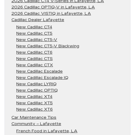
2026 Cadillac CT4 V-Series in Lafayette, LA
2026 Cadillac OPTIQ-V in Lafayette, LA
2026 Cadillac VISTIQ in Lafayette, LA
Cadillac Dealer Lafayette
New Cadillac CT4
New Cadillac CT5
New Cadillac CT5-V
New Cadillac CT5-V Blackwing
New Cadillac CT6
New Cadillac CTS
New Cadillac CTX
New Cadillac Escalade
New Cadillac Escalade IQ
New Cadillac LYRIQ
New Cadillac OPTIQ
New Cadillac XT4
New Cadillac XT5
New Cadillac XT6
Car Maintenance Tips
Community – Lafayette
French Food in Lafayette, LA