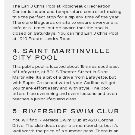
The Earl J Chris Pool at Robicheaux Recreation
Center is indoor and temperature controlled, making
this the perfect stop for a dip any time of the year.
There are lifeguards on site to ensure everyone is
safe at all times, but be aware that the pool is
closed on Saturdays. You can find Earl J Chris Pool
at 1919 Eraste Landry Road.
4. SAINT MARTINVILLE
CITY POOL
This public pool is located about 15 miles southeast
of Lafayette, at 501 S Theater Street in Saint
Martinville. It’s a bit of a drive from Lafayette, but
with Super Cruise activated, your Cadillac will get
you there effortlessly and with style. The pool
offers free swimming and swim lessons and even
teaches a junior lifeguard class.
5. RIVERSIDE SWIM CLUB
You will find Riverside Swim Club at 420 Corona
Drive. The club does require a membership, but it’s
well worth the price of a summer pass. There is an