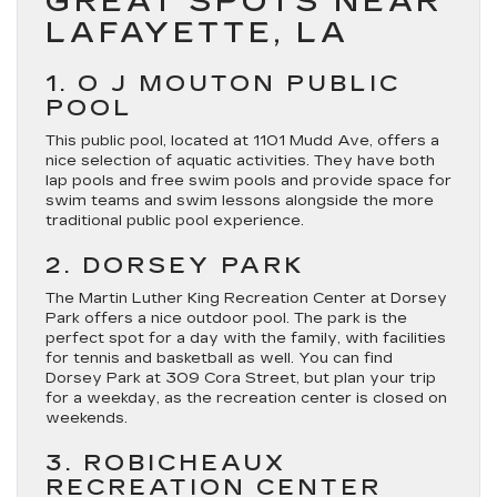
GREAT SPOTS NEAR
LAFAYETTE, LA
1. O J MOUTON PUBLIC
POOL
This public pool, located at 1101 Mudd Ave, offers a
nice selection of aquatic activities. They have both
lap pools and free swim pools and provide space for
swim teams and swim lessons alongside the more
traditional public pool experience.
2. DORSEY PARK
The Martin Luther King Recreation Center at Dorsey
Park offers a nice outdoor pool. The park is the
perfect spot for a day with the family, with facilities
for tennis and basketball as well. You can find
Dorsey Park at 309 Cora Street, but plan your trip
for a weekday, as the recreation center is closed on
weekends.
3. ROBICHEAUX
RECREATION CENTER