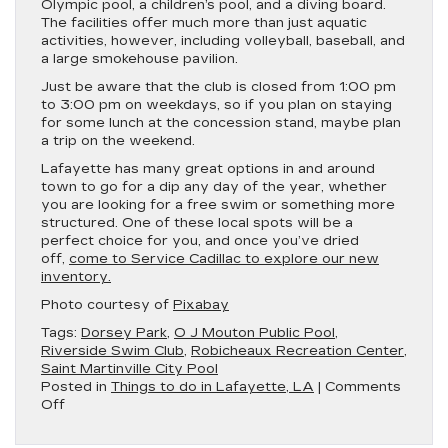
Olympic pool, a children’s pool, and a diving board.
The facilities offer much more than just aquatic
activities, however, including volleyball, baseball, and
a large smokehouse pavilion.
Just be aware that the club is closed from 1:00 pm
to 3:00 pm on weekdays, so if you plan on staying
for some lunch at the concession stand, maybe plan
a trip on the weekend.
Lafayette has many great options in and around
town to go for a dip any day of the year, whether
you are looking for a free swim or something more
structured. One of these local spots will be a
perfect choice for you, and once you’ve dried
off,
come to Service Cadillac to explore our new
inventory.
Photo courtesy of
Pixabay
Tags:
Dorsey Park
,
O J Mouton Public Pool
,
Riverside Swim Club
,
Robicheaux Recreation Center
,
Saint Martinville City Pool
Posted in
Things to do in Lafayette, LA
|
Comments
on
Off
Time
to