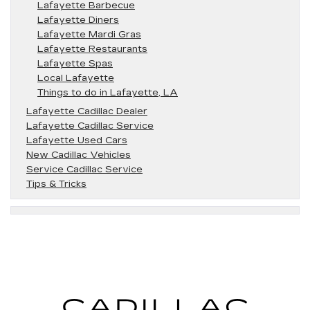
Lafayette Barbecue
Lafayette Diners
Lafayette Mardi Gras
Lafayette Restaurants
Lafayette Spas
Local Lafayette
Things to do in Lafayette, LA
Lafayette Cadillac Dealer
Lafayette Cadillac Service
Lafayette Used Cars
New Cadillac Vehicles
Service Cadillac Service
Tips & Tricks