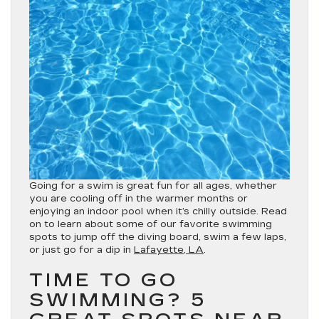
Going for a swim is great fun for all ages, whether
you are cooling off in the warmer months or
enjoying an indoor pool when it’s chilly outside. Read
on to learn about some of our favorite swimming
spots to jump off the diving board, swim a few laps,
or just go for a dip in
Lafayette, LA
.
TIME TO GO
SWIMMING? 5