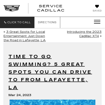
SERVICE
SERVICE
CADILLAC
SAVED
CADILLAC
CLICK TO CALL
DIRECTIONS
«
3 Great Spots for Local
Introducing the 2023
Entertainment Just Down
Cadillac XT4
»
the Road in Lafayette, LA
TIME TO GO
SWIMMING? 5 GREAT
SPOTS YOU CAN DRIVE
TO FROM LAFAYETTE,
LA
Mar 24, 2023