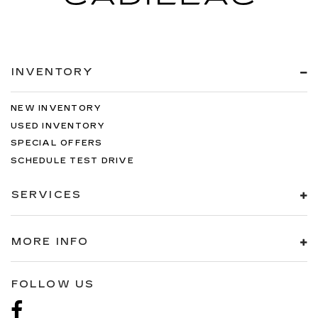
INVENTORY
NEW INVENTORY
USED INVENTORY
SPECIAL OFFERS
SCHEDULE TEST DRIVE
SERVICES
MORE INFO
FOLLOW US