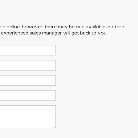
ble online; however, there may be one available in-store.
n experienced sales manager will get back to you.