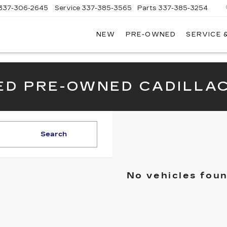
337-306-2645
Service
337-385-3565
Parts
337-385-3254
NEW
PRE-OWNED
SERVICE 
CE
LAC
IED PRE-OWNED CADILLA
Search
No vehicles fou