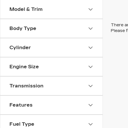
Model & Trim
There ar
Body Type
Please f
Cylinder
Engine Size
Transmission
Features
Fuel Type