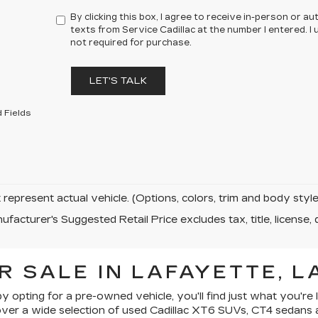
By clicking this box, I agree to receive in-person or 
texts from Service Cadillac at the number I entered. 
not required for purchase.
LET'S TALK
 Fields
represent actual vehicle. (Options, colors, trim and body sty
facturer's Suggested Retail Price excludes tax, title, license, 
R SALE IN LAFAYETTE, L
by opting for a pre-owned vehicle, you'll find just what you're 
iscover a wide selection of used Cadillac XT6 SUVs, CT4 sedans