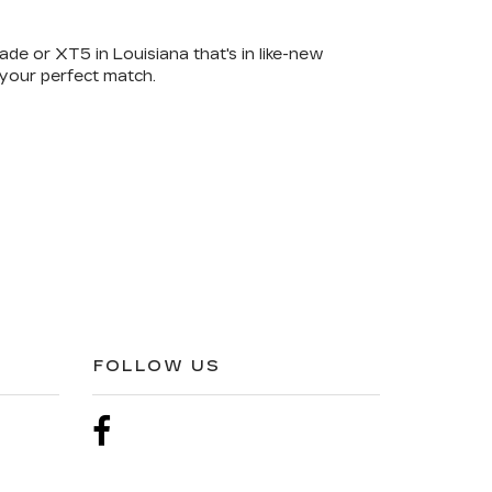
ade or XT5 in Louisiana that's in like-new
 your perfect match.
FOLLOW US