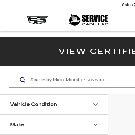
Sales
SERVI
CADIL
VIEW CERTIF
Vehicle Condition
Make