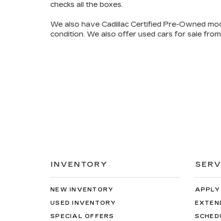
checks all the boxes
.
We also have
Cadillac Certified Pre-Owned mod
condition. We also offer used cars for sale from
INVENTORY
SERV
NEW INVENTORY
APPLY
USED INVENTORY
EXTEN
SPECIAL OFFERS
SCHED