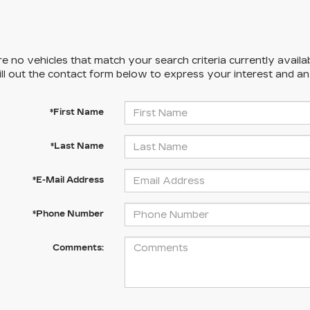
e no vehicles that match your search criteria currently availa
ill out the contact form below to express your interest and a
*First Name
*Last Name
*E-Mail Address
*Phone Number
Comments: