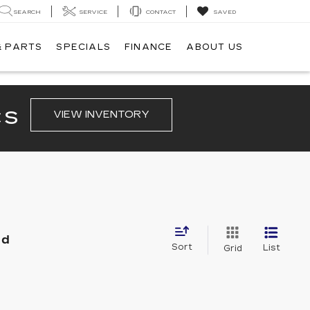
SEARCH
SERVICE
CONTACT
SAVED
& PARTS
SPECIALS
FINANCE
ABOUT US
CS
VIEW INVENTORY
nd
Sort
List
Grid