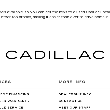
els available
, so you can get the keys to a used Cadillac Escal
 other top brands, making it easier than ever to drive home in
ICES
MORE INFO
 FOR FINANCING
DEALERSHIP INFO
DED WARRANTY
CONTACT US
ULE SERVICE
MEET OUR STAFF