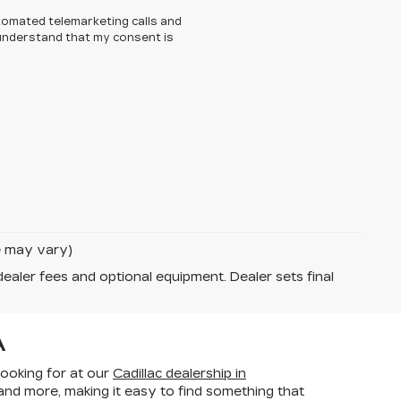
automated telemarketing calls and
I understand that my consent is
le may vary)
dealer fees and optional equipment. Dealer sets final
A
looking for at our
Cadillac dealership in
 and more, making it
easy to find something that