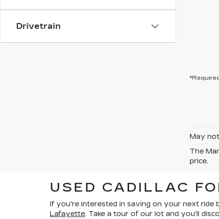
Drivetrain
*Required
May not 
The Manu
price.
USED CADILLAC FO
If you're interested in
saving on your next ride
Lafayette
. Take a tour of our lot and you'll d