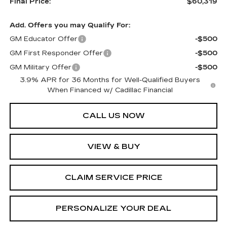
Final Price:
$60,319
Add. Offers you may Qualify For:
GM Educator Offer
-$500
GM First Responder Offer
-$500
GM Military Offer
-$500
3.9% APR for 36 Months for Well-Qualified Buyers
When Financed w/ Cadillac Financial
CALL US NOW
VIEW & BUY
CLAIM SERVICE PRICE
PERSONALIZE YOUR DEAL