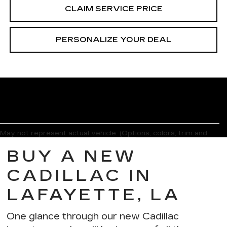
CLAIM SERVICE PRICE
PERSONALIZE YOUR DEAL
May not represent actual vehicle. (Options, colors, trim and
body style may vary)
BUY A NEW
The Manufacturer's Suggested Retail Price excludes tax, title,
license, dealer fees and optional equipment. Dealer sets final
CADILLAC IN
price.
LAFAYETTE, LA
One glance through our new Cadillac