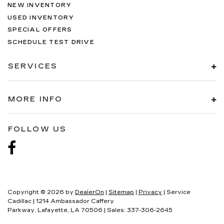
NEW INVENTORY
USED INVENTORY
SPECIAL OFFERS
SCHEDULE TEST DRIVE
SERVICES
MORE INFO
FOLLOW US
Copyright © 2026
by
DealerOn
|
Sitemap
|
Privacy
| Service
Cadillac
|
1214 Ambassador Caffery
Parkway,
Lafayette,
LA
70506
| Sales:
337-306-2645