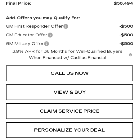
Final Price:
$56,494
Add. Offers you may Qualify For:
GM First Responder Offer
-$500
GM Educator Offer
-$500
GM Military Offer
-$500
3.9% APR for 36 Months for Well-Qualified Buyers
When Financed w/ Cadillac Financial
CALL US NOW
VIEW & BUY
CLAIM SERVICE PRICE
PERSONALIZE YOUR DEAL