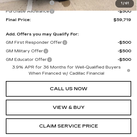
Purchase Allowance
-$500
1
/
61
Purchase Allowance
-$500
Final Price:
$59,719
Add. Offers you may Qualify For:
GM First Responder Offer
-$500
GM Military Offer
-$500
GM Educator Offer
-$500
3.9% APR for 36 Months for Well-Qualified Buyers
When Financed w/ Cadillac Financial
CALL US NOW
VIEW & BUY
CLAIM SERVICE PRICE