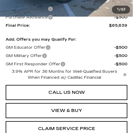
MSRP:
$66,639
Purchase Allowance
-$500
1
/
63
Purchase Allowance
-$500
Final Price:
$65,639
Add. Offers you may Qualify For:
GM Educator Offer
-$500
GM Military Offer
-$500
GM First Responder Offer
-$500
3.9% APR for 36 Months for Well-Qualified Buyers
When Financed w/ Cadillac Financial
CALL US NOW
VIEW & BUY
CLAIM SERVICE PRICE