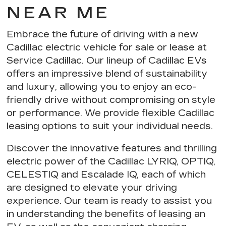
NEAR ME
Embrace the future of driving with a new
Cadillac electric vehicle for sale or lease at
Service Cadillac. Our
lineup of Cadillac EVs
offers an impressive blend of sustainability
and luxury, allowing you to
enjoy an eco-
friendly drive
without compromising on style
or performance. We provide
flexible Cadillac
leasing options
to suit your individual needs.
Discover the innovative features and thrilling
electric power of the Cadillac LYRIQ, OPTIQ,
CELESTIQ and Escalade IQ, each of which
are designed to elevate your driving
experience. Our team is ready to assist you
in understanding the
benefits of leasing an