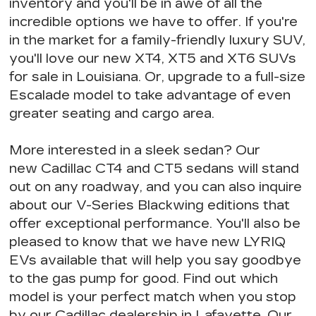
inventory and you'll be in awe of
all the
incredible options we have to offer
. If you're
in the market for a
family-friendly luxury SUV
,
you'll love our new XT4, XT5 and XT6 SUVs
for sale in Louisiana. Or, upgrade to a full-size
Escalade model to take advantage of
even
greater seating
and cargo area.
More interested in a sleek sedan? Our
new Cadillac CT4 and CT5 sedans will stand
out on any roadway, and you can also inquire
about our V-Series Blackwing editions that
offer exceptional performance
. You'll also be
pleased to know that we have
new LYRIQ
EVs available
that will help you say goodbye
to the gas pump for good. Find out
which
model is your perfect match
when you stop
by our
Cadillac dealership in Lafayette.
Our