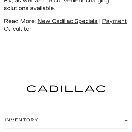
EV
, as well as the
convenient charging
solutions
available.
Read More
:
New Cadillac Specials
|
Payment
Calculator
INVENTORY