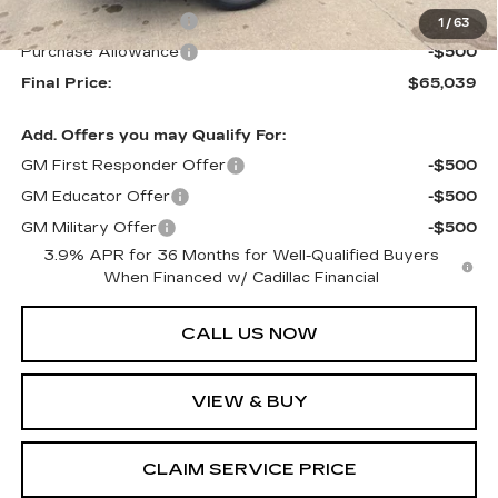
Purchase Allowance
-$500
1
/
63
Purchase Allowance
-$500
Final Price:
$65,039
Add. Offers you may Qualify For:
GM First Responder Offer
-$500
GM Educator Offer
-$500
GM Military Offer
-$500
3.9% APR for 36 Months for Well-Qualified Buyers
When Financed w/ Cadillac Financial
CALL US NOW
VIEW & BUY
CLAIM SERVICE PRICE