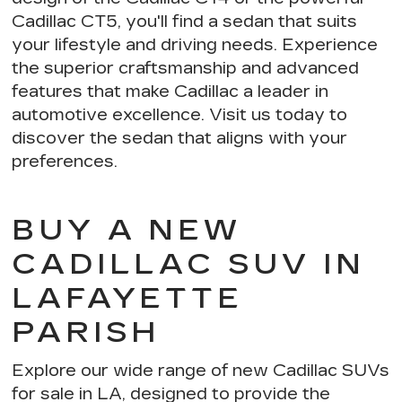
Cadillac CT5, you'll find a sedan that suits
your lifestyle and driving needs. Experience
the
superior craftsmanship and advanced
features
that make Cadillac a leader in
automotive excellence. Visit us today to
discover the sedan that aligns with your
preferences.
BUY A NEW
CADILLAC SUV IN
LAFAYETTE
PARISH
Explore our wide range of new Cadillac SUVs
for sale in LA, designed to provide the