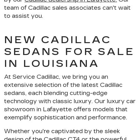
team of Cadillac sales associates can't wait
to assist you.
NEW CADILLAC
SEDANS FOR SALE
IN LOUISIANA
At Service Cadillac, we bring you an
extensive selection of the latest Cadillac
sedans, each blending
cutting-edge
technology with classic luxury
. Our luxury car
showroom in Lafayette offers models that
exemplify
sophistication and performance
.
Whether you're captivated by the sleek
design of the Cadillac CT4 or the powerful