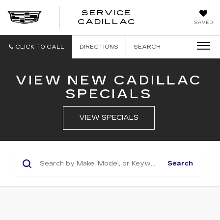
SERVICE
SERVICE
CADILLAC
SAVED
CADILLAC
CLICK TO CALL
DIRECTIONS
SEARCH
VIEW NEW CADILLAC
SPECIALS
VIEW SPECIALS
Search