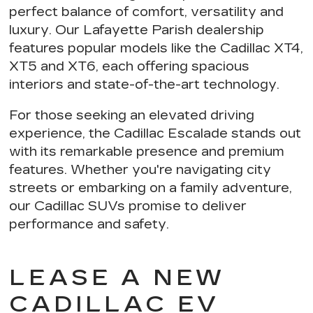
perfect balance of comfort, versatility and
luxury. Our Lafayette Parish dealership
features popular models like the Cadillac XT4,
XT5 and XT6, each offering
spacious
interiors and state-of-the-art technology
.
For those seeking an elevated driving
experience,
the Cadillac Escalade stands out
with its remarkable presence and premium
features. Whether you're navigating city
streets or embarking on a family adventure,
our Cadillac SUVs
promise to deliver
performance and safety
.
LEASE A NEW
CADILLAC EV