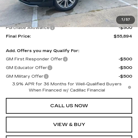
MSRP:
$56,894
Purchase Allowance
-$500
1
/
57
Purchase Allowance
-$500
Final Price:
$55,894
Add. Offers you may Qualify For:
GM First Responder Offer
-$500
GM Educator Offer
-$500
GM Military Offer
-$500
3.9% APR for 36 Months for Well-Qualified Buyers
When Financed w/ Cadillac Financial
CALL US NOW
VIEW & BUY