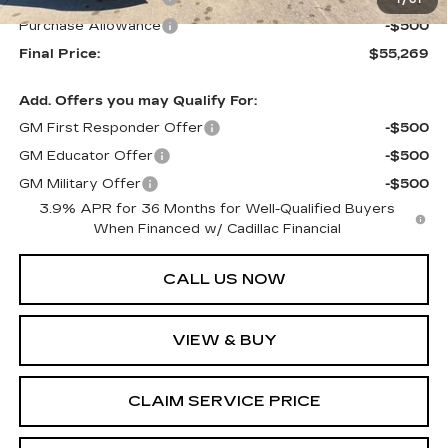
1
/
61
Purchase Allowance
-$500
Final Price:
$55,269
Add. Offers you may Qualify For:
GM First Responder Offer
-$500
GM Educator Offer
-$500
GM Military Offer
-$500
3.9% APR for 36 Months for Well-Qualified Buyers
When Financed w/ Cadillac Financial
CALL US NOW
VIEW & BUY
CLAIM SERVICE PRICE