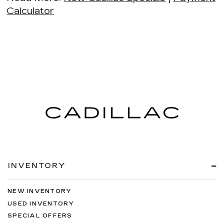
Calculator
INVENTORY
NEW INVENTORY
USED INVENTORY
SPECIAL OFFERS