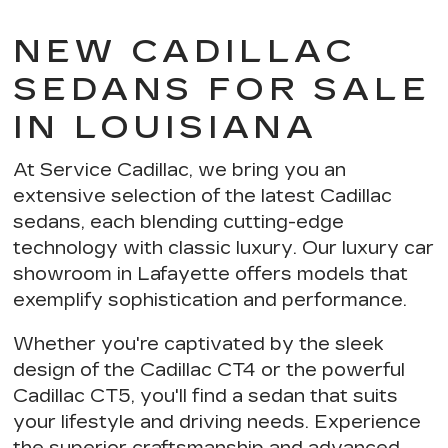
NEW CADILLAC
SEDANS FOR SALE
IN LOUISIANA
At Service Cadillac, we bring you an
extensive selection of the latest Cadillac
sedans, each blending
cutting-edge
technology with classic luxury
. Our luxury car
showroom in Lafayette offers models that
exemplify
sophistication and performance
.
Whether you're captivated by the sleek
design of the Cadillac CT4 or the powerful
Cadillac CT5, you'll find a sedan that suits
your lifestyle and driving needs. Experience
the
superior craftsmanship and advanced