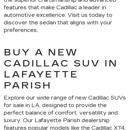
features
that make Cadillac a leader in
automotive excellence. Visit us today to
discover the sedan that aligns with your
preferences.
BUY A NEW
CADILLAC SUV IN
LAFAYETTE
PARISH
Explore our wide range of new Cadillac SUVs
for sale in LA, designed to provide the
perfect balance of comfort, versatility and
luxury. Our Lafayette Parish dealership
features popular models like the Cadillac XT4,