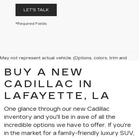
LET'S TALK
*Required Fields
May not represent actual vehicle. (Options, colors, trim and
body style may vary)
BUY A NEW
The Manufacturer's Suggested Retail Price excludes tax, title,
license, dealer fees and optional equipment. Dealer sets final
CADILLAC IN
price.
LAFAYETTE, LA
One glance through our new Cadillac
inventory and you'll be in awe of
all the
incredible options we have to offer
. If you're
in the market for a
family-friendly luxury SUV
,