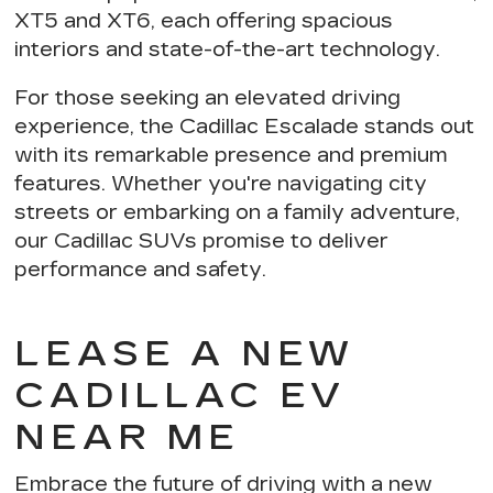
XT5 and XT6, each offering
spacious
interiors and state-of-the-art technology
.
For those seeking an elevated driving
experience,
the Cadillac Escalade stands out
with its remarkable presence and premium
features. Whether you're navigating city
streets or embarking on a family adventure,
our Cadillac SUVs
promise to deliver
performance and safety
.
LEASE A NEW
CADILLAC EV
NEAR ME
Embrace the future of driving with a new