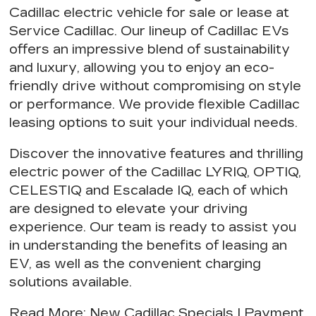
Cadillac electric vehicle for sale or lease at
Service Cadillac. Our
lineup of Cadillac EVs
offers an impressive blend of sustainability
and luxury, allowing you to
enjoy an eco-
friendly drive
without compromising on style
or performance. We provide
flexible Cadillac
leasing options
to suit your individual needs.
Discover the innovative features and thrilling
electric power of the Cadillac LYRIQ, OPTIQ,
CELESTIQ and Escalade IQ, each of which
are designed to elevate your driving
experience. Our team is ready to assist you
in understanding the
benefits of leasing an
EV
, as well as the
convenient charging
solutions
available.
Read More
:
New Cadillac Specials
|
Payment