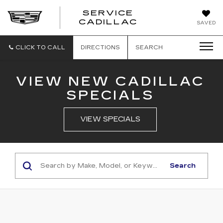
SERVICE
SERVICE
CADILLAC
SAVED
CADILLAC
CLICK TO CALL
DIRECTIONS
SEARCH
VIEW NEW CADILLAC
SPECIALS
VIEW SPECIALS
Search