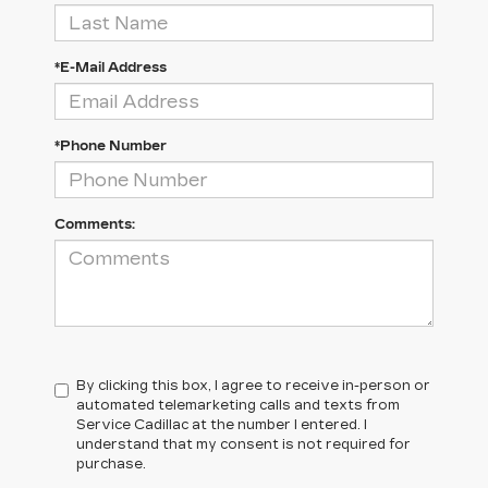
*E-Mail Address
*Phone Number
Comments:
By clicking this box, I agree to receive in-person or
automated telemarketing calls and texts from
Service Cadillac at the number I entered. I
understand that my consent is not required for
purchase.