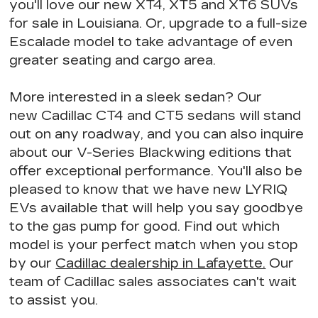
you'll love our new XT4, XT5 and XT6 SUVs
for sale in Louisiana. Or, upgrade to a full-size
Escalade model to take advantage of
even
greater seating
and cargo area.
More interested in a sleek sedan? Our
new Cadillac CT4 and CT5 sedans will stand
out on any roadway, and you can also inquire
about our V-Series Blackwing editions that
offer exceptional performance
. You'll also be
pleased to know that we have
new LYRIQ
EVs available
that will help you say goodbye
to the gas pump for good. Find out
which
model is your perfect match
when you stop
by our
Cadillac dealership in Lafayette.
Our
team of Cadillac sales associates can't wait
to assist you.