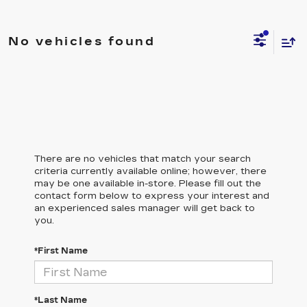
No vehicles found
There are no vehicles that match your search
criteria currently available online; however, there
may be one available in-store. Please fill out the
contact form below to express your interest and
an experienced sales manager will get back to
you.
*First Name
*Last Name