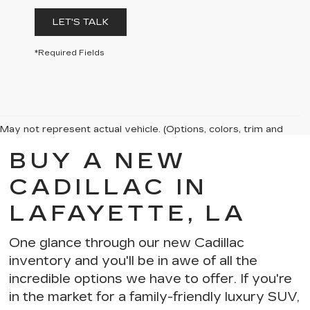
LET'S TALK
*Required Fields
May not represent actual vehicle. (Options, colors, trim and
body style may vary)
BUY A NEW
The Manufacturer's Suggested Retail Price excludes tax, title,
license, dealer fees and optional equipment. Dealer sets final
CADILLAC IN
price.
LAFAYETTE, LA
One glance through our new Cadillac
inventory and you'll be in awe of
all the
incredible options we have to offer
. If you're
in the market for a
family-friendly luxury SUV
,