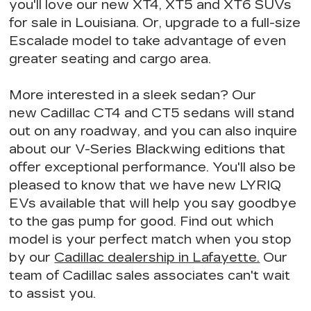
you'll love our new XT4, XT5 and XT6 SUVs
for sale in Louisiana. Or, upgrade to a full-size
Escalade model to take advantage of
even
greater seating
and cargo area.
More interested in a sleek sedan? Our
new Cadillac CT4 and CT5 sedans will stand
out on any roadway, and you can also inquire
about our V-Series Blackwing editions that
offer exceptional performance
. You'll also be
pleased to know that we have
new LYRIQ
EVs available
that will help you say goodbye
to the gas pump for good. Find out
which
model is your perfect match
when you stop
by our
Cadillac dealership in Lafayette.
Our
team of Cadillac sales associates can't wait
to assist you.