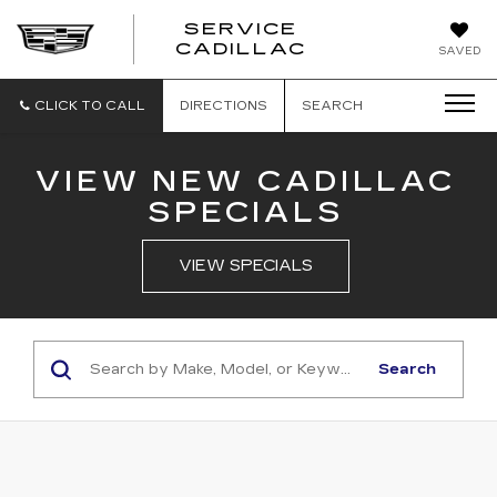
SERVICE
SERVICE
CADILLAC
SAVED
CADILLAC
CLICK TO CALL
DIRECTIONS
SEARCH
VIEW NEW CADILLAC
SPECIALS
VIEW SPECIALS
Search