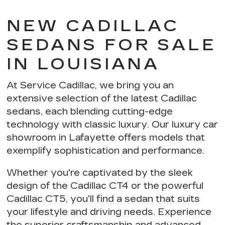
NEW CADILLAC
SEDANS FOR SALE
IN LOUISIANA
At Service Cadillac, we bring you an
extensive selection of the latest Cadillac
sedans, each blending
cutting-edge
technology with classic luxury
. Our luxury car
showroom in Lafayette offers models that
exemplify
sophistication and performance
.
Whether you're captivated by the sleek
design of the Cadillac CT4 or the powerful
Cadillac CT5, you'll find a sedan that suits
your lifestyle and driving needs. Experience
the
superior craftsmanship and advanced