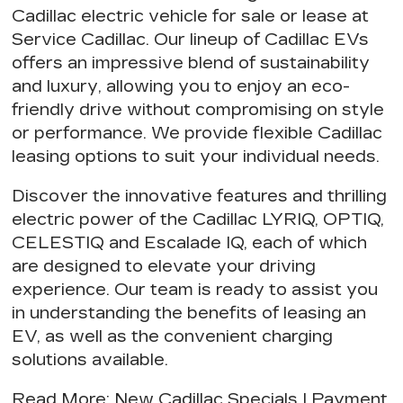
Cadillac electric vehicle for sale or lease at
Service Cadillac. Our
lineup of Cadillac EVs
offers an impressive blend of sustainability
and luxury, allowing you to
enjoy an eco-
friendly drive
without compromising on style
or performance. We provide
flexible Cadillac
leasing options
to suit your individual needs.
Discover the innovative features and thrilling
electric power of the Cadillac LYRIQ, OPTIQ,
CELESTIQ and Escalade IQ, each of which
are designed to elevate your driving
experience. Our team is ready to assist you
in understanding the
benefits of leasing an
EV
, as well as the
convenient charging
solutions
available.
Read More
:
New Cadillac Specials
|
Payment