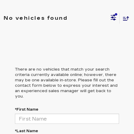
No vehicles found
There are no vehicles that match your search
criteria currently available online; however, there
may be one available in-store. Please fill out the
contact form below to express your interest and
an experienced sales manager will get back to
you.
*First Name
*Last Name