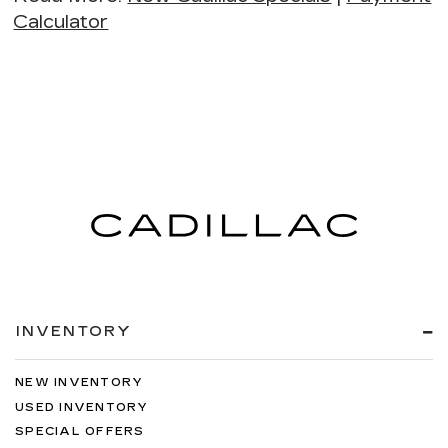
Calculator
INVENTORY
NEW INVENTORY
USED INVENTORY
SPECIAL OFFERS