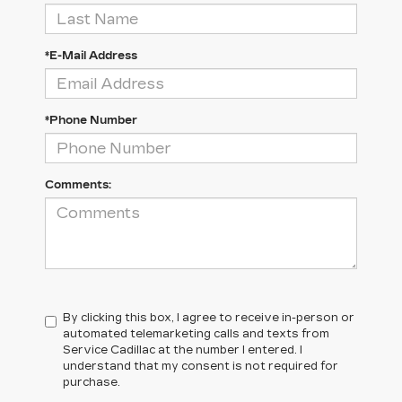
*E-Mail Address
*Phone Number
Comments:
By clicking this box, I agree to receive in-person or
automated telemarketing calls and texts from
Service Cadillac at the number I entered. I
understand that my consent is not required for
purchase.