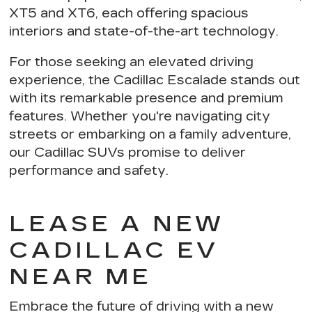
XT5 and XT6, each offering
spacious
interiors and state-of-the-art technology
.
For those seeking an elevated driving
experience,
the Cadillac Escalade stands out
with its remarkable presence and premium
features. Whether you're navigating city
streets or embarking on a family adventure,
our Cadillac SUVs
promise to deliver
performance and safety
.
LEASE A NEW
CADILLAC EV
NEAR ME
Embrace the future of driving with a new