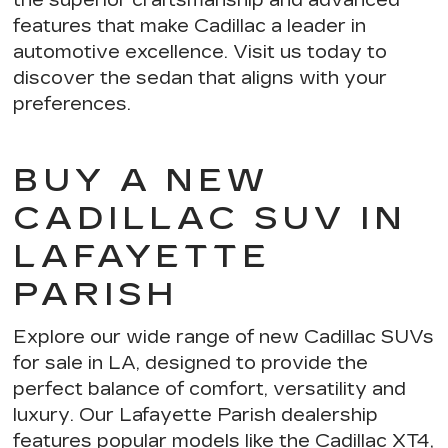
features
that make Cadillac a leader in
automotive excellence. Visit us today to
discover the sedan that aligns with your
preferences.
BUY A NEW
CADILLAC SUV IN
LAFAYETTE
PARISH
Explore our wide range of new Cadillac SUVs
for sale in LA, designed to provide the
perfect balance of comfort, versatility and
luxury. Our Lafayette Parish dealership
features popular models like the Cadillac XT4,